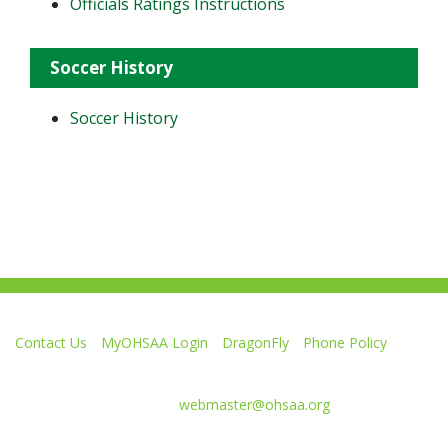
Officials Ratings Instructions
Soccer History
Soccer History
Contact Us
MyOHSAA Login
DragonFly
Phone Policy
Ohio High School Athletic Association
4080 Roselea Place, Columbus OH 43214 | FAX: 614-267-1677
Comments or questions:
webmaster@ohsaa.org
Like
Follow
Subscribe
Follow
Follow