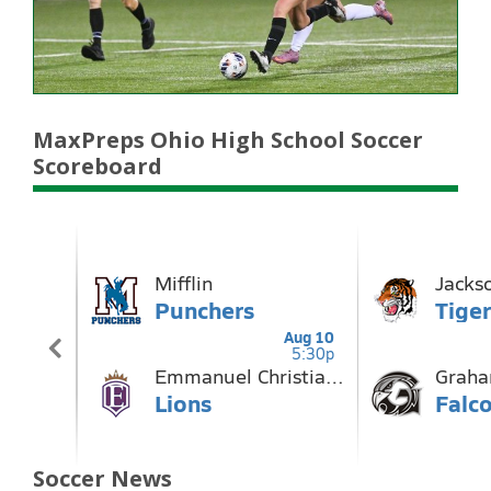
MaxPreps Ohio High School Soccer
Scoreboard
Soccer News