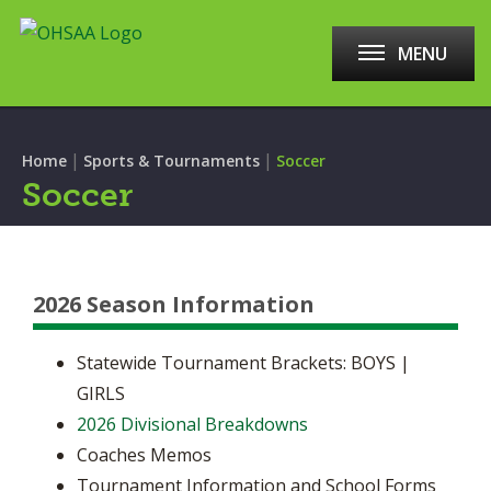
MENU
|
|
Home
Sports & Tournaments
Soccer
Soccer
2026 Season Information
Statewide Tournament Brackets: BOYS |
GIRLS
2026 Divisional Breakdowns
Coaches Memos
Tournament Information and School Forms