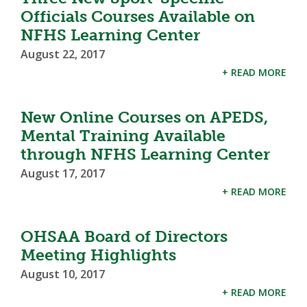
Officials Courses Available on
NFHS Learning Center
August 22, 2017
+ READ MORE
New Online Courses on APEDS,
Mental Training Available
through NFHS Learning Center
August 17, 2017
+ READ MORE
OHSAA Board of Directors
Meeting Highlights
August 10, 2017
+ READ MORE