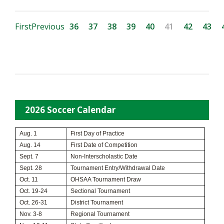
First
Previous
36
37
38
39
40
41
42
43
2026 Soccer Calendar
Aug. 1
First Day of Practice
Aug. 14
First Date of Competition
Sept. 7
Non-Interscholastic Date
Sept. 28
Tournament Entry/Withdrawal Date
Oct. 11
OHSAA Tournament Draw
Oct. 19-24
Sectional Tournament
Oct. 26-31
District Tournament
Nov. 3-8
Regional Tournament