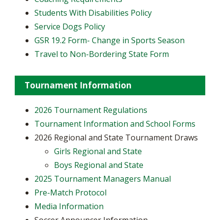
Students With Disabilities Policy
Service Dogs Policy
GSR 19.2 Form- Change in Sports Season
Travel to Non-Bordering State Form
Tournament Information
2026 Tournament Regulations
Tournament Information and School Forms
2026 Regional and State Tournament Draws
Girls Regional and State
Boys Regional and State
2025 Tournament Managers Manual
Pre-Match Protocol
Media Information