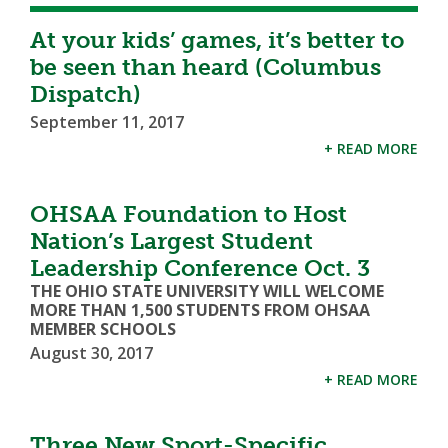
At your kids’ games, it’s better to
be seen than heard (Columbus
Dispatch)
September 11, 2017
+ READ MORE
OHSAA Foundation to Host
Nation’s Largest Student
Leadership Conference Oct. 3
THE OHIO STATE UNIVERSITY WILL WELCOME
MORE THAN 1,500 STUDENTS FROM OHSAA
MEMBER SCHOOLS
August 30, 2017
+ READ MORE
Three New Sport-Specific