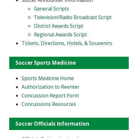
Soccer Announcer Information
General Scripts
Television/Radio Broadcast Script
District Awards Script
Regional Awards Script
Tickets, Directions, Hotels, & Souvenirs
Soccer Sports Medicine
Sports Medicine Home
Authorization to Reenter
Concussion Report Form
Concussions Resources
Soccer Officials Information