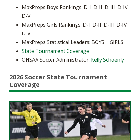
MaxPreps Boys Rankings: D-I D-II D-III D-IV
D-V
MaxPreps Girls Rankings: D-I D-II D-III D-IV
D-V
MaxPreps Statistical Leaders: BOYS | GIRLS
State Tournament Coverage
OHSAA Soccer Administrator:
Kelly Schoenly
2026 Soccer State Tournament
Coverage