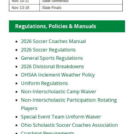
Nov. 10-11
State Semifinals
Nov. 13-16
State Finals
Regulations, Policies & Manuals
2026 Soccer Coaches Manual
2026 Soccer Regulations
General Sports Regulations
2026 Divisional Breakdowns
OHSAA Inclement Weather Policy
Uniform Regulations
Non-Interscholastic Camp Waiver
Non-Interscholastic Participation: Rotating
Players
​Special Event Team Uniform Waiver
Ohio Scholastic Soccer Coaches Association
Coaching Requirements