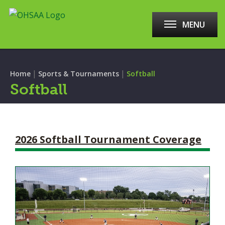
MENU
|
|
Home
Sports & Tournaments
Softball
Softball
2026 Softball Tournament Coverage