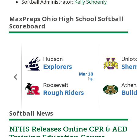
Softball Administrator:
Kelly Schoenly
MaxPreps Ohio High School Softball
Scoreboard
Softball News
NFHS Releases Online CPR & AED