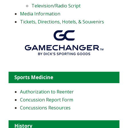
Television/Radio Script
Media Information
Tickets, Directions, Hotels, & Souvenirs
Sports Medicine
Authorization to Reenter
Concussion Report Form
Concussions Resources
History