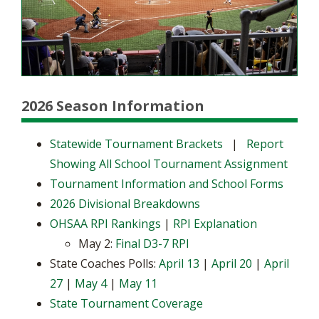
2026 Season Information
Statewide Tournament Brackets
|
Report
Showing All School Tournament Assignment
Tournament Information and School Forms
2026 Divisional Breakdowns
OHSAA RPI Rankings
|
RPI Explanation
May 2:
Final D3-7 RPI
State Coaches Polls:
April 13
|
April 20
|
April
27
|
May 4
|
May 11
State Tournament Coverage