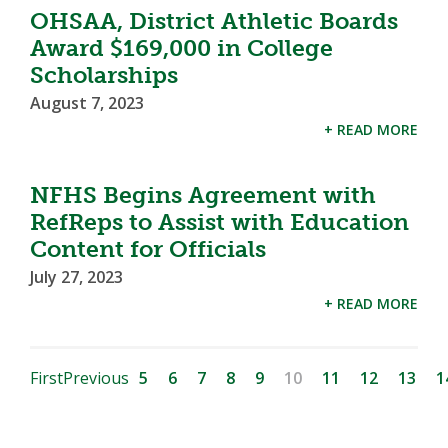
OHSAA, District Athletic Boards
Award $169,000 in College
Scholarships
August 7, 2023
+ READ MORE
NFHS Begins Agreement with
RefReps to Assist with Education
Content for Officials
July 27, 2023
+ READ MORE
First
Previous
5
6
7
8
9
10
11
12
13
1