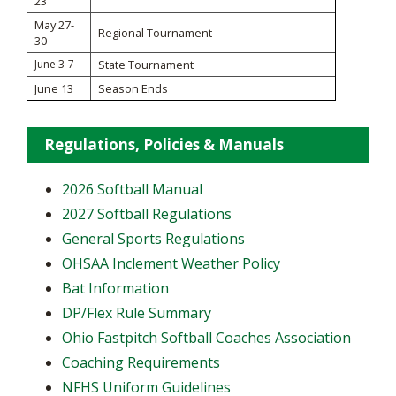
23
May 27-
Regional Tournament
30
June 3-7
State Tournament
June 13
Season Ends
Regulations, Policies & Manuals
2026 Softball Manual
2027 Softball Regulations
General Sports Regulations
OHSAA Inclement Weather Policy
Bat Information
DP/Flex Rule Summary
Ohio Fastpitch Softball Coaches Association
Coaching Requirements
NFHS Uniform Guidelines