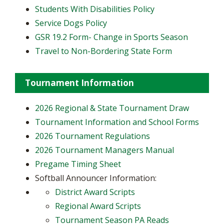
Students With Disabilities Policy
Service Dogs Policy
GSR 19.2 Form- Change in Sports Season
Travel to Non-Bordering State Form
Tournament Information
2026 Regional & State Tournament Draw
Tournament Information and School Forms
2026 Tournament Regulations
2026 Tournament Managers Manual
Pregame Timing Sheet
Softball Announcer Information:
District Award Scripts
Regional Award Scripts
Tournament Season PA Reads