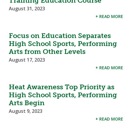
Training Education Course
August 31, 2023
+ READ MORE
Focus on Education Separates
High School Sports, Performing
Arts from Other Levels
August 17, 2023
+ READ MORE
Heat Awareness Top Priority as
High School Sports, Performing
Arts Begin
August 9, 2023
+ READ MORE