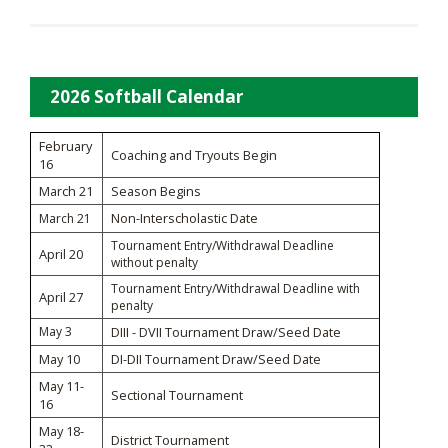
2026 Softball Calendar
February
Coaching and Tryouts Begin
16
March 21
Season Begins
Non-Interscholastic Date
March 21
Tournament Entry/Withdrawal Deadline
April 20
without penalty
Tournament Entry/Withdrawal Deadline with
April 27
penalty
May 3
DIII - DVII Tournament Draw/Seed Date
May 10
DI-DII Tournament Draw/Seed Date
May 11-
Sectional Tournament
16
May 18-
District Tournament