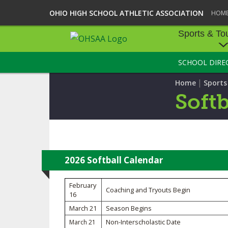
OHIO HIGH SCHOOL ATHLETIC ASSOCIATION
HOM
Sports & To
SCHOOL DIRE
SPORTS & TOU
|
Home
Sport
BASEBALL
Softb
BOWLING
FOOTBALL
ICE HOCKEY
2026 Softball Calendar
SOCCER
February
Coaching and Tryouts Begin
16
TENNIS - BOYS
March 21
Season Begins
Non-Interscholastic Date
March 21
VOLLEYBALL - B