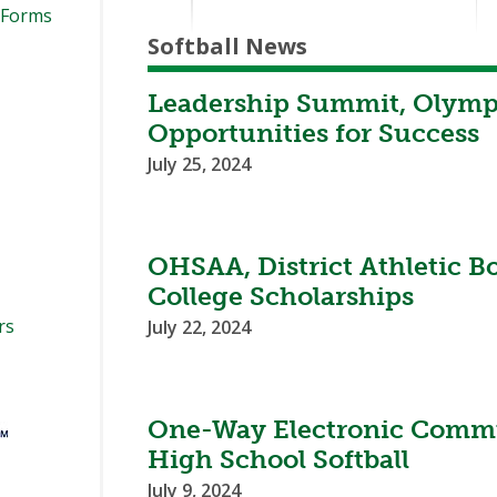
 Forms
Softball News
Leadership Summit, Olympi
Opportunities for Success
July 25, 2024
OHSAA, District Athletic B
College Scholarships
rs
July 22, 2024
One-Way Electronic Commu
High School Softball
July 9, 2024