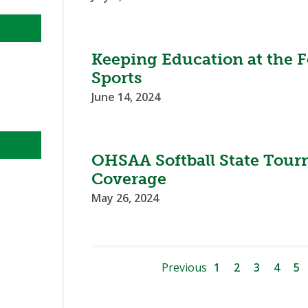
Keeping Education at the F
Sports
June 14, 2024
OHSAA Softball State Tour
Coverage
May 26, 2024
Previous
1
2
3
4
5