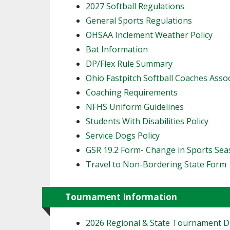
2027 Softball Regulations
General Sports Regulations
OHSAA Inclement Weather Policy
Bat Information
DP/Flex Rule Summary
Ohio Fastpitch Softball Coaches Asso
Coaching Requirements
NFHS Uniform Guidelines
Students With Disabilities Policy
Service Dogs Policy
GSR 19.2 Form- Change in Sports Se
Travel to Non-Bordering State Form
Tournament Information
2026 Regional & State Tournament 