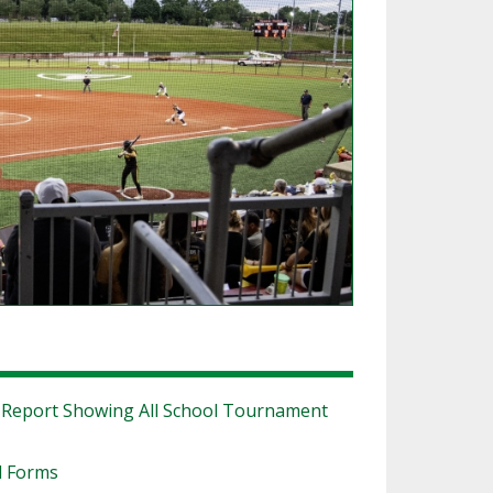
SOURCE
UNCEMENTS
FIND AN ASSIGNER
CES
HALL OF FAME
CHANGE
OURCE
Y COMMITTEE ON
NE
ESOURCE
OURCE
URCE
|
Report Showing All School Tournament
l Forms