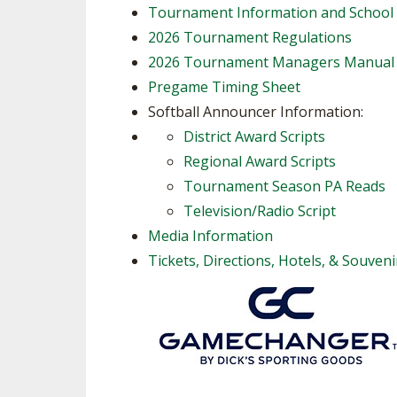
Tournament Information and School
2026 Tournament Regulations
2026 Tournament Managers Manual
Pregame Timing Sheet
Softball Announcer Information:
District Award Scripts
Regional Award Scripts
Tournament Season PA Reads
Television/Radio Script
Media Information
Tickets, Directions, Hotels, & Souveni