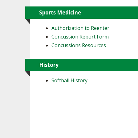
Sports Medicine
Authorization to Reenter
Concussion Report Form
Concussions Resources
History
Softball History