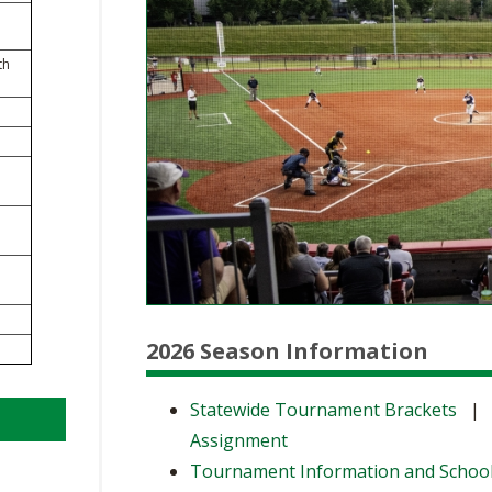
BOOSTER CLUB RESOURCES
RESIDENCE BYLAW RE
FLAG FOOTBALL
NEWS & ANNO
CENTER
SCHOOL ENROLLMENT FIGURES
th
OTHER RESOUR
INTERNATIONAL & EX
REFERENDUM VOTING
STUDENT BYLAW RES
CENTER
JOINT ADVISOR
OHSAA SCHOLARSHIPS
SPORTS MEDICI
RECRUITING BYLAW R
CENTER
DIVISIONAL BREAKDOWNS - 2026-
27 SCHOOL YEAR
AMATEUR BYLAW RES
CENTER
APPEALS PANEL RESO
CENTER
2026 Season Information
NIL RESOURCE CENTER
Statewide Tournament Brackets
Assignment
Tournament Information and Schoo