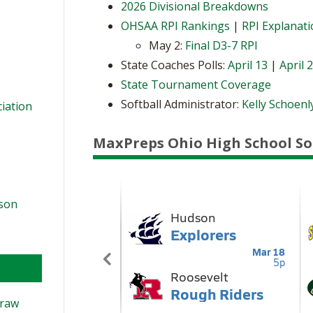
2026 Divisional Breakdowns
OHSAA RPI Rankings
|
RPI Explanat
May 2:
Final D3-7 RPI
State Coaches Polls:
April 13
|
April 
State Tournament Coverage
Softball Administrator:
Kelly Schoenl
ciation
MaxPreps Ohio High School So
ason
Draw