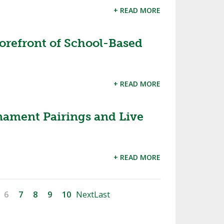
+ READ MORE
orefront of School-Based
+ READ MORE
nament Pairings and Live
+ READ MORE
6
7
8
9
10
Next
Last