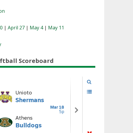
ion
20
|
April 27
|
May 4
|
May 11
y
ftball Scoreboard