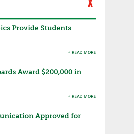
cs Provide Students
+ READ MORE
oards Award $200,000 in
+ READ MORE
nication Approved for