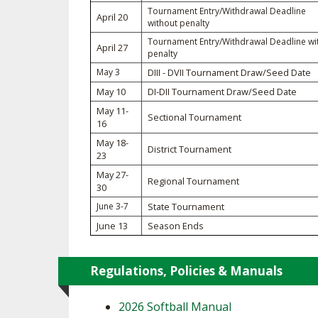
Tournament Entry/Withdrawal Deadline
April 20
without penalty
SPIRIT
Tournament Entry/Withdrawal Deadline wi
April 27
penalty
May 3
DIII - DVII Tournament Draw/Seed Date
May 10
DI-DII Tournament Draw/Seed Date
May 11-
Sectional Tournament
16
May 18-
District Tournament
23
May 27-
Regional Tournament
30
June 3-7
State Tournament
June 13
Season Ends
Regulations, Policies & Manuals
2026 Softball Manual