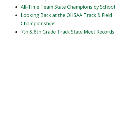
All-Time Team State Champions by School
Looking Back at the OHSAA Track & Field
Championships
7th & 8th Grade Track State Meet Records