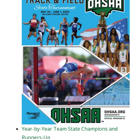
Year-by-Year Team State Champions and
Runners-Up