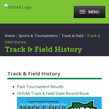
MENU
|
|
|
Home
Sports & Tournaments
Track & Field
Track &
Field History
Track & Field History
Track & Field History
Past Tournament Results
OHSAA Track & Field State Record Book