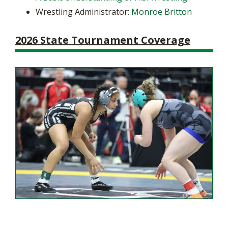
Wrestling Administrator:
Monroe Britton
2026 State Tournament Coverage