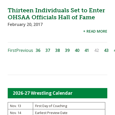
Thirteen Individuals Set to Enter
OHSAA Officials Hall of Fame
February 20, 2017
+ READ MORE
First
Previous
36
37
38
39
40
41
42
43
2026-27 Wrestling Calendar
Nov. 13
First Day of Coaching
Nov. 14
Earliest Preview Date