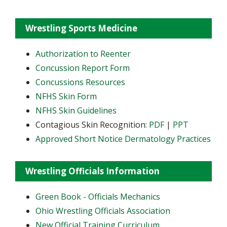
Wrestling Sports Medicine
Authorization to Reenter
Concussion Report Form
Concussions Resources
NFHS Skin Form
NFHS Skin Guidelines
Contagious Skin Recognition:
PDF
|
PPT
Approved Short Notice Dermatology Practices
Wrestling Officials Information
Green Book - Officials Mechanics
Ohio Wrestling Officials Association
New Official Training Curriculum