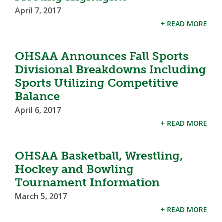
April 7, 2017
+ READ MORE
OHSAA Announces Fall Sports
Divisional Breakdowns Including
Sports Utilizing Competitive
Balance
April 6, 2017
+ READ MORE
OHSAA Basketball, Wrestling,
Hockey and Bowling
Tournament Information
March 5, 2017
+ READ MORE