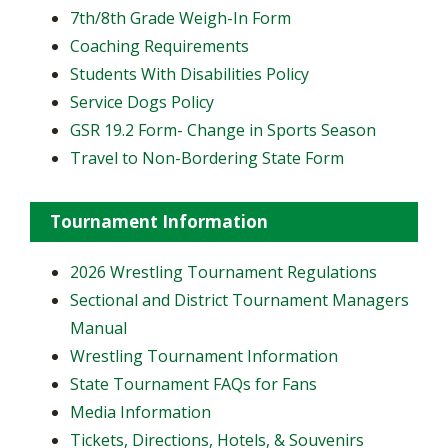
7th/8th Grade Weigh-In Form
Coaching Requirements
Students With Disabilities Policy
Service Dogs Policy
GSR 19.2 Form- Change in Sports Season
Travel to Non-Bordering State Form
Tournament Information
2026 Wrestling Tournament Regulations
Sectional and District Tournament Managers
Manual
Wrestling Tournament Information
State Tournament FAQs for Fans
Media Information
Tickets, Directions, Hotels, & Souvenirs