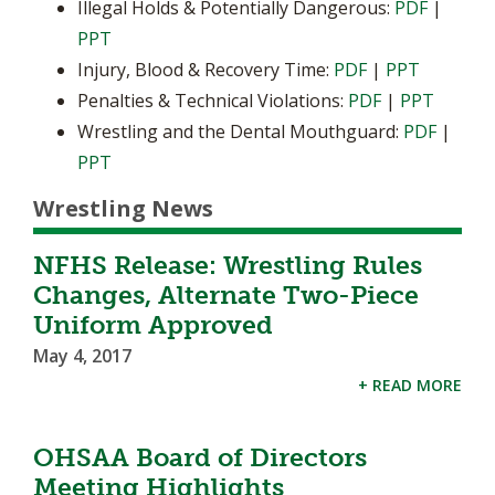
Illegal Holds & Potentially Dangerous:
PDF
|
PPT
Injury, Blood & Recovery Time:
PDF
|
PPT
Penalties & Technical Violations:
PDF
|
PPT
Wrestling and the Dental Mouthguard:
PDF
|
PPT
Wrestling News
NFHS Release: Wrestling Rules
Changes, Alternate Two-Piece
Uniform Approved
May 4, 2017
+ READ MORE
OHSAA Board of Directors
Meeting Highlights