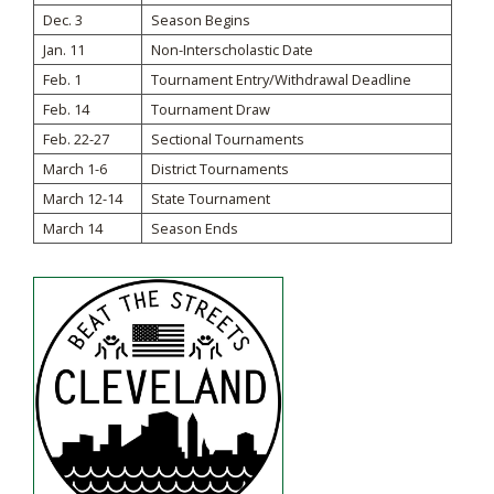
Dec. 3
Season Begins
Jan. 11
Non-Interscholastic Date
Feb. 1
Tournament Entry/Withdrawal Deadline
Feb. 14
Tournament Draw
Feb. 22-27
Sectional Tournaments
March 1-6
District Tournaments
March 12-14
State Tournament
March 14
Season Ends