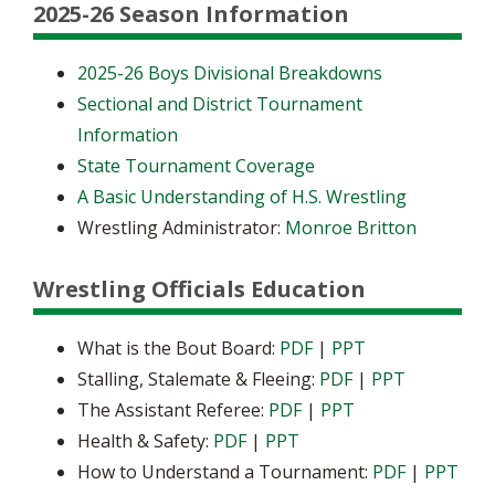
2025-26 Season Information
2025-26 Boys Divisional Breakdowns
Sectional and District Tournament
Information
State Tournament Coverage
A Basic Understanding of H.S. Wrestling
Wrestling Administrator:
Monroe Britton
Wrestling Officials Education
What is the Bout Board:
PDF
|
PPT
Stalling, Stalemate & Fleeing:
PDF
|
PPT
The Assistant Referee:
PDF
|
PPT
Health & Safety:
PDF
|
PPT
How to Understand a Tournament:
PDF
|
PPT