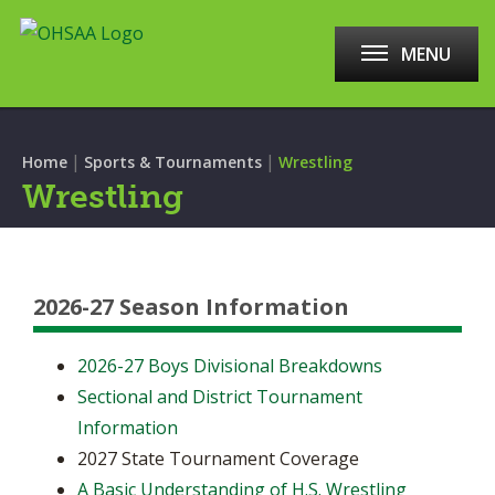
MENU
|
|
Home
Sports & Tournaments
Wrestling
Wrestling
2026-27 Season Information
2026-27 Boys Divisional Breakdowns
Sectional and District Tournament
Information
2027 State Tournament Coverage
A Basic Understanding of H.S. Wrestling