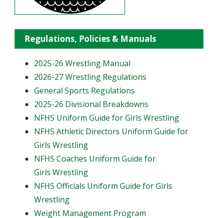
Regulations, Policies & Manuals
2025-26 Wrestling Manual
2026-27 Wrestling Regulations
General Sports Regulations
2025-26 Divisional Breakdowns
NFHS Uniform Guide for Girls Wrestling
NFHS Athletic Directors Uniform Guide for
Girls Wrestling
NFHS Coaches Uniform Guide for
Girls Wrestling
NFHS Officials Uniform Guide for Girls
Wrestling
Weight Management Program