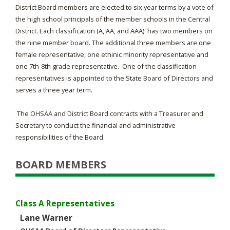
District Board members are elected to six year terms by a vote of
the high school principals of the member schools in the Central
District. Each classification (A, AA, and AAA) has two members on
the nine member board. The additional three members are one
female representative, one ethinic minority representative and
one 7th-8th grade representative. One of the classification
representatives is appointed to the State Board of Directors and
serves a three year term.
The OHSAA and District Board contracts with a Treasurer and
Secretary to conduct the financial and administrative
responsibilities of the Board.
BOARD MEMBERS
Class A Representatives
Lane Warner