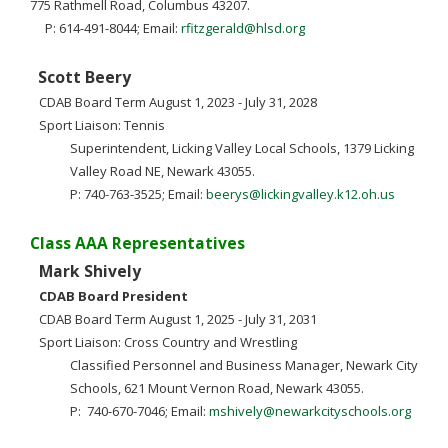
775 Rathmell Road, Columbus 43207.
P: 614-491-8044; Email:
rfitzgerald@hlsd.org
Scott Beery
CDAB Board Term August 1, 2023 - July 31, 2028
Sport Liaison: Tennis
Superintendent, Licking Valley Local Schools, 1379 Licking
Valley Road NE, Newark 43055.
P: 740-763-3525; Email:
beerys@lickingvalley.k12.oh.us
Class AAA Representatives
Mark Shively
CDAB Board President
CDAB Board Term August 1, 2025 - July 31, 2031
Sport Liaison: Cross Country and Wrestling
Classified Personnel and Business Manager, Newark City
Schools, 621 Mount Vernon Road, Newark 43055.
P: 740-670-7046; Email:
mshively@newarkcityschools.org