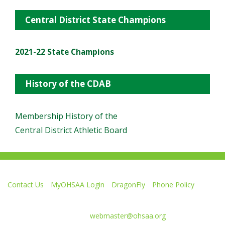
Central District State Champions
2021-22 State Champions
History of the CDAB
Membership History of the
Central District Athletic Board
Contact Us
MyOHSAA Login
DragonFly
Phone Policy
Ohio High School Athletic Association
4080 Roselea Place, Columbus OH 43214 | FAX: 614-267-1677
Comments or questions:
webmaster@ohsaa.org