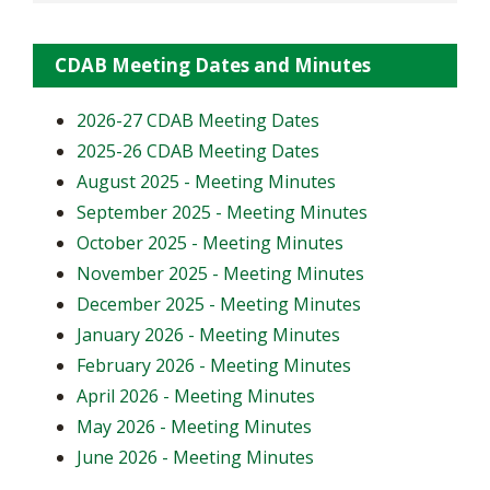
CDAB Meeting Dates and Minutes
2026-27 CDAB Meeting Dates
2025-26 CDAB Meeting Dates
August 2025 - Meeting Minutes
September 2025 - Meeting Minutes
October 2025 - Meeting Minutes
November 2025 - Meeting Minutes
December 2025 - Meeting Minutes
January 2026 - Meeting Minutes
February 2026 - Meeting Minutes
April 2026 - Meeting Minutes
May 2026 - Meeting Minutes
June 2026 - Meeting Minutes