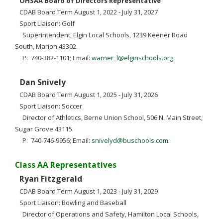
OHSAA Board of Directors Representative
CDAB Board Term August 1, 2022 - July 31, 2027
Sport Liaison: Golf
Superintendent, Elgin Local Schools, 1239 Keener Road
South, Marion 43302.
P: 740-382-1101; Email:
warner_l@elginschools.org
.
Dan Snively
CDAB Board Term August 1, 2025 - July 31, 2026
Sport Liaison: Soccer
Director of Athletics, Berne Union School, 506 N. Main Street,
Sugar Grove 43115.
P: 740-746-9956; Email:
snivelyd@buschools.com
.
Class AA Representatives
Ryan Fitzgerald
CDAB Board Term August 1, 2023 - July 31, 2029
Sport Liaison: Bowling and Baseball
Director of Operations and Safety, Hamilton Local Schools,