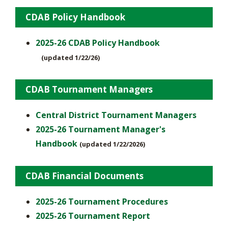
CDAB Policy Handbook
2025-26 CDAB Policy Handbook
(updated 1/22/26)
CDAB Tournament Managers
Central District Tournament Managers
2025-26 Tournament Manager's
Handbook
(updated 1/22/2026)
CDAB Financial Documents
2025-26 Tournament Procedures
2025-26 Tournament Report