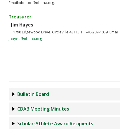
Email:
bbritton@ohsaa.org
.
Treasurer
Jim Hayes
1790 Edgewood Drive, Circleville 43113. P: 740-207-1059; Email:
jhayes@ohsaa.org
Bulletin Board
CDAB Meeting Minutes
Scholar-Athlete Award Recipients