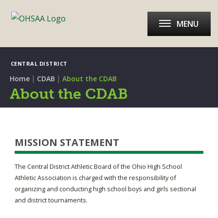
MENU
CENTRAL DISTRICT
|
|
Home
CDAB
About the CDAB
About the CDAB
MISSION STATEMENT
The Central District Athletic Board of the Ohio High School
Athletic Association is charged with the responsibility of
organizing and conducting high school boys and girls sectional
and district tournaments.