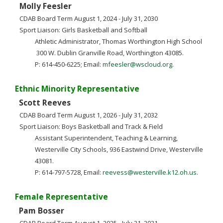
Molly Feesler
CDAB Board Term August 1, 2024 - July 31, 2030
Sport Liaison: Girls Basketball and Softball
Athletic Administrator, Thomas Worthington High School
300 W. Dublin Granville Road, Worthington 43085.
P: 614-450-6225; Email:
mfeesler@wscloud.org
.
Ethnic Minority Representative
Scott Reeves
CDAB Board Term August 1, 2026 - July 31, 2032
Sport Liaison: Boys Basketball and Track & Field
Assistant Superintendent, Teaching & Learning,
Westerville City Schools, 936 Eastwind Drive, Westerville
43081.
P: 614-797-5728, Email:
reevess@westerville.k12.oh.us
.
Female Representative
Pam Bosser