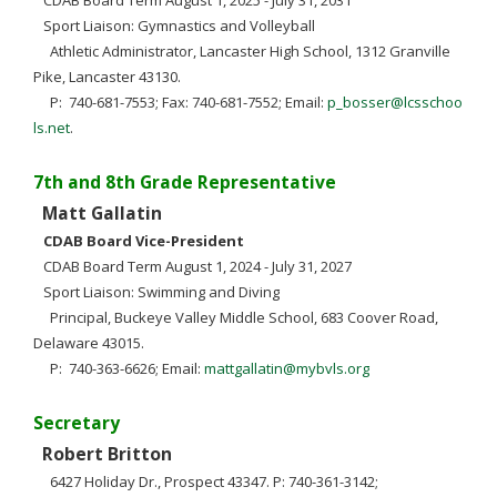
CDAB Board Term August 1, 2025 - July 31, 2031
Sport Liaison: Gymnastics and Volleyball
Athletic Administrator, Lancaster High School, 1312 Granville
Pike, Lancaster 43130.
P: 740-681-7553; Fax: 740-681-7552; Email:
p_bosser@lcsschoo
ls.net
.
7th and 8th Grade Representative
Matt Gallatin
CDAB Board Vice-President
CDAB Board Term August 1, 2024 - July 31, 2027
Sport Liaison: Swimming and Diving
Principal, Buckeye Valley Middle School, 683 Coover Road,
Delaware 43015.
P: 740-363-6626; Email:
mattgallatin@mybvls.org
Secretary
Robert Britton
6427 Holiday Dr., Prospect 43347. P: 740-361-3142;