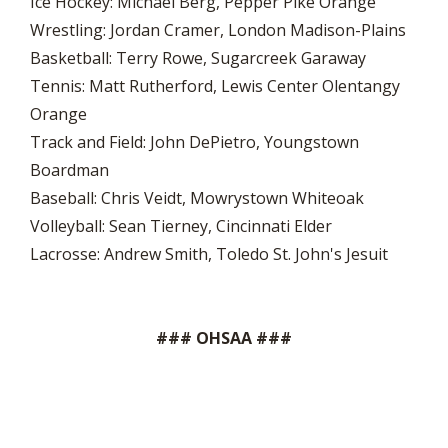
Ice Hockey: Michael Berg, Pepper Pike Orange
Wrestling: Jordan Cramer, London Madison-Plains
Basketball: Terry Rowe, Sugarcreek Garaway
Tennis: Matt Rutherford, Lewis Center Olentangy
Orange
Track and Field: John DePietro, Youngstown
Boardman
Baseball: Chris Veidt, Mowrystown Whiteoak
Volleyball: Sean Tierney, Cincinnati Elder
Lacrosse: Andrew Smith, Toledo St. John's Jesuit
### OHSAA ###