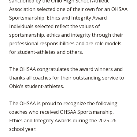
sanctioned by the Ohio High School Athletic
Association selected one of their own for an OHSAA
Sportsmanship, Ethics and Integrity Award.
Individuals selected reflect the values of
sportsmanship, ethics and integrity through their
professional responsibilities and are role models
for student-athletes and others.
The OHSAA congratulates the award winners and
thanks all coaches for their outstanding service to
Ohio’s student-athletes.
The OHSAA is proud to recognize the following
coaches who received OHSAA Sportsmanship,
Ethics and Integrity Awards during the 2025-26
school year: