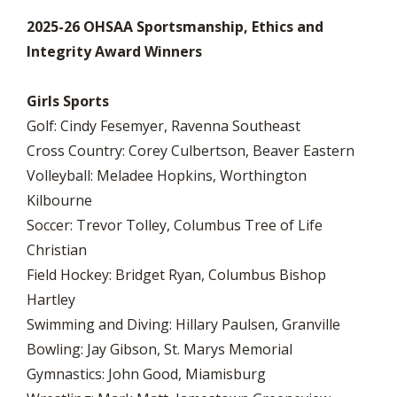
2025-26 OHSAA Sportsmanship, Ethics and
Integrity Award Winners
Girls Sports
Golf: Cindy Fesemyer, Ravenna Southeast
Cross Country: Corey Culbertson, Beaver Eastern
Volleyball: Meladee Hopkins, Worthington
Kilbourne
Soccer: Trevor Tolley, Columbus Tree of Life
Christian
Field Hockey: Bridget Ryan, Columbus Bishop
Hartley
Swimming and Diving: Hillary Paulsen, Granville
Bowling: Jay Gibson, St. Marys Memorial
Gymnastics: John Good, Miamisburg