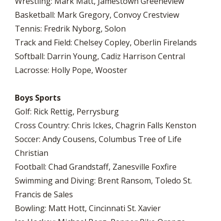
Wrestling: Mark Matt, Jamestown Greeneview
Basketball: Mark Gregory, Convoy Crestview
Tennis: Fredrik Nyborg, Solon
Track and Field: Chelsey Copley, Oberlin Firelands
Softball: Darrin Young, Cadiz Harrison Central
Lacrosse: Holly Pope, Wooster
Boys Sports
Golf: Rick Rettig, Perrysburg
Cross Country: Chris Ickes, Chagrin Falls Kenston
Soccer: Andy Cousens, Columbus Tree of Life
Christian
Football: Chad Grandstaff, Zanesville Foxfire
Swimming and Diving: Brent Ransom, Toledo St.
Francis de Sales
Bowling: Matt Hott, Cincinnati St. Xavier