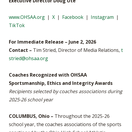
Executive Director Doug Ute
www.OHSAA.org
|
X
|
Facebook
|
Instagram
|
TikTok
For Immediate Release – June 2, 2026
Contact –
Tim Stried, Director of Media Relations,
t
stried@ohsaa.org
Coaches Recognized with OHSAA
Sportsmanship, Ethics and Integrity Awards
Recipients selected by coaches associations during
2025-26 school year
COLUMBUS, Ohio –
Throughout the 2025-26
school year, the coaches associations of the sports