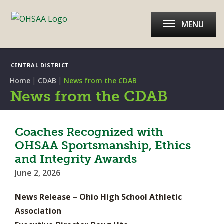
MENU
CENTRAL DISTRICT
|
|
Home
CDAB
News from the CDAB
News from the CDAB
Coaches Recognized with
OHSAA Sportsmanship, Ethics
and Integrity Awards
June 2, 2026
News Release – Ohio High School Athletic
Association