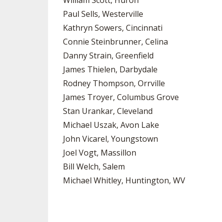
William Scott, Huron
Paul Sells, Westerville
Kathryn Sowers, Cincinnati
Connie Steinbrunner, Celina
Danny Strain, Greenfield
James Thielen, Darbydale
Rodney Thompson, Orrville
James Troyer, Columbus Grove
Stan Urankar, Cleveland
Michael Uszak, Avon Lake
John Vicarel, Youngstown
Joel Vogt, Massillon
Bill Welch, Salem
Michael Whitley, Huntington, WV