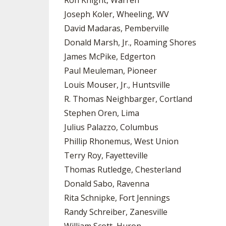
Ron Knight, Warren
Joseph Koler, Wheeling, WV
David Madaras, Pemberville
Donald Marsh, Jr., Roaming Shores
James McPike, Edgerton
Paul Meuleman, Pioneer
Louis Mouser, Jr., Huntsville
R. Thomas Neighbarger, Cortland
Stephen Oren, Lima
Julius Palazzo, Columbus
Phillip Rhonemus, West Union
Terry Roy, Fayetteville
Thomas Rutledge, Chesterland
Donald Sabo, Ravenna
Rita Schnipke, Fort Jennings
Randy Schreiber, Zanesville