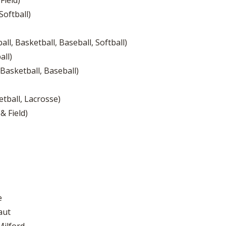
Field)
Softball)
ll, Basketball, Baseball, Softball)
all)
 Basketball, Baseball)
tball, Lacrosse)
& Field)
e
aut