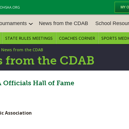
MY 
OHSAA.ORG
Tournaments
News from the CDAB
School Resou
STATE RULES MEETINGS
COACHES CORNER
SPORTS MEDI
OURNAM
BASEBALL
BASKETBALL – BOYS
SCHOOL RESOUR
|
News from the CDAB
BASKETBALL – GIRLS
BOWLING
STATE RULES MEE
 from the CDAB
FOOTBALL
GOLF - BOYS
COMPETITIVE BAL
E CENTER
GYMNASTICS
ICE HOCKEY
Officials Hall of Fame
OPEN DATES
LACROSSE - GIRLS
SOFTBALL - GIRLS
JOB OPENINGS
SOCCER – GIRLS
SWIMMING & DIVING
BULLETIN BOARD
ic Association
TENNIS – GIRLS
TRACK & FIELD
CONFERENCES