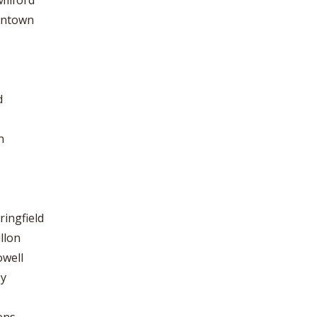
Milford
tintown
d
n
ringfield
llon
owell
ey