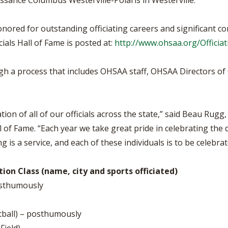
issance Columbus Westerville-Polaris in Westerville.
ored for outstanding officiating careers and significant cont
als Hall of Fame is posted at:
http://www.ohsaa.org/Officia
ugh a process that includes OHSAA staff, OHSAA Directors of 
n of all of our officials across the state,” said Beau Rugg,
 of Fame. “Each year we take great pride in celebrating the 
ng is a service, and each of these individuals is to be celebrat
ion Class (name, city and sports officiated)
posthumously
tball) – posthumously