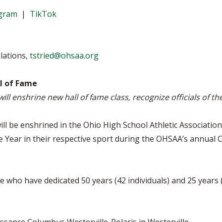
WRESTLING - BOYS
WRESTLING - GIRLS
BOOSTER CLUB R
agram
|
TikTok
2022-2023 CENTRAL DISTRICT S
TATE CHAMPIONS
SCHOOL ENROLLM
REFERENDUM VOT
lations,
tstried@ohsaa.org
OHSAA SCHOLARS
ll of Fame
ill enshrine new hall of fame class, recognize officials of t
DIVISIONAL BREAK
27 SCHOOL YEAR
ll be enshrined in the Ohio High School Athletic Association 
e Year in their respective sport during the OHSAA’s annual C
e who have dedicated 50 years (42 individuals) and 25 years (2