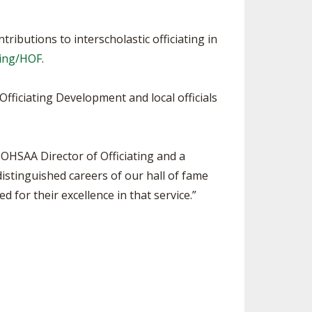
ributions to interscholastic officiating in
ting/HOF
.
Officiating Development and local officials
 OHSAA Director of Officiating and a
distinguished careers of our hall of fame
ed for their excellence in that service.”