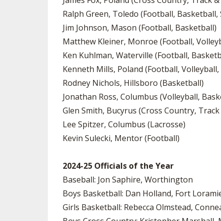
James Fox, Poland (Cross Country, Track & 
Ralph Green, Toledo (Football, Basketball, 
Jim Johnson, Mason (Football, Basketball)
Matthew Kleiner, Monroe (Football, Volleyba
Ken Kuhlman, Waterville (Football, Basketb
Kenneth Mills, Poland (Football, Volleyball,
Rodney Nichols, Hillsboro (Basketball)
Jonathan Ross, Columbus (Volleyball, Baske
Glen Smith, Bucyrus (Cross Country, Track 
Lee Spitzer, Columbus (Lacrosse)
Kevin Sulecki, Mentor (Football)
2024-25 Officials of the Year
Baseball: Jon Saphire, Worthington
Boys Basketball: Dan Holland, Fort Lorami
Girls Basketball: Rebecca Olmstead, Conne