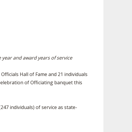
ES
ESOURCES
RESIDENCE BYLAW RESOURCE CE
NTER
FIND AN ASSIGNER
ENT FIGURES
INTERNATIONAL & EXCHANGE ST
HALL OF FAME
UDENT BYLAW RESOURCE CENTE
ING
R
HIPS
RECRUITING BYLAW RESOURCE C
ENTER
he year and award years of service
DOWNS - 2026-
AMATEUR BYLAW RESOURCE CEN
TER
Officials Hall of Fame and 21 individuals
APPEALS PANEL RESOURCE CENT
elebration of Officiating banquet this
ER
NIL RESOURCE CENTER
47 individuals) of service as state-