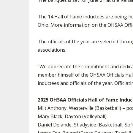
The banquet is set for June 21 at the Rena
The 14 Hall of Fame inductees are being hon
Ohio. More information on the OHSAA Offici
The officials of the year are selected thro
associations.
“We appreciate the commitment and dedicatio
member himself of the OHSAA Officials Hall
inductees and officials of the year. Officiati
2025 OHSAA Officials Hall of Fame Induct
Milt Anthony, Westerville (Basketball) – 
Mary Black, Dayton (Volleyball)
Daniel Delande, Shadyside (Basketball, Sof