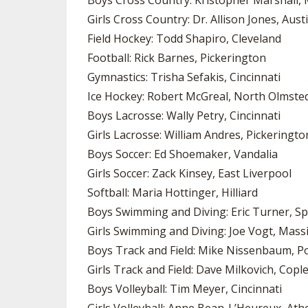
Boys Cross Country: Kristopher Marshall, 
Girls Cross Country: Dr. Allison Jones, Aus
Field Hockey: Todd Shapiro, Cleveland
Football: Rick Barnes, Pickerington
Gymnastics: Trisha Sefakis, Cincinnati
Ice Hockey: Robert McGreal, North Olmste
Boys Lacrosse: Wally Petry, Cincinnati
Girls Lacrosse: William Andres, Pickeringto
Boys Soccer: Ed Shoemaker, Vandalia
Girls Soccer: Zack Kinsey, East Liverpool
Softball: Maria Hottinger, Hilliard
Boys Swimming and Diving: Eric Turner, Sp
Girls Swimming and Diving: Joe Vogt, Massi
Boys Track and Field: Mike Nissenbaum, P
Girls Track and Field: Dave Milkovich, Copl
Boys Volleyball: Tim Meyer, Cincinnati