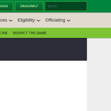
OHSAA
DRAGONFLY
Se
ar
rces
Eligibility
Officiating
ch
CINE
RESPECT THE GAME
CES
ELIGIBILITY
OFFICIATING
TINGS
TRANSFER BYLAW RESOURCE CEN
STATE RULES MEETINGS
TER
ANCE RESOURC
BECOME AN OFFICIAL
AGE BYLAW RESOURCE CENTER
FORMS
ENROLLMENT & ATTENDANCE BYL
AW RESOURCE CENTER
DIRECTORS OF OFFICIATING DEVE
LOPMENT
SCHOLARSHIP BYLAW RESOURCE
CENTER
 MEMOS
OHSAA OFFICIATING DEPARTMEN
T
CONDUCT/ CHARACTER/ DISCIPLI
NE BYLAW RESOURCE CENTER
CONCUSSION EDUCATION COURS