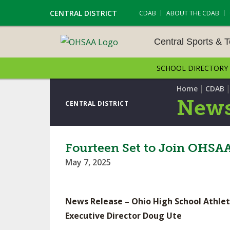
CENTRAL DISTRICT
CDAB
ABOUT THE CDAB
Central Sports & 
SCHOOL DIRECTORY
CENTRAL SPORTS & T
ENTS
|
Home
CDAB
News
CENTRAL DISTRICT
CROSS COUNTRY
GOLF - GIRLS
Fourteen Set to Join OHSAA 
May 7, 2025
LACROSSE - BOYS
SOCCER – BOYS
News Release – Ohio High School Athlet
TENNIS – BOYS
Executive Director Doug Ute