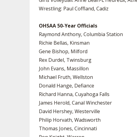
Girls Volleyball: Anne Bean-L’Heureux, Ath
Wrestling: Paul Coffland, Cadiz
OHSAA 50-Year Officials
Raymond Anthony, Columbia Station
Richie Bellas, Kinsman
Gene Bishop, Milford
Rex Durdel, Twinsburg
John Evans, Massillon
Michael Fruth, Wellston
Donald Hange, Defiance
Richard Hanna, Cuyahoga Falls
James Herold, Canal Winchester
David Hershey, Westerville
Philip Horvath, Wadsworth
Thomas Jones, Cincinnati