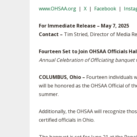
VOLLEYBALL
www.OHSAA.org
|
X
|
Facebook
|
Inst
For Immediate Release – May 7, 2025
Contact –
Tim Stried, Director of Media Re
Fourteen Set to Join OHSAA Officials Ha
Annual Celebration of Officiating banquet w
COLUMBUS, Ohio –
Fourteen individuals wi
will be honored as the OHSAA Official of th
summer.
Additionally, the OHSAA will recognize thos
certified officials in Ohio.