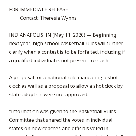
FOR IMMEDIATE RELEASE
Contact: Theresia Wynns
INDIANAPOLIS, IN (May 11, 2020) — Beginning
next year, high school basketball rules will further
clarify when a contest is to be forfeited, including if
a qualified individual is not present to coach.
A proposal for a national rule mandating a shot
clock as well as a proposal to allow a shot clock by
state adoption were not approved.
“Information was given to the Basketball Rules
Committee that shared the votes in individual
states on how coaches and officials voted in