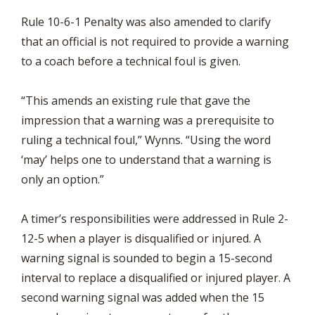
Rule 10-6-1 Penalty was also amended to clarify
that an official is not required to provide a warning
to a coach before a technical foul is given.
“This amends an existing rule that gave the
impression that a warning was a prerequisite to
ruling a technical foul,” Wynns. “Using the word
‘may’ helps one to understand that a warning is
only an option.”
A timer’s responsibilities were addressed in Rule 2-
12-5 when a player is disqualified or injured. A
warning signal is sounded to begin a 15-second
interval to replace a disqualified or injured player. A
second warning signal was added when the 15