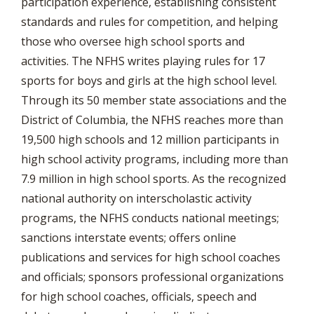
participation experience, establishing consistent
standards and rules for competition, and helping
those who oversee high school sports and
activities. The NFHS writes playing rules for 17
sports for boys and girls at the high school level.
Through its 50 member state associations and the
District of Columbia, the NFHS reaches more than
19,500 high schools and 12 million participants in
high school activity programs, including more than
7.9 million in high school sports. As the recognized
national authority on interscholastic activity
programs, the NFHS conducts national meetings;
sanctions interstate events; offers online
publications and services for high school coaches
and officials; sponsors professional organizations
for high school coaches, officials, speech and