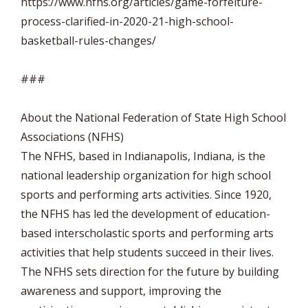
https://www.nfhs.org/articles/game-forfeiture-
process-clarified-in-2020-21-high-school-
basketball-rules-changes/
###
About the National Federation of State High School
Associations (NFHS)
The NFHS, based in Indianapolis, Indiana, is the
national leadership organization for high school
sports and performing arts activities. Since 1920,
the NFHS has led the development of education-
based interscholastic sports and performing arts
activities that help students succeed in their lives.
The NFHS sets direction for the future by building
awareness and support, improving the