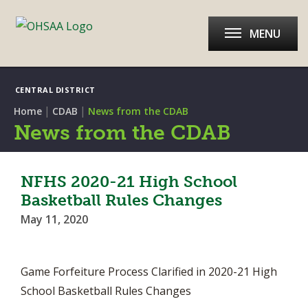
MENU
CENTRAL DISTRICT
|
|
Home
CDAB
News from the CDAB
News from the CDAB
NFHS 2020-21 High School
Basketball Rules Changes
May 11, 2020
Game Forfeiture Process Clarified in 2020-21 High
School Basketball Rules Changes