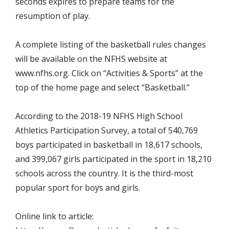
seconds expires to prepare teams for the
resumption of play.
A complete listing of the basketball rules changes
will be available on the NFHS website at
www.nfhs.org. Click on “Activities & Sports” at the
top of the home page and select “Basketball.”
According to the 2018-19 NFHS High School
Athletics Participation Survey, a total of 540,769
boys participated in basketball in 18,617 schools,
and 399,067 girls participated in the sport in 18,210
schools across the country. It is the third-most
popular sport for boys and girls.
Online link to article: