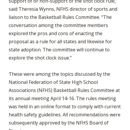
support of or non-support of the shot clock rule,”
said Theresia Wynns, NFHS director of sports and
liaison to the Basketball Rules Committee. “The
conversation among the committee members
explored the pros and cons of enacting the
proposal as a rule for all states and likewise for
state adoption. The committee will continue to
explore the shot clock issue.”
These were among the topics discussed by the
National Federation of State High School
Associations (NFHS) Basketball Rules Committee at
its annual meeting April 14-16. The rules meeting
was held in an online format to comply with current
health safety guidelines. All recommendations were
subsequently approved by the NFHS Board of