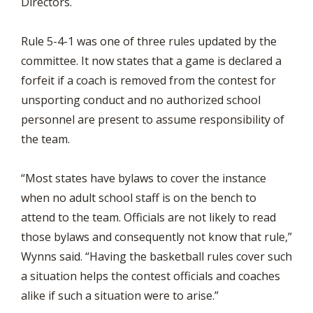
Directors.
Rule 5-4-1 was one of three rules updated by the
committee. It now states that a game is declared a
forfeit if a coach is removed from the contest for
unsporting conduct and no authorized school
personnel are present to assume responsibility of
the team.
“Most states have bylaws to cover the instance
when no adult school staff is on the bench to
attend to the team. Officials are not likely to read
those bylaws and consequently not know that rule,”
Wynns said. “Having the basketball rules cover such
a situation helps the contest officials and coaches
alike if such a situation were to arise.”