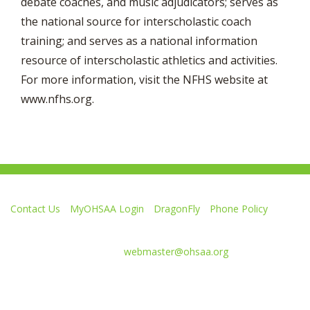
debate coaches, and music adjudicators; serves as
the national source for interscholastic coach
training; and serves as a national information
resource of interscholastic athletics and activities.
For more information, visit the NFHS website at
www.nfhs.org.
Contact Us
MyOHSAA Login
DragonFly
Phone Policy
Ohio High School Athletic Association
4080 Roselea Place, Columbus OH 43214 | FAX: 614-267-1677
Comments or questions:
webmaster@ohsaa.org
L
F
S
F
F
i
o
u
o
o
k
l
b
l
l