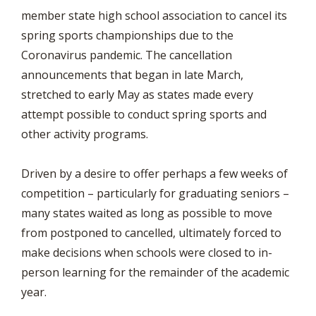
member state high school association to cancel its
spring sports championships due to the
Coronavirus pandemic. The cancellation
announcements that began in late March,
stretched to early May as states made every
attempt possible to conduct spring sports and
other activity programs.
Driven by a desire to offer perhaps a few weeks of
competition – particularly for graduating seniors –
many states waited as long as possible to move
from postponed to cancelled, ultimately forced to
make decisions when schools were closed to in-
person learning for the remainder of the academic
year.