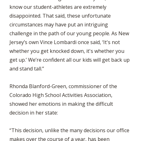
know our student-athletes are extremely
disappointed. That said, these unfortunate
circumstances may have put an intriguing
challenge in the path of our young people. As New
Jersey’s own Vince Lombardi once said, ‘It's not
whether you get knocked down, it's whether you
get up.’ We’re confident all our kids will get back up
and stand tall.”
Rhonda Blanford-Green, commissioner of the
Colorado High School Activities Association,
showed her emotions in making the difficult
decision in her state:
“This decision, unlike the many decisions our office
makes over the course of a year, has been