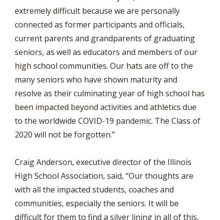
extremely difficult because we are personally
connected as former participants and officials,
current parents and grandparents of graduating
seniors, as well as educators and members of our
high school communities. Our hats are off to the
many seniors who have shown maturity and
resolve as their culminating year of high school has
been impacted beyond activities and athletics due
to the worldwide COVID-19 pandemic. The Class of
2020 will not be forgotten.”
Craig Anderson, executive director of the Illinois
High School Association, said, “Our thoughts are
with all the impacted students, coaches and
communities, especially the seniors. It will be
difficult for them to find a silver lining in all of this,