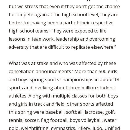
but we stress that even if they don’t get the chance
to compete again at the high school level, they are
better for having been a part of their respective
high school teams. They were exposed to life
lessons in teamwork, leadership and overcoming
adversity that are difficult to replicate elsewhere.”
What was at stake and who was affected by these
cancellation announcements? More than 500 girls
and boys spring sports championships in about 18
sports and involving about three million student-
athletes. Along with multiple classes for both boys
and girls in track and field, other sports affected
this spring were baseball, softball, lacrosse, golf,
tennis, soccer, flag football, boys volleyball, water
polo, weightlifting, gymnastics, riflery, judo, Unified