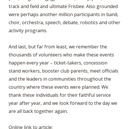
track and field and ultimate Frisbee. Also grounded
were perhaps another million participants in band,
choir, orchestra, speech, debate, robotics and other
activity programs.
And last, but far from least, we remember the
thousands of volunteers who make these events
happen every year – ticket-takers, concession
stand workers, booster club parents, meet officials
and the leaders in communities throughout the
country where these events were planned. We
thank these individuals for their faithful service
year after year, and we look forward to the day we
are all back together again.
Online link to article: