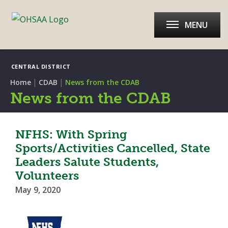
MENU
CENTRAL DISTRICT
|
|
Home
CDAB
News from the CDAB
News from the CDAB
NFHS: With Spring
Sports/Activities Cancelled, State
Leaders Salute Students,
Volunteers
May 9, 2020