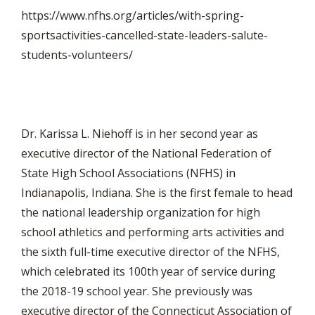
https://www.nfhs.org/articles/with-spring-
sportsactivities-cancelled-state-leaders-salute-
students-volunteers/
Dr. Karissa L. Niehoff is in her second year as
executive director of the National Federation of
State High School Associations (NFHS) in
Indianapolis, Indiana. She is the first female to head
the national leadership organization for high
school athletics and performing arts activities and
the sixth full-time executive director of the NFHS,
which celebrated its 100th year of service during
the 2018-19 school year. She previously was
executive director of the Connecticut Association of