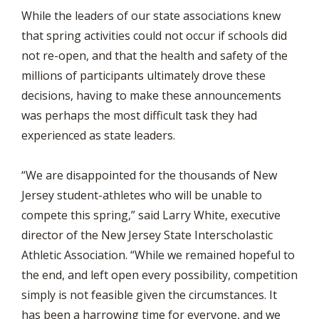
While the leaders of our state associations knew
that spring activities could not occur if schools did
not re-open, and that the health and safety of the
millions of participants ultimately drove these
decisions, having to make these announcements
was perhaps the most difficult task they had
experienced as state leaders.
“We are disappointed for the thousands of New
Jersey student-athletes who will be unable to
compete this spring,” said Larry White, executive
director of the New Jersey State Interscholastic
Athletic Association. “While we remained hopeful to
the end, and left open every possibility, competition
simply is not feasible given the circumstances. It
has been a harrowing time for everyone, and we