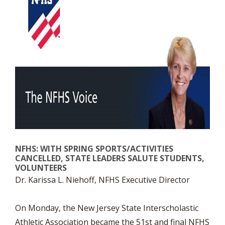
NFHS: WITH SPRING SPORTS/ACTIVITIES
CANCELLED, STATE LEADERS SALUTE STUDENTS,
VOLUNTEERS
Dr. Karissa L. Niehoff, NFHS Executive Director
On Monday, the New Jersey State Interscholastic
Athletic Association became the 51st and final NFHS