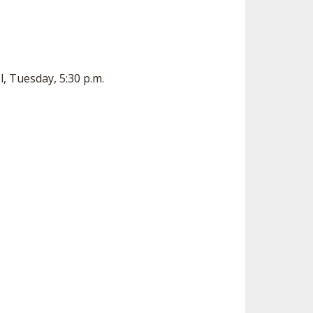
, Tuesday, 5:30 p.m.