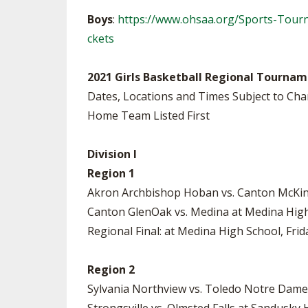
Boys
:
https://www.ohsaa.org/Sports-Tour
ckets
2021 Girls Basketball Regional Tournam
Dates, Locations and Times Subject to Ch
Home Team Listed First
Division I
Region 1
Akron Archbishop Hoban vs. Canton McKinl
Canton GlenOak vs. Medina at Medina High
Regional Final: at Medina High School, Frida
Region 2
Sylvania Northview vs. Toledo Notre Dame