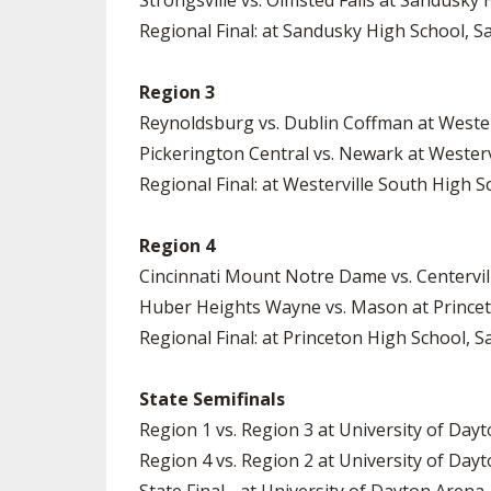
Strongsville vs. Olmsted Falls at Sandusky 
Regional Final: at Sandusky High School, Sa
Region 3
Reynoldsburg vs. Dublin Coffman at Wester
Pickerington Central vs. Newark at Westerv
Regional Final: at Westerville South High Sc
Region 4
Cincinnati Mount Notre Dame vs. Centervil
Huber Heights Wayne vs. Mason at Princet
Regional Final: at Princeton High School, S
State Semifinals
Region 1 vs. Region 3 at University of Dayt
Region 4 vs. Region 2 at University of Dayt