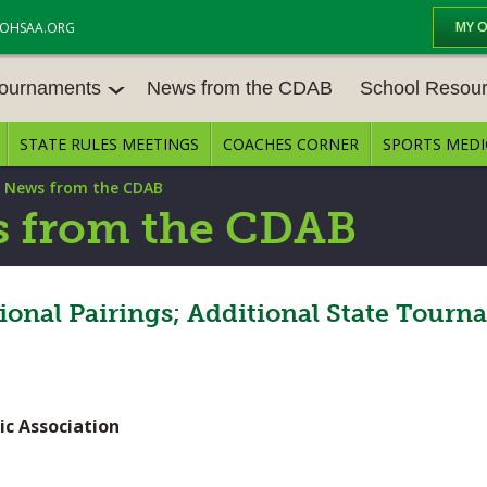
MY 
OHSAA.ORG
Tournaments
News from the CDAB
School Resou
STATE RULES MEETINGS
COACHES CORNER
SPORTS MEDI
OURNAM
BASEBALL
BASKETBALL – BOYS
SCHOOL RESOUR
|
News from the CDAB
BASKETBALL – GIRLS
BOWLING
STATE RULES MEE
 from the CDAB
FOOTBALL
GOLF - BOYS
COMPETITIVE BAL
E CENTER
GYMNASTICS
ICE HOCKEY
ional Pairings; Additional State Tour
OPEN DATES
LACROSSE - GIRLS
SOFTBALL - GIRLS
JOB OPENINGS
SOCCER – GIRLS
SWIMMING & DIVING
BULLETIN BOARD
ic Association
TENNIS – GIRLS
TRACK & FIELD
CONFERENCES