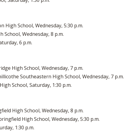
ol, Saturday, 1:30 p.m.
ton High School, Wednesday, 5:30 p.m.
gh School, Wednesday, 8 p.m.
aturday, 6 p.m.
bridge High School, Wednesday, 7 p.m.
illicothe Southeastern High School, Wednesday, 7 p.m.
 High School, Saturday, 1:30 p.m.
gfield High School, Wednesday, 8 p.m.
pringfield High School, Wednesday, 5:30 p.m.
urday, 1:30 p.m.