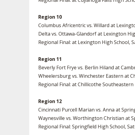
Regional Final: at Cuyahoga Falls High Scho
Region 10
Columbus Africentric vs. Willard at Lexing
Delta vs. Ottawa-Glandorf at Lexington Hi
Regional Final: at Lexington High School, S
Region 11
Beverly Fort Frye vs. Berlin Hiland at Cam
Wheelersburg vs. Winchester Eastern at Ch
Regional Final: at Chillicothe Southeastern
Region 12
Cincinnati Purcell Marian vs. Anna at Sprin
Waynesville vs. Worthington Christian at S
Regional Final: Springfield High School, Sat