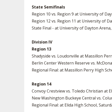
State Semifinals
Region 10 vs. Region 9 at University of Day
Region 12 vs. Region 11 at University of D
State Final - at University of Dayton Arena,
Division IV
Region 13
Shadyside vs. Loudonville at Massillon Per
Berlin Center Western Reserve vs. McDonal
Regional Final: at Massillon Perry High Sch
Region 14
Convoy Crestview vs. Toledo Christian at El
New Washington Buckeye Central vs. Colum
Regional Final: at Elida High School, Saturd