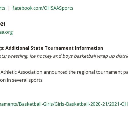
WRESTLING - BOYS
WRESTLING - GIRLS
BOOSTER CLUB R
rts
|
facebook.com/OHSAASports
2022-2023 CENTRAL DISTRICT S
TATE CHAMPIONS
SCHOOL ENROLLM
021
REFERENDUM VOT
aa.org
OHSAA SCHOLARS
gs; Additional State Tournament Information
ts; wrestling, ice hockey and boys basketball wrap up distr
DIVISIONAL BREAK
27 SCHOOL YEAR
thletic Association announced the regional tournament pair
on in several sports.
aments/Basketball-Girls/Girls-Basketball-2020-21/2021-O