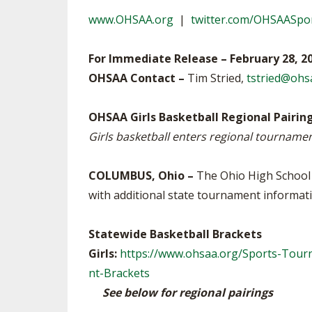
VOLLEYBALL
www.OHSAA.org
|
twitter.com/OHSAASpo
For Immediate Release – February 28, 2
OHSAA Contact –
Tim Stried,
tstried@ohs
OHSAA Girls Basketball Regional Pairin
Girls basketball enters regional tournamen
COLUMBUS, Ohio –
The Ohio High School A
with additional state tournament informati
Statewide Basketball Brackets
Girls:
https://www.ohsaa.org/Sports-Tourn
nt-Brackets
See below for regional pairings