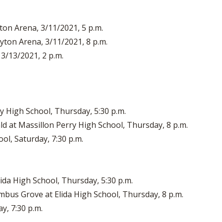
ton Arena, 3/11/2021, 5 p.m.
ayton Arena, 3/11/2021, 8 p.m.
 3/13/2021, 2 p.m.
ry High School, Thursday, 5:30 p.m.
d at Massillon Perry High School, Thursday, 8 p.m.
ool, Saturday, 7:30 p.m.
ida High School, Thursday, 5:30 p.m.
bus Grove at Elida High School, Thursday, 8 p.m.
ay, 7:30 p.m.