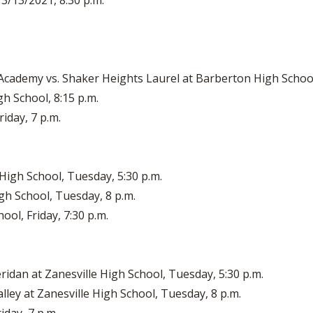
 3/13/2021, 8:30 p.m.
Academy vs. Shaker Heights Laurel at Barberton High School
h School, 8:15 p.m.
iday, 7 p.m.
High School, Tuesday, 5:30 p.m.
gh School, Tuesday, 8 p.m.
ool, Friday, 7:30 p.m.
eridan at Zanesville High School, Tuesday, 5:30 p.m.
ley at Zanesville High School, Tuesday, 8 p.m.