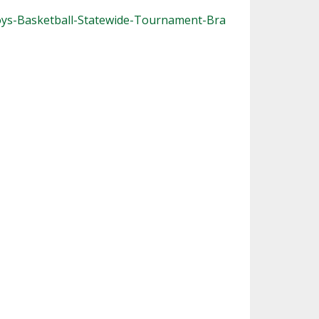
oys-Basketball-Statewide-Tournament-Bra