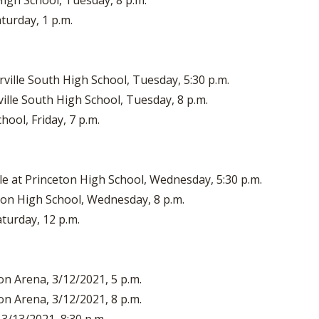
High School, Tuesday, 8 p.m.
turday, 1 p.m.
ville South High School, Tuesday, 5:30 p.m.
ille South High School, Tuesday, 8 p.m.
hool, Friday, 7 p.m.
le at Princeton High School, Wednesday, 5:30 p.m.
on High School, Wednesday, 8 p.m.
aturday, 12 p.m.
on Arena, 3/12/2021, 5 p.m.
on Arena, 3/12/2021, 8 p.m.