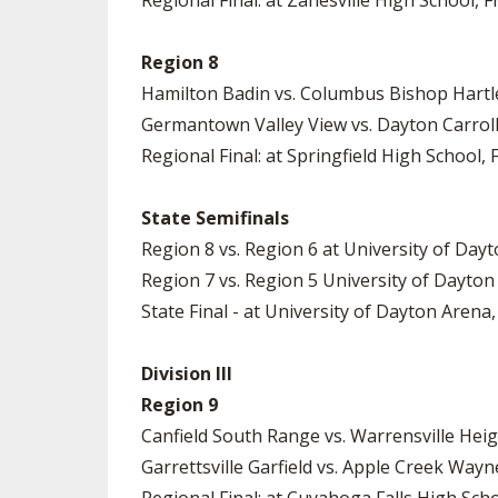
Regional Final: at Zanesville High School, Fr
Region 8
Hamilton Badin vs. Columbus Bishop Hartley
Germantown Valley View vs. Dayton Carroll 
Regional Final: at Springfield High School, F
State Semifinals
Region 8 vs. Region 6 at University of Dayt
Region 7 vs. Region 5 University of Dayton
State Final - at University of Dayton Arena,
Division III
Region 9
Canfield South Range vs. Warrensville Heig
Garrettsville Garfield vs. Apple Creek Way