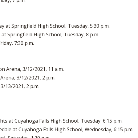
iday, 7 p.m.
 at Springfield High School, Tuesday, 5:30 p.m.
at Springfield High School, Tuesday, 8 p.m.
riday, 7:30 p.m.
on Arena, 3/12/2021, 11 a.m.
 Arena, 3/12/2021, 2 p.m.
 3/13/2021, 2 p.m.
hts at Cuyahoga Falls High School, Tuesday, 6:15 p.m.
nedale at Cuyahoga Falls High School, Wednesday, 6:15 p.m.