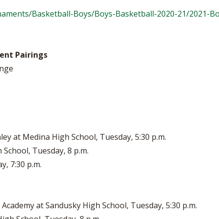
naments/Basketball-Boys/Boys-Basketball-2020-21/2021-B
ent Pairings
ange
ey at Medina High School, Tuesday, 5:30 p.m.
 School, Tuesday, 8 p.m.
y, 7:30 p.m.
 Academy at Sandusky High School, Tuesday, 5:30 p.m.