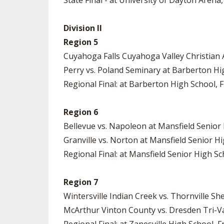
State Final - at University of Dayton Arena,
Division II
Region 5
Cuyahoga Falls Cuyahoga Valley Christian 
Perry vs. Poland Seminary at Barberton Hig
Regional Final: at Barberton High School, Fr
Region 6
Bellevue vs. Napoleon at Mansfield Senior 
Granville vs. Norton at Mansfield Senior Hi
Regional Final: at Mansfield Senior High Sch
Region 7
Wintersville Indian Creek vs. Thornville Sh
McArthur Vinton County vs. Dresden Tri-Val