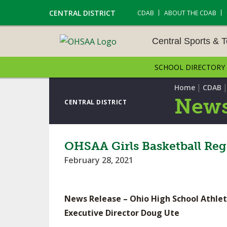
CENTRAL DISTRICT
CDAB
ABOUT THE CDAB
Central Sports & 
SCHOOL DIRECTORY
CENTRAL SPORTS & T
ENTS
|
Home
CDAB
News
CENTRAL DISTRICT
CROSS COUNTRY
GOLF - GIRLS
OHSAA Girls Basketball Reg
February 28, 2021
LACROSSE - BOYS
SOCCER – BOYS
News Release – Ohio High School Athlet
TENNIS – BOYS
Executive Director Doug Ute