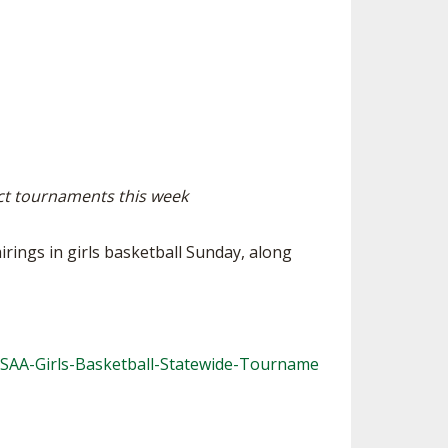
ES
ESOURCES
RESIDENCE BYLAW RESOURCE CE
NTER
FIND AN ASSIGNER
ENT FIGURES
INTERNATIONAL & EXCHANGE ST
HALL OF FAME
UDENT BYLAW RESOURCE CENTE
ING
R
HIPS
RECRUITING BYLAW RESOURCE C
ENTER
ict tournaments this week
DOWNS - 2026-
AMATEUR BYLAW RESOURCE CEN
TER
ings in girls basketball Sunday, along
APPEALS PANEL RESOURCE CENT
ER
NIL RESOURCE CENTER
HSAA-Girls-Basketball-Statewide-Tourname