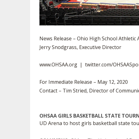
News Release – Ohio High School Athletic 
Jerry Snodgrass, Executive Director
www.OHSAA.org | twitter.com/OHSAASpo
For Immediate Release – May 12, 2020
Contact – Tim Stried, Director of Communi
OHSAA GIRLS BASKETBALL STATE TOUR
UD Arena to host girls basketball state t