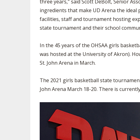
three years,” said Scott DeBolt, Senior Ass
ingredients that make UD Arena the ideal 
facilities, staff and tournament hosting e
state tournament and their school commun
In the 45 years of the OHSAA girls basketba
was hosted at the University of Akron). Ho
St. John Arena in March.
The 2021 girls basketball state tournament
John Arena March 18-20. There is currently