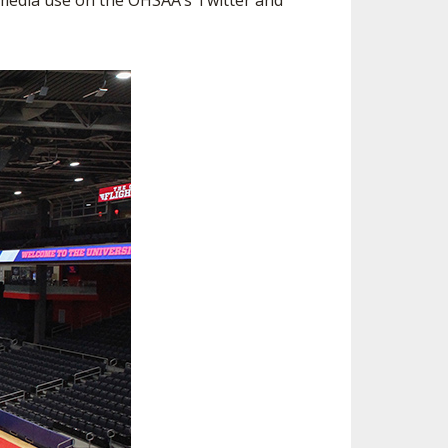
r media use on the OHSAA’s Twitter and
ES
ESOURCES
RESIDENCE BYLAW RESOURCE CE
NTER
FIND AN ASSIGNER
ENT FIGURES
INTERNATIONAL & EXCHANGE ST
HALL OF FAME
UDENT BYLAW RESOURCE CENTE
ING
R
HIPS
RECRUITING BYLAW RESOURCE C
ENTER
DOWNS - 2026-
AMATEUR BYLAW RESOURCE CEN
TER
APPEALS PANEL RESOURCE CENT
ER
NIL RESOURCE CENTER