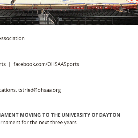
Association
rts | facebook.com/OHSAASports
cations,
tstried@ohsaa.org
NAMENT MOVING TO THE UNIVERSITY OF DAYTON
ournament for the next three years