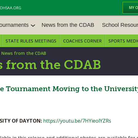
MY 
OHSAA.ORG
Tournaments
News from the CDAB
School Resou
STATE RULES MEETINGS
COACHES CORNER
SPORTS MEDI
OURNAM
BASEBALL
BASKETBALL – BOYS
SCHOOL RESOUR
|
News from the CDAB
BASKETBALL – GIRLS
BOWLING
STATE RULES MEE
 from the CDAB
FOOTBALL
GOLF - BOYS
COMPETITIVE BAL
E CENTER
GYMNASTICS
ICE HOCKEY
te Tournament Moving to the Universit
OPEN DATES
LACROSSE - GIRLS
SOFTBALL - GIRLS
JOB OPENINGS
SOCCER – GIRLS
SWIMMING & DIVING
BULLETIN BOARD
SITY OF DAYTON:
https://youtu.be/7HYieolYZRs
TENNIS – GIRLS
TRACK & FIELD
CONFERENCES