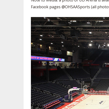
Note to Media: a photo of UD Arena is avai
VOLLEYBALL
Facebook pages @OHSAASports (all photos 