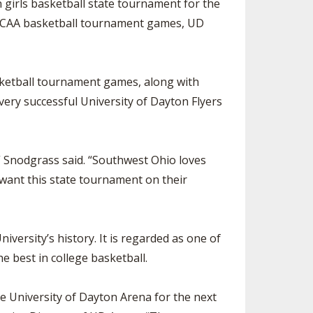
 girls basketball state tournament for the
 NCAA basketball tournament games, UD
sketball tournament games, along with
ery successful University of Dayton Flyers
 Snodgrass said. “Southwest Ohio loves
 want this state tournament on their
versity’s history. It is regarded as one of
he best in college basketball.
e University of Dayton Arena for the next