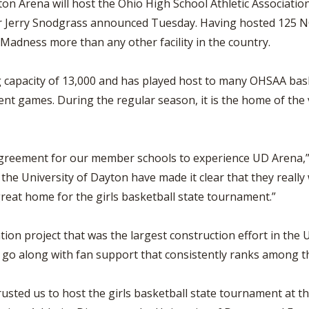
on Arena will host the Ohio High School Athletic Association
tor Jerry Snodgrass announced Tuesday. Having hosted 125
Madness more than any other facility in the country.
g capacity of 13,000 and has played host to many OHSAA ba
t games. During the regular season, it is the home of the v
 agreement for our member schools to experience UD Arena,”
the University of Dayton have made it clear that they really
reat home for the girls basketball state tournament.”
n project that was the largest construction effort in the Uni
to go along with fan support that consistently ranks among t
sted us to host the girls basketball state tournament at th