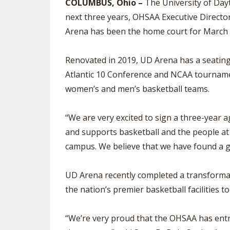
COLUMBUS, Ohio –
The University of Dayt
next three years, OHSAA Executive Direc
Arena has been the home court for March 
Renovated in 2019, UD Arena has a seatin
Atlantic 10 Conference and NCAA tournamen
women’s and men’s basketball teams.
“We are very excited to sign a three-year
and supports basketball and the people at 
campus. We believe that we have found a g
UD Arena recently completed a transformatio
the nation’s premier basketball facilities 
“We’re very proud that the OHSAA has entru