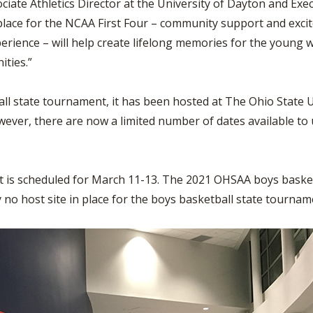
ociate Athletics Director at the University of Dayton and Ex
place for the NCAA First Four – community support and exci
xperience – will help create lifelong memories for the youn
ities.”
ll state tournament, it has been hosted at The Ohio State Un
wever, there are now a limited number of dates available t
 is scheduled for March 11-13. The 2021 OHSAA boys basketb
 no host site in place for the boys basketball state tournam