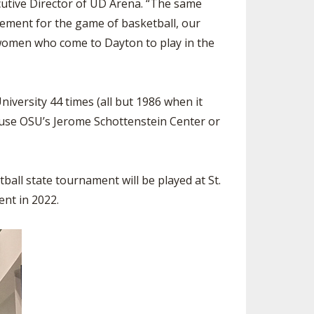
ecutive Director of UD Arena. “The same
tement for the game of basketball, our
g women who come to Dayton to play in the
iversity 44 times (all but 1986 when it
o use OSU’s Jerome Schottenstein Center or
all state tournament will be played at St.
ent in 2022.