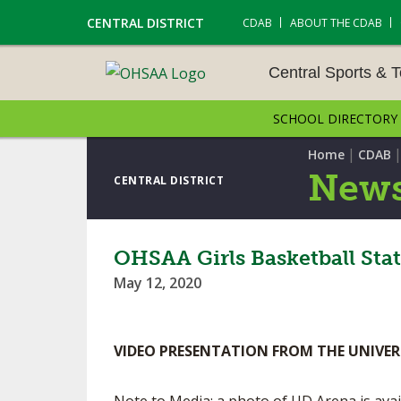
CENTRAL DISTRICT
CDAB
ABOUT THE CDAB
Central Sports & 
SCHOOL DIRECTORY
CENTRAL SPORTS & T
ENTS
|
Home
CDAB
News
CENTRAL DISTRICT
CROSS COUNTRY
GOLF - GIRLS
OHSAA Girls Basketball Sta
May 12, 2020
LACROSSE - BOYS
SOCCER – BOYS
VIDEO PRESENTATION FROM THE UNIVER
TENNIS – BOYS