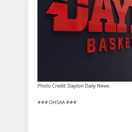
Photo Credit: Dayton Daily News
### OHSAA ###