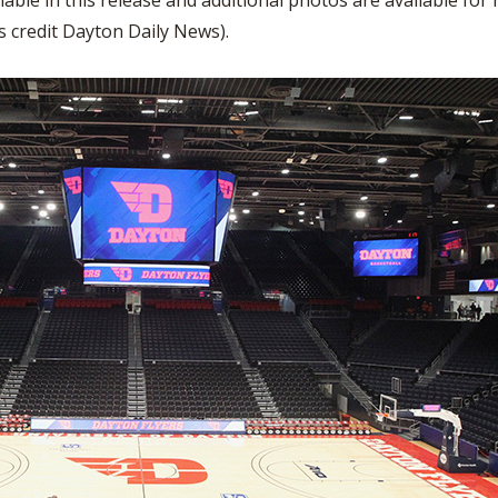
lable in this release and additional photos are available fo
WRESTLING - BOYS
WRESTLING - GIRLS
BOOSTER CLUB R
credit Dayton Daily News).
2022-2023 CENTRAL DISTRICT S
TATE CHAMPIONS
SCHOOL ENROLLM
REFERENDUM VOT
OHSAA SCHOLARS
DIVISIONAL BREAK
27 SCHOOL YEAR