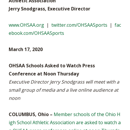
Athletic Association
Jerry Snodgrass, Executive Director
www.OHSAA.org
|
twitter.com/OHSAASports
|
fac
ebook.com/OHSAASports
March 17, 2020
OHSAA Schools Asked to Watch Press
Conference at Noon Thursday
Executive Director Jerry Snodgrass will meet with a
small group of media and a live online audience at
noon
COLUMBUS, Ohio –
Member schools of the Ohio H
igh School Athletic Association are asked to watch a