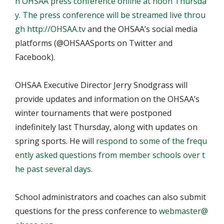
n OHSAA press conference online at noon Thursda
y. The press conference will be streamed live throu
gh
http://OHSAA.tv
and the OHSAA’s social media
platforms (@OHSAASports on Twitter and
Facebook).
OHSAA Executive Director Jerry Snodgrass will
provide updates and information on the OHSAA’s
winter tournaments that were postponed
indefinitely last Thursday, along with updates on
spring sports. He will
respond to some of the frequ
ently asked questions from member schools over t
he past several days.
School administrators and coaches can also submit
questions for the press conference to
webmaster@