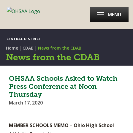
MENU
CENTRAL DISTRICT
|
|
Home
CDAB
News from the CDAB
News from the CDAB
OHSAA Schools Asked to Watch
Press Conference at Noon
Thursday
March 17, 2020
MEMBER SCHOOLS MEMO – Ohio High School