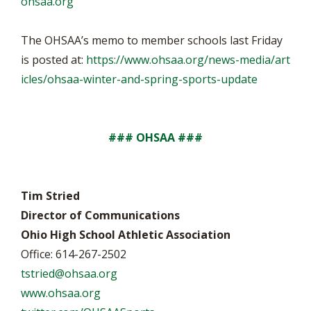
ohsaa.org
The OHSAA’s memo to member schools last Friday
is posted at:
https://www.ohsaa.org/news-media/art
icles/ohsaa-winter-and-spring-sports-update
### OHSAA ###
Tim Stried
Director of Communications
Ohio High School Athletic Association
Office: 614-267-2502
tstried@ohsaa.org
www.ohsaa.org