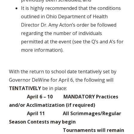
It is highly recommended that the conditions
outlined in Ohio Department of Health
Director Dr. Amy Acton’s order be followed
regarding the number of individuals
permitted at the event (see the Q’s and A’s for
more information).
With the return to school date tentatively set by
Governor DeWine for April 6, the following will
TENTATIVELY
be in place:
April 6 – 10 MANDATORY Practices
and/or Acclimatization (if required)
April 11 All Scrimmages/Regular
Season Contests may begin
Tournaments will remain