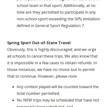
school team in that sport. Additionally, at no
time are they permitted to participate in any
non-school sport exceeding the 50% limitation
defined in General Sport Regulation 7.
Spring Sport Out-of-State Travel
Obviously, this is highly discouraged, and we urge
all schools to cancel these trips. We also know that
it is impossible in a few cases to obtain refunds. In
those instances, we have no choice but to permit
that to continue. However, please note:
Any contest played will be counted toward the
total number permitted;
No NEW trips may be scheduled that have not
previously been scheduled, and