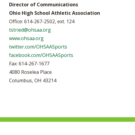
Director of Communications
Ohio High School Athletic Association
Office: 614-267-2502, ext. 124
tstried@ohsaa.org
www.ohsaa.org
twitter.com/OHSAASports
facebook.com/OHSAASports
Fax: 614-267-1677
4080 Roselea Place
Columbus, OH 43214