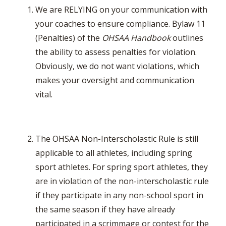
We are RELYING on your communication with
your coaches to ensure compliance. Bylaw 11
(Penalties) of the
OHSAA Handbook
outlines
the ability to assess penalties for violation.
Obviously, we do not want violations, which
makes your oversight and communication
vital.
The OHSAA Non-Interscholastic Rule is still
applicable to all athletes, including spring
sport athletes. For spring sport athletes, they
are in violation of the non-interscholastic rule
if they participate in any non-school sport in
the same season if they have already
participated in a scrimmage or contest for the