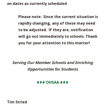
on dates as currently scheduled
Please note: Since the current situation is
rapidly changing, any of these may need
to be adjusted. IF they are, notification
will go out immediately to schools. Thank
you for your attention to this matter!
Serving Our Member Schools and Enriching
Opportunities for Students
### OHSAA ###
Tim Stried