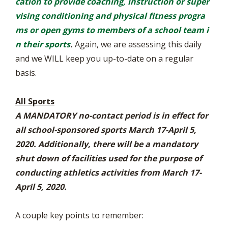
cation to provide coaching, instruction or super
vising conditioning and physical fitness progra
ms or open gyms to members of a school team i
n their sports
.
Again, we are assessing this daily
and we WILL keep you up-to-date on a regular
basis.
All Sports
A MANDATORY no-contact period is in effect for
all school-sponsored sports March 17-April 5,
2020. Additionally, there will be a mandatory
shut down of facilities used for the purpose of
conducting athletics activities from March 17-
April 5, 2020.
A couple key points to remember: