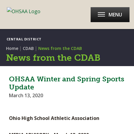
MENU
CENTRAL DISTRICT
|
|
Home
CDAB
News from the CDAB
News from the CDAB
OHSAA Winter and Spring Sports
Update
March 13, 2020
Ohio High School Athletic Association