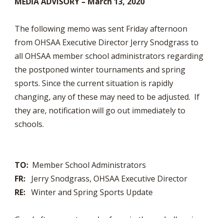
MEDIA ADVISORY –
March 13, 2020
The following memo was sent Friday afternoon
from OHSAA Executive Director Jerry Snodgrass to
all OHSAA member school administrators regarding
the postponed winter tournaments and spring
sports. Since the current situation is rapidly
changing, any of these may need to be adjusted. If
they are, notification will go out immediately to
schools.
TO:
Member School Administrators
FR:
Jerry Snodgrass, OHSAA Executive Director
RE:
Winter and Spring Sports Update