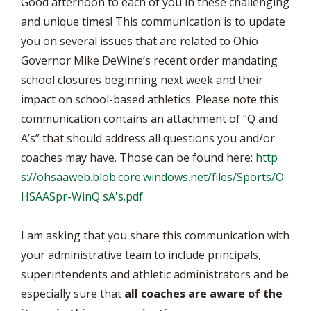
Good afternoon to each of you in these challenging
and unique times! This communication is to update
you on several issues that are related to Ohio
Governor Mike DeWine’s recent order mandating
school closures beginning next week and their
impact on school-based athletics. Please note this
communication contains an attachment of “Q and
A’s” that should address all questions you and/or
coaches may have. Those can be found here:
http
s://ohsaaweb.blob.core.windows.net/files/Sports/O
HSAASpr-WinQ'sA's.pdf
I am asking that you share this communication with
your administrative team to include principals,
superintendents and athletic administrators and be
especially sure that
all coaches are aware of the