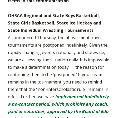
items in this communication.
OHSAA Regional and State Boys Basketball,
State Girls Basketball, State Ice Hockey and
State Individual Wrestling Tournaments
As announced Thursday, the above-mentioned
tournaments are postponed indefinitely. Given the
rapidly changing events nationally and statewide,
we are assessing the situation daily. It is impossible
to make a determination today . . . the reason for
continuing them to be ‘postponed.’ If your team
remains in the tournament, you need to remind
them that the “non-interscholastic rule” remains in
effect. Further, we have
implemented indefinitely
a no-contact period, which prohibits any coach,
paid or volunteer, approved by the Board of Edu