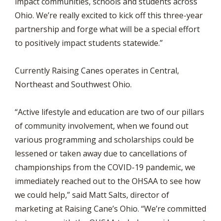
impact communities, schools and students across
Ohio. We’re really excited to kick off this three-year
partnership and forge what will be a special effort
to positively impact students statewide.”
Currently Raising Canes operates in Central,
Northeast and Southwest Ohio.
“Active lifestyle and education are two of our pillars
of community involvement, when we found out
various programming and scholarships could be
lessened or taken away due to cancellations of
championships from the COVID-19 pandemic, we
immediately reached out to the OHSAA to see how
we could help,” said Matt Salts, director of
marketing at Raising Cane’s Ohio. “We’re committed