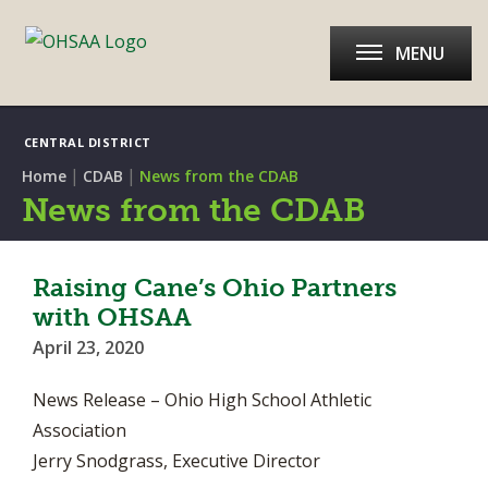
MENU
CENTRAL DISTRICT
|
|
Home
CDAB
News from the CDAB
News from the CDAB
Raising Cane’s Ohio Partners
with OHSAA
April 23, 2020
News Release – Ohio High School Athletic
Association
Jerry Snodgrass, Executive Director