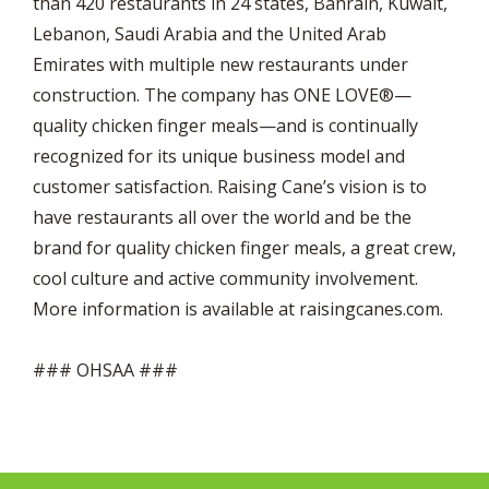
than 420 restaurants in 24 states, Bahrain, Kuwait,
Lebanon, Saudi Arabia and the United Arab
Emirates with multiple new restaurants under
construction. The company has ONE LOVE®—
quality chicken finger meals—and is continually
recognized for its unique business model and
customer satisfaction. Raising Cane’s vision is to
have restaurants all over the world and be the
brand for quality chicken finger meals, a great crew,
cool culture and active community involvement.
More information is available at raisingcanes.com.
### OHSAA ###