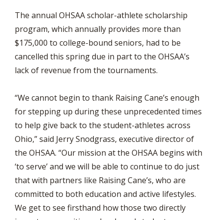
The annual OHSAA scholar-athlete scholarship
program, which annually provides more than
$175,000 to college-bound seniors, had to be
cancelled this spring due in part to the OHSAA’s
lack of revenue from the tournaments.
“We cannot begin to thank Raising Cane’s enough
for stepping up during these unprecedented times
to help give back to the student-athletes across
Ohio,” said Jerry Snodgrass, executive director of
the OHSAA. “Our mission at the OHSAA begins with
‘to serve’ and we will be able to continue to do just
that with partners like Raising Cane’s, who are
committed to both education and active lifestyles.
We get to see firsthand how those two directly