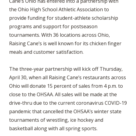
Cane’s Ohio has entered into a partnership with
the Ohio High School Athletic Association to
provide funding for student-athlete scholarship
programs and support for postseason
tournaments. With 36 locations across Ohio,
Raising Cane’s is well known for its chicken finger
meals and customer satisfaction.
The three-year partnership will kick off Thursday,
April 30, when all Raising Cane’s restaurants across
Ohio will donate 15 percent of sales from 4 p.m. to
close to the OHSAA. All sales will be made at the
drive-thru due to the current coronavirus COVID-19
pandemic that cancelled the OHSAA’s winter state
tournaments of wrestling, ice hockey and
basketball along with all spring sports.