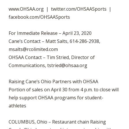
www.OHSAA.org | twitter.com/OHSAASports |
facebook.com/OHSAASports
For Immediate Release – April 23, 2020
Cane’s Contact – Matt Salts, 614-286-2938,
msalts@rcolimited.com
OHSAA Contact – Tim Stried, Director of
Communications,
tstried@ohsaa.org
Raising Cane’s Ohio Partners with OHSAA
Portion of sales on April 30 from 4 p.m. to close will
help support OHSAA programs for student-
athletes
COLUMBUS, Ohio – Restaurant chain Raising