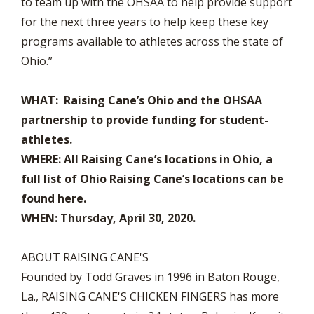
to team up with the OHSAA to help provide support
for the next three years to help keep these key
programs available to athletes across the state of
Ohio.”
WHAT: Raising Cane’s Ohio and the OHSAA
partnership to provide funding for student-
athletes.
WHERE: All Raising Cane’s locations in Ohio, a
full list of Ohio Raising Cane’s locations can be
found here.
WHEN: Thursday, April 30, 2020.
ABOUT RAISING CANE'S
Founded by Todd Graves in 1996 in Baton Rouge,
La., RAISING CANE'S CHICKEN FINGERS has more