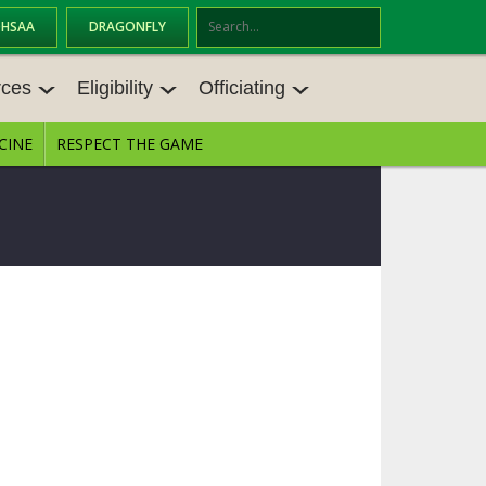
OHSAA
DRAGONFLY
Se
ar
rces
Eligibility
Officiating
ch
CINE
RESPECT THE GAME
CES
ELIGIBILITY
OFFICIATING
TINGS
TRANSFER BYLAW RESOURCE CEN
STATE RULES MEETINGS
TER
ANCE RESOURC
BECOME AN OFFICIAL
AGE BYLAW RESOURCE CENTER
FORMS
ENROLLMENT & ATTENDANCE BYL
AW RESOURCE CENTER
DIRECTORS OF OFFICIATING DEVE
LOPMENT
SCHOLARSHIP BYLAW RESOURCE
CENTER
 MEMOS
OHSAA OFFICIATING DEPARTMEN
T
CONDUCT/ CHARACTER/ DISCIPLI
NE BYLAW RESOURCE CENTER
CONCUSSION EDUCATION COURS