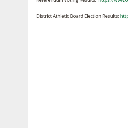
Referendum Voting Results:
https://www.
VOLLEYBALL
District Athletic Board Election Results:
htt