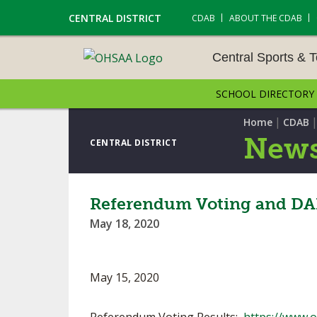
CENTRAL DISTRICT
CDAB
ABOUT THE CDAB
Central Sports & 
SCHOOL DIRECTORY
CENTRAL SPORTS & T
ENTS
|
Home
CDAB
News
CENTRAL DISTRICT
CROSS COUNTRY
GOLF - GIRLS
Referendum Voting and DAB
May 18, 2020
LACROSSE - BOYS
SOCCER – BOYS
May 15, 2020
TENNIS – BOYS