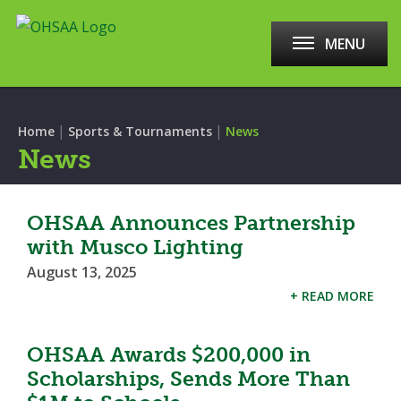
MENU
|
|
Home
Sports & Tournaments
News
News
OHSAA Announces Partnership
with Musco Lighting
August 13, 2025
+ READ MORE
OHSAA Awards $200,000 in
Scholarships, Sends More Than