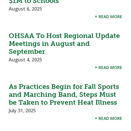
$1M to Schools
August 6, 2025
+ READ MORE
OHSAA To Host Regional Update
Meetings in August and
September
August 4, 2025
+ READ MORE
As Practices Begin for Fall Sports
and Marching Band, Steps Must
be Taken to Prevent Heat Illness
July 31, 2025
+ READ MORE