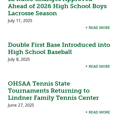
Ahead of 2026 High School Boys
Lacrosse Season
July 11, 2025
+ READ MORE
Double First Base Introduced into
High School Baseball
July 8, 2025
+ READ MORE
OHSAA Tennis State
Tournaments Returning to
Lindner Family Tennis Center
June 27, 2025
+ READ MORE