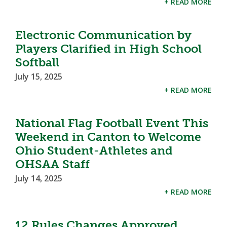
+ READ MORE
Electronic Communication by
Players Clarified in High School
Softball
July 15, 2025
+ READ MORE
National Flag Football Event This
Weekend in Canton to Welcome
Ohio Student-Athletes and
OHSAA Staff
July 14, 2025
+ READ MORE
12 Rules Changes Approved