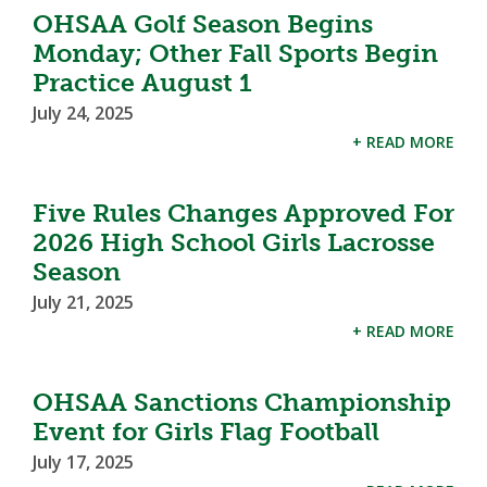
OHSAA Golf Season Begins
Monday; Other Fall Sports Begin
Practice August 1
July 24, 2025
+ READ MORE
Five Rules Changes Approved For
2026 High School Girls Lacrosse
Season
July 21, 2025
+ READ MORE
OHSAA Sanctions Championship
Event for Girls Flag Football
July 17, 2025