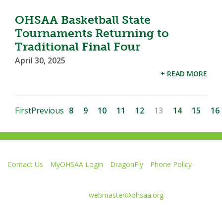
OHSAA Basketball State
Tournaments Returning to
Traditional Final Four
April 30, 2025
+ READ MORE
First
Previous
8
9
10
11
12
13
14
15
16
Contact Us
MyOHSAA Login
DragonFly
Phone Policy
Ohio High School Athletic Association
4080 Roselea Place, Columbus OH 43214 | FAX: 614-267-1677
Comments or questions:
webmaster@ohsaa.org
Like
Follow
Subscribe
Follow
Follow