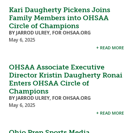
Kari Daugherty Pickens Joins
Family Members into OHSAA
Circle of Champions
BY JARROD ULREY, FOR OHSAA.ORG
May 6, 2025
+ READ MORE
OHSAA Associate Executive
Director Kristin Daugherty Ronai
Enters OHSAA Circle of
Champions
BY JARROD ULREY, FOR OHSAA.ORG
May 6, 2025
+ READ MORE
Ohio Prep Sports Media