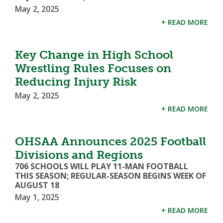
May 2, 2025
+ READ MORE
Key Change in High School
Wrestling Rules Focuses on
Reducing Injury Risk
May 2, 2025
+ READ MORE
OHSAA Announces 2025 Football
Divisions and Regions
706 SCHOOLS WILL PLAY 11-MAN FOOTBALL
THIS SEASON; REGULAR-SEASON BEGINS WEEK OF
AUGUST 18
May 1, 2025
+ READ MORE