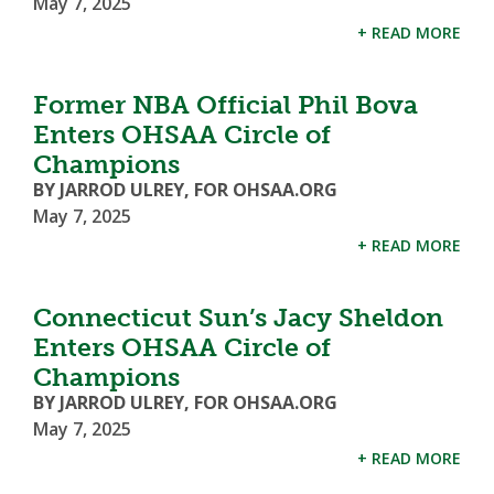
May 7, 2025
+ READ MORE
Former NBA Official Phil Bova
Enters OHSAA Circle of
Champions
BY JARROD ULREY, FOR OHSAA.ORG
May 7, 2025
+ READ MORE
Connecticut Sun’s Jacy Sheldon
Enters OHSAA Circle of
Champions
BY JARROD ULREY, FOR OHSAA.ORG
May 7, 2025
+ READ MORE