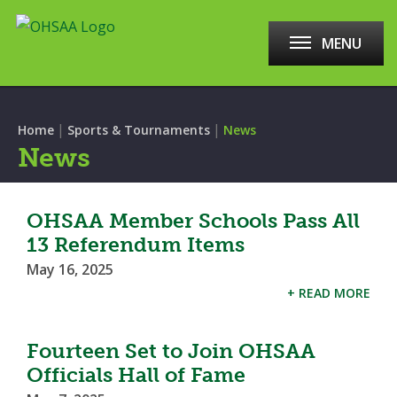
MENU
|
|
Home
Sports & Tournaments
News
News
OHSAA Member Schools Pass All
13 Referendum Items
May 16, 2025
+ READ MORE
Fourteen Set to Join OHSAA
Officials Hall of Fame