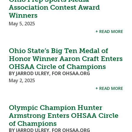
Association Contest Award
Winners
May 5, 2025
+ READ MORE
Ohio State’s Big Ten Medal of
Honor Winner Aaron Craft Enters
OHSAA Circle of Champions
BY JARROD ULREY, FOR OHSAA.ORG
May 2, 2025
+ READ MORE
Olympic Champion Hunter
Armstrong Enters OHSAA Circle
of Champions
BY JARROD ULREY, FOR OHSAA.ORG