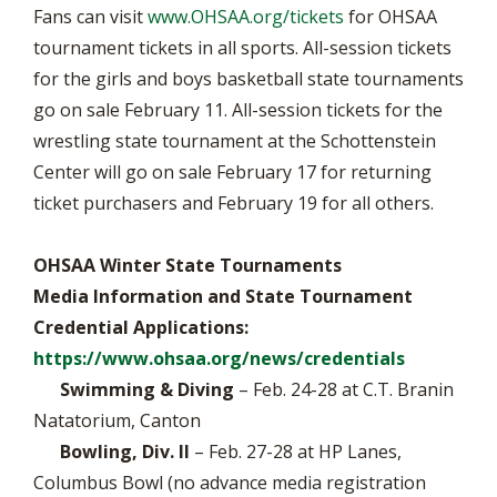
Fans can visit
www.OHSAA.org/tickets
for OHSAA
tournament tickets in all sports. All-session tickets
for the girls and boys basketball state tournaments
go on sale February 11. All-session tickets for the
wrestling state tournament at the Schottenstein
Center will go on sale February 17 for returning
ticket purchasers and February 19 for all others.
OHSAA Winter State Tournaments
Media Information and State Tournament
Credential Applications:
https://www.ohsaa.org/news/credentials
Swimming & Diving
– Feb. 24-28 at C.T. Branin
Natatorium, Canton
Bowling, Div. II
– Feb. 27-28 at HP Lanes,
Columbus Bowl (no advance media registration