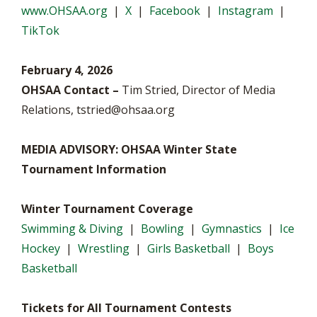
www.OHSAA.org
|
X
|
Facebook
|
Instagram
|
TikTok
February 4, 2026
OHSAA Contact –
Tim Stried, Director of Media
Relations,
tstried@ohsaa.org
MEDIA ADVISORY: OHSAA Winter State
Tournament Information
Winter Tournament Coverage
Swimming & Diving
|
Bowling
|
Gymnastics
|
Ice
Hockey
|
Wrestling
|
Girls Basketball
|
Boys
Basketball
Tickets for All Tournament Contests