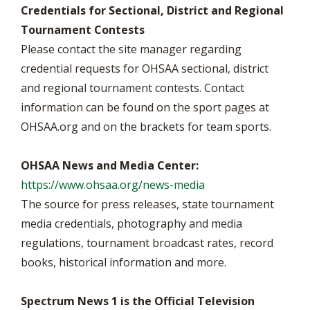
Credentials for Sectional, District and Regional
Tournament Contests
Please contact the site manager regarding
credential requests for OHSAA sectional, district
and regional tournament contests. Contact
information can be found on the sport pages at
OHSAA.org and on the brackets for team sports.
OHSAA News and Media Center:
https://www.ohsaa.org/news-media
The source for press releases, state tournament
media credentials, photography and media
regulations, tournament broadcast rates, record
books, historical information and more.
Spectrum News 1 is the Official Television