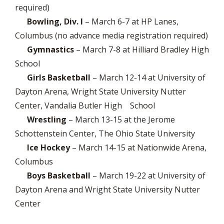
required)
Bowling, Div. I
– March 6-7 at HP Lanes,
Columbus (no advance media registration required)
Gymnastics
– March 7-8 at Hilliard Bradley High
School
Girls Basketball
– March 12-14 at University of
Dayton Arena, Wright State University Nutter
Center, Vandalia Butler High School
Wrestling
– March 13-15 at the Jerome
Schottenstein Center, The Ohio State University
Ice Hockey
– March 14-15 at Nationwide Arena,
Columbus
Boys Basketball
– March 19-22 at University of
Dayton Arena and Wright State University Nutter
Center