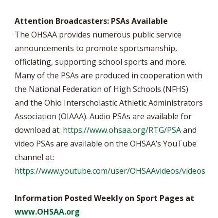
Attention Broadcasters: PSAs Available
The OHSAA provides numerous public service
announcements to promote sportsmanship,
officiating, supporting school sports and more.
Many of the PSAs are produced in cooperation with
the National Federation of High Schools (NFHS)
and the Ohio Interscholastic Athletic Administrators
Association (OIAAA). Audio PSAs are available for
download at:
https://www.ohsaa.org/RTG/PSA
and
video PSAs are available on the OHSAA’s YouTube
channel at:
https://www.youtube.com/user/OHSAAvideos/videos
Information Posted Weekly on Sport Pages at
www.OHSAA.org