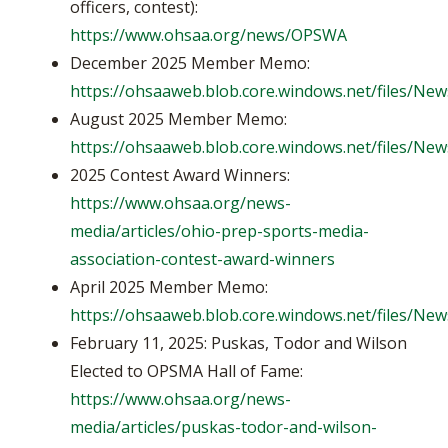
officers, contest):
https://www.ohsaa.org/news/OPSWA
December 2025 Member Memo:
https://ohsaaweb.blob.core.windows.net/files/
August 2025 Member Memo:
https://ohsaaweb.blob.core.windows.net/files/
2025 Contest Award Winners:
https://www.ohsaa.org/news-
media/articles/ohio-prep-sports-media-
association-contest-award-winners
April 2025 Member Memo:
https://ohsaaweb.blob.core.windows.net/files/
February 11, 2025: Puskas, Todor and Wilson
Elected to OPSMA Hall of Fame:
https://www.ohsaa.org/news-
media/articles/puskas-todor-and-wilson-