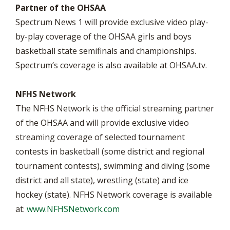
Partner of the OHSAA
Spectrum News 1 will provide exclusive video play-
by-play coverage of the OHSAA girls and boys
basketball state semifinals and championships.
Spectrum’s coverage is also available at OHSAA.tv.
NFHS Network
The NFHS Network is the official streaming partner
of the OHSAA and will provide exclusive video
streaming coverage of selected tournament
contests in basketball (some district and regional
tournament contests), swimming and diving (some
district and all state), wrestling (state) and ice
hockey (state). NFHS Network coverage is available
at:
www.NFHSNetwork.com