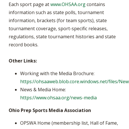
Each sport page at
www.OHSAA.org
contains
information such as state polls, tournament
information, brackets (for team sports), state
tournament coverage, sport-specific releases,
regulations, state tournament histories and state
record books.
Other Links:
Working with the Media Brochure:
https://ohsaaweb.blob.core.windows.net/files/N
News & Media Home:
https://www.ohsaa.org/news-media
Ohio Prep Sports Media Association
OPSWA Home (membership list, Hall of Fame,