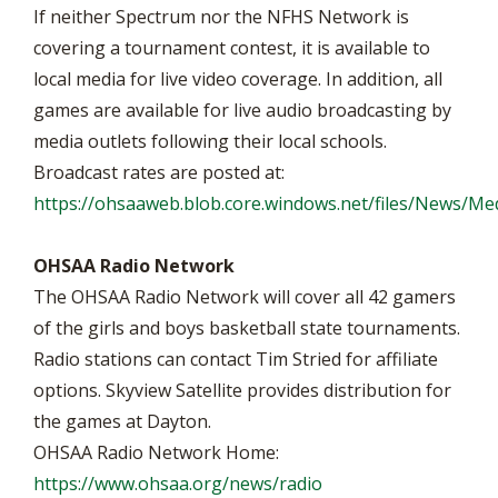
If neither Spectrum nor the NFHS Network is
covering a tournament contest, it is available to
local media for live video coverage. In addition, all
games are available for live audio broadcasting by
media outlets following their local schools.
Broadcast rates are posted at:
https://ohsaaweb.blob.core.windows.net/files/News/M
OHSAA Radio Network
The OHSAA Radio Network will cover all 42 gamers
of the girls and boys basketball state tournaments.
Radio stations can contact Tim Stried for affiliate
options. Skyview Satellite provides distribution for
the games at Dayton.
OHSAA Radio Network Home:
https://www.ohsaa.org/news/radio