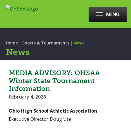
MENU
|
|
Home
Sports & Tournaments
News
News
MEDIA ADVISORY: OHSAA
Winter State Tournament
Information
February 4, 2026
Ohio High School Athletic Association
Executive Director Doug Ute