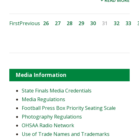
+ READ MORE
First
Previous
26
27
28
29
30
31
32
33
Media Information
State Finals Media Credentials
Media Regulations
Football Press Box Priority Seating Scale
Photography Regulations
OHSAA Radio Network
Use of Trade Names and Trademarks