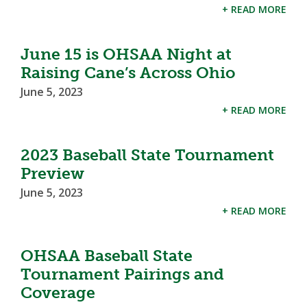
+ READ MORE
June 15 is OHSAA Night at
Raising Cane’s Across Ohio
June 5, 2023
+ READ MORE
2023 Baseball State Tournament
Preview
June 5, 2023
+ READ MORE
OHSAA Baseball State
Tournament Pairings and
Coverage