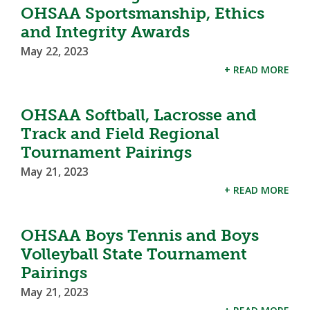
OHSAA Sportsmanship, Ethics
and Integrity Awards
May 22, 2023
+ READ MORE
OHSAA Softball, Lacrosse and
Track and Field Regional
Tournament Pairings
May 21, 2023
+ READ MORE
OHSAA Boys Tennis and Boys
Volleyball State Tournament
Pairings
May 21, 2023