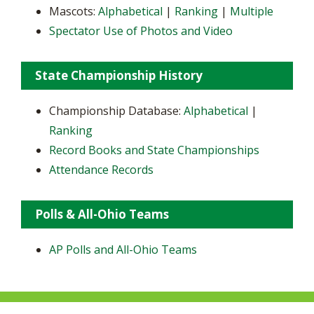
Mascots:
Alphabetical
|
Ranking
|
Multiple
Spectator Use of Photos and Video
State Championship History
Championship Database:
Alphabetical
|
Ranking
Record Books and State Championships
Attendance Records
Polls & All-Ohio Teams
AP Polls and All-Ohio Teams