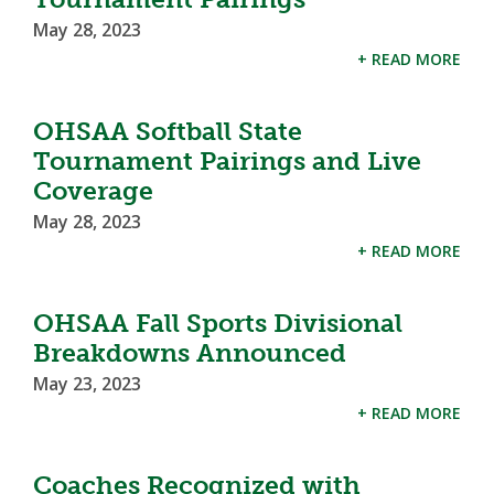
May 28, 2023
+ READ MORE
OHSAA Softball State
Tournament Pairings and Live
Coverage
May 28, 2023
+ READ MORE
OHSAA Fall Sports Divisional
Breakdowns Announced
May 23, 2023
+ READ MORE
Coaches Recognized with