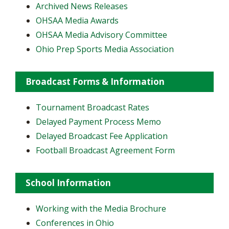
Archived News Releases
OHSAA Media Awards
OHSAA Media Advisory Committee
Ohio Prep Sports Media Association
Broadcast Forms & Information
Tournament Broadcast Rates
Delayed Payment Process Memo
Delayed Broadcast Fee Application
Football Broadcast Agreement Form
School Information
Working with the Media Brochure
Conferences in Ohio