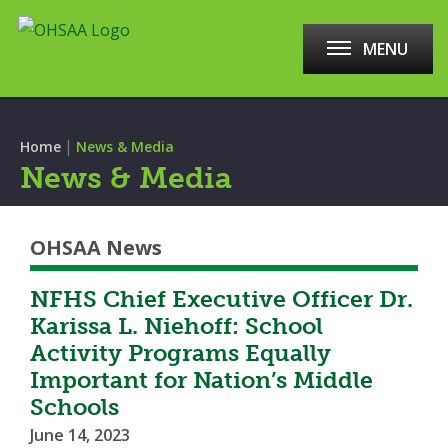
MENU
|
Home
News & Media
News & Media
OHSAA News
NFHS Chief Executive Officer Dr.
Karissa L. Niehoff: School
Activity Programs Equally
Important for Nation’s Middle
Schools
June 14, 2023