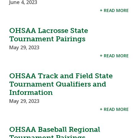
June 4, 2023
+ READ MORE
OHSAA Lacrosse State
Tournament Pairings
May 29, 2023
+ READ MORE
OHSAA Track and Field State
Tournament Qualifiers and
Information
May 29, 2023
+ READ MORE
OHSAA Baseball Regional
Tournament Pairings