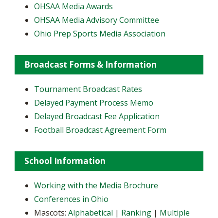
OHSAA Media Awards
OHSAA Media Advisory Committee
Ohio Prep Sports Media Association
Broadcast Forms & Information
Tournament Broadcast Rates
Delayed Payment Process Memo
Delayed Broadcast Fee Application
Football Broadcast Agreement Form
School Information
Working with the Media Brochure
Conferences in Ohio
Mascots:
Alphabetical
|
Ranking
|
Multiple