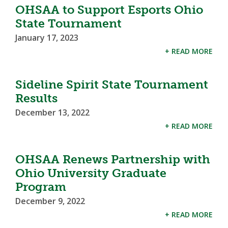
OHSAA to Support Esports Ohio
State Tournament
January 17, 2023
+ READ MORE
Sideline Spirit State Tournament
Results
December 13, 2022
+ READ MORE
OHSAA Renews Partnership with
Ohio University Graduate
Program
December 9, 2022
+ READ MORE