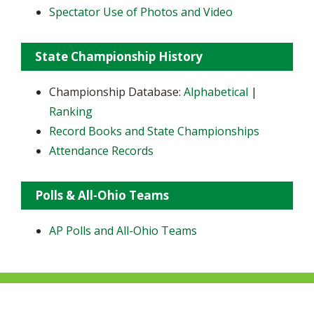
Spectator Use of Photos and Video
State Championship History
Championship Database:
Alphabetical
|
Ranking
Record Books and State Championships
Attendance Records
Polls & All-Ohio Teams
AP Polls and All-Ohio Teams