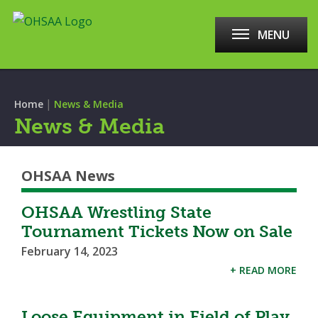
MENU
|
Home
News & Media
News & Media
OHSAA News
OHSAA Wrestling State
Tournament Tickets Now on Sale
February 14, 2023
+ READ MORE
Loose Equipment in Field of Play