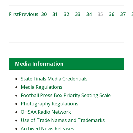
First
Previous
30
31
32
33
34
35
36
37
Media Information
State Finals Media Credentials
Media Regulations
Football Press Box Priority Seating Scale
Photography Regulations
OHSAA Radio Network
Use of Trade Names and Trademarks
Archived News Releases