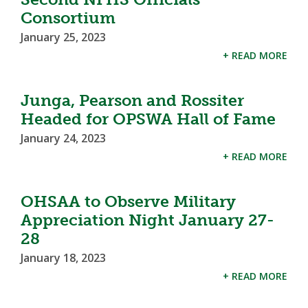
Consortium
January 25, 2023
+ READ MORE
Junga, Pearson and Rossiter
Headed for OPSWA Hall of Fame
January 24, 2023
+ READ MORE
OHSAA to Observe Military
Appreciation Night January 27-
28
January 18, 2023
+ READ MORE