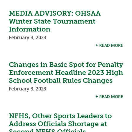
MEDIA ADVISORY: OHSAA
Winter State Tournament
Information
February 3, 2023
+ READ MORE
Changes in Basic Spot for Penalty
Enforcement Headline 2023 High
School Football Rules Changes
February 3, 2023
+ READ MORE
NFHS, Other Sports Leaders to
Address Officials Shortage at
Second NFHS Officials