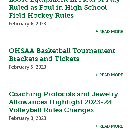
Ruled as Foul in High School
Field Hockey Rules
February 6, 2023
+ READ MORE
OHSAA Basketball Tournament
Brackets and Tickets
February 5, 2023
+ READ MORE
Coaching Protocols and Jewelry
Allowances Highlight 2023-24
Volleyball Rules Changes
February 3, 2023
+ READ MORE