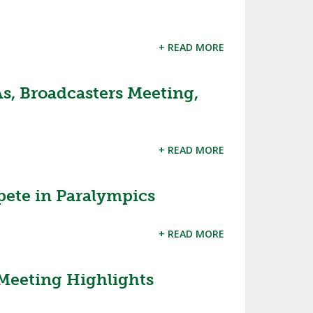
+ READ MORE
s, Broadcasters Meeting,
+ READ MORE
ete in Paralympics
+ READ MORE
Meeting Highlights