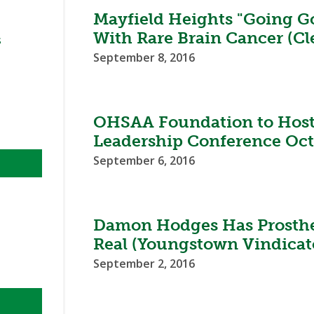
BOOSTER CLUB RESOURCES
Mayfield Heights "Going Go
RESIDENCE BYLAW RE
FLAG FOOTBALL
NEWS & ANNO
CENTER
With Rare Brain Cancer (Cl
SCHOOL ENROLLMENT FIGURES
s
September 8, 2016
OTHER RESOUR
INTERNATIONAL & EX
REFERENDUM VOTING
STUDENT BYLAW RES
CENTER
JOINT ADVISOR
OHSAA SCHOLARSHIPS
SPORTS MEDICI
RECRUITING BYLAW R
OHSAA Foundation to Host 
CENTER
DIVISIONAL BREAKDOWNS - 2026-
Leadership Conference Oct
27 SCHOOL YEAR
AMATEUR BYLAW RES
September 6, 2016
CENTER
APPEALS PANEL RESO
CENTER
Damon Hodges Has Prostheti
NIL RESOURCE CENTER
Real (Youngstown Vindicat
September 2, 2016