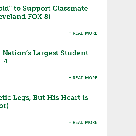
ld" to Support Classmate
SOURCE
UNCEMENTS
FIND AN ASSIGNER
eveland FOX 8)
CES
HALL OF FAME
CHANGE
OURCE
+ READ MORE
Y COMMITTEE ON
NE
ESOURCE
Nation’s Largest Student
. 4
OURCE
+ READ MORE
URCE
c Legs, But His Heart is
or)
+ READ MORE