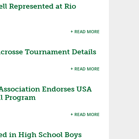
l Represented at Rio
+ READ MORE
rosse Tournament Details
+ READ MORE
 Association Endorses USA
ll Program
+ READ MORE
ed in High School Boys