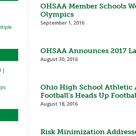
OHSAA Member Schools Wel
Olympics
September 1, 2016
ltiple
OHSAA Announces 2017 Lac
August 30, 2016
l
|
Ohio High School Athletic
ips
Football's Heads Up Footba
August 18, 2016
Risk Minimization Address