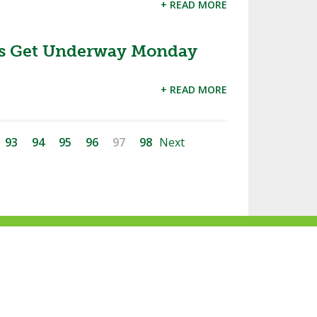
+ READ MORE
ces Get Underway Monday
+ READ MORE
93
94
95
96
97
98
Next
ke
Follow
Subscribe
Follow
Follow
s
us
to
us
us
n
on
our
on
on
acebook
Twitter
channel
Instagram
Tik
Website Development by Gravity Works
on
Tok