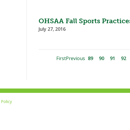
OHSAA Fall Sports Practi
July 27, 2016
First
Previous
89
90
91
92
Policy
Li
u
14-267-1677
o
F