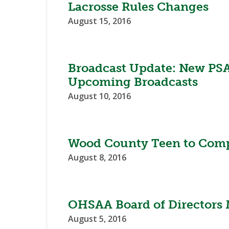
Lacrosse Rules Changes
August 15, 2016
Broadcast Update: New PSA
Upcoming Broadcasts
August 10, 2016
Wood County Teen to Comp
August 8, 2016
OHSAA Board of Directors 
August 5, 2016