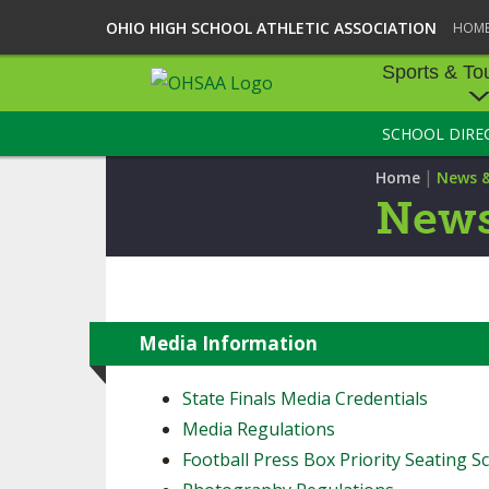
OHIO HIGH SCHOOL ATHLETIC ASSOCIATION
HOM
Sports & To
SCHOOL DIRE
SPORTS & TOU
|
Home
News 
BASEBALL
News
BOWLING
FOOTBALL
ICE HOCKEY
Media Information
SOCCER
State Finals Media Credentials
Media Regulations
TENNIS - BOYS
Football Press Box Priority Seating Sc
VOLLEYBALL - B