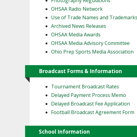
Photography Regulations
OHSAA Radio Network
SPIRIT
Use of Trade Names and Trademark
Archived News Releases
OHSAA Media Awards
OHSAA Media Advisory Committee
Ohio Prep Sports Media Association
Broadcast Forms & Information
Tournament Broadcast Rates
Delayed Payment Process Memo
Delayed Broadcast Fee Application
Football Broadcast Agreement Form
School Information