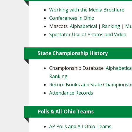
Working with the Media Brochure
Conferences in Ohio
Mascots:
Alphabetical
|
Ranking
|
Mu
Spectator Use of Photos and Video
State Championship History
Championship Database:
Alphabetica
Ranking
Record Books and State Championsh
Attendance Records
Polls & All-Ohio Teams
AP Polls and All-Ohio Teams