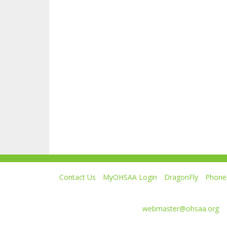
Contact Us
MyOHSAA Login
DragonFly
Phone 
Ohio High School Athletic Association
4080 Roselea Place, Columbus OH 43214 | FAX: 6
Comments or questions:
webmaster@ohsaa.org