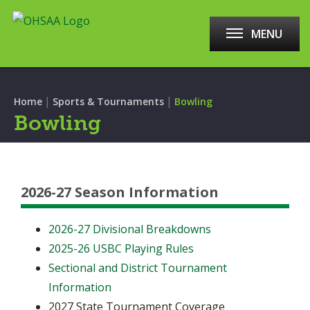
MENU
|
|
Home
Sports & Tournaments
Bowling
Bowling
2026-27 Season Information
2026-27 Divisional Breakdowns
2025-26 USBC Playing Rules
Sectional and District Tournament
Information
2027 State Tournament Coverage