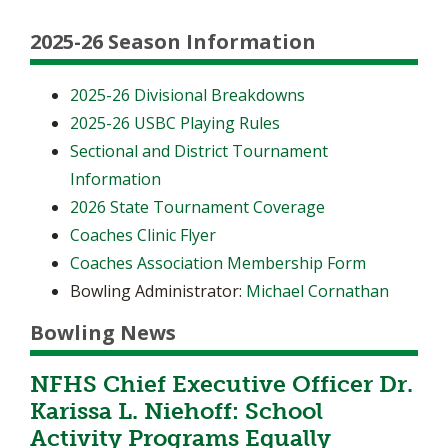
2025-26 Season Information
2025-26 Divisional Breakdowns
2025-26 USBC Playing Rules
Sectional and District Tournament
Information
2026 State Tournament Coverage
Coaches Clinic Flyer
Coaches Association Membership Form
Bowling Administrator:
Michael Cornathan
Bowling News
NFHS Chief Executive Officer Dr.
Karissa L. Niehoff: School
Activity Programs Equally