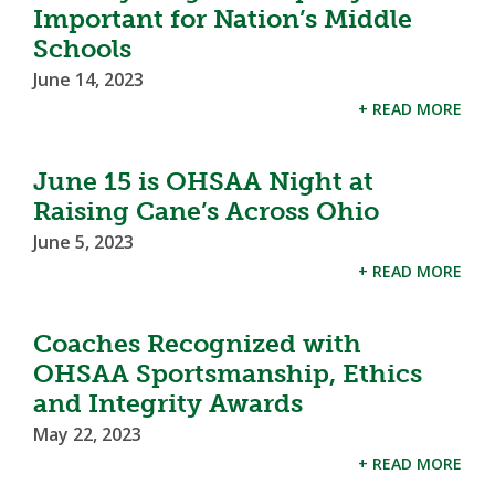
Important for Nation’s Middle
Schools
June 14, 2023
+ READ MORE
June 15 is OHSAA Night at
Raising Cane’s Across Ohio
June 5, 2023
+ READ MORE
Coaches Recognized with
OHSAA Sportsmanship, Ethics
and Integrity Awards
May 22, 2023
+ READ MORE