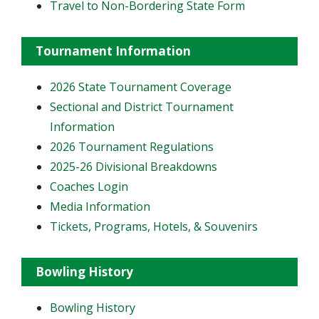
Travel to Non-Bordering State Form
Tournament Information
2026 State Tournament Coverage
Sectional and District Tournament
Information
2026 Tournament Regulations
2025-26 Divisional Breakdowns
Coaches Login
Media Information
Tickets, Programs, Hotels, & Souvenirs
Bowling History
Bowling History