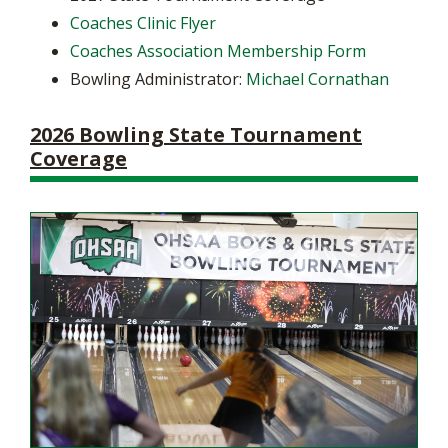
Coaches Clinic Flyer
Coaches Association Membership Form
Bowling Administrator:
Michael Cornathan
2026 Bowling State Tournament
Coverage