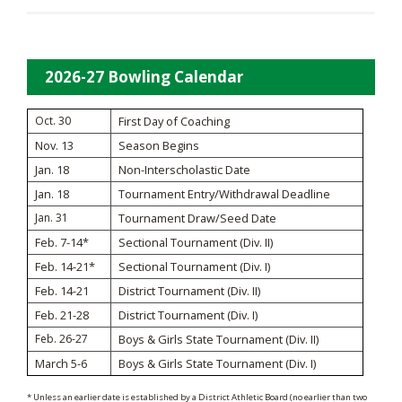
2026-27 Bowling Calendar
Oct. 30
First Day of Coaching
Nov. 13
Season Begins
Jan. 18
Non-Interscholastic Date
Jan. 18
Tournament Entry/Withdrawal Deadline
Jan. 31
Tournament Draw/Seed Date
Feb. 7-14*
Sectional Tournament (Div. II)
Feb. 14-21*
Sectional Tournament (Div. I)
Feb. 14-21
District Tournament (Div. II)
Feb. 21-28
District Tournament (Div. I)
Feb. 26-27
Boys & Girls State Tournament (Div. II)
March 5-6
Boys & Girls State Tournament (Div. I)
* Unless an earlier date is established by a District Athletic Board (no earlier than two