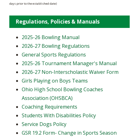
days prior to the established date)
Regulations, Policies & Manuals
2025-26 Bowling Manual
2026-27 Bowling Regulations
General Sports Regulations
2025-26 Tournament Manager's Manual
2026-27 Non-Interscholastic Waiver Form
Girls Playing on Boys Teams
Ohio High School Bowling Coaches
Association (OHSBCA)
Coaching Requirements
Students With Disabilities Policy
Service Dogs Policy
GSR 19.2 Form- Change in Sports Season