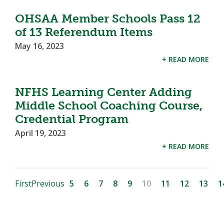
OHSAA Member Schools Pass 12
of 13 Referendum Items
May 16, 2023
+ READ MORE
NFHS Learning Center Adding
Middle School Coaching Course,
Credential Program
April 19, 2023
+ READ MORE
First
Previous
5
6
7
8
9
10
11
12
13
1