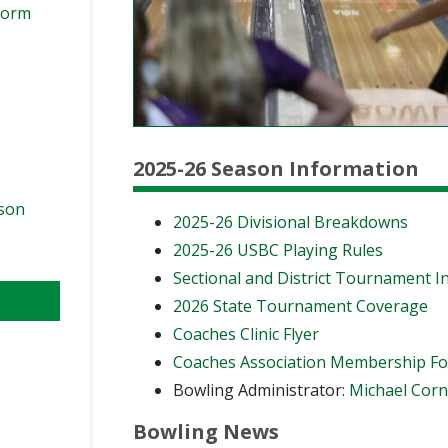
Form
2025-26 Season Information
ason
2025-26 Divisional Breakdowns
2025-26 USBC Playing Rules
Sectional and District Tournament I
2026 State Tournament Coverage
Coaches Clinic Flyer
Coaches Association Membership F
Bowling Administrator:
Michael Cor
Bowling News