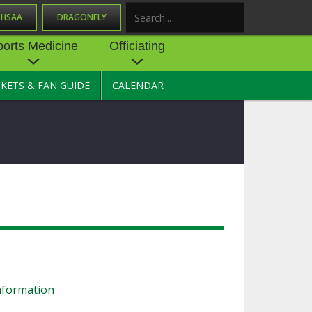
OHSAA
DRAGONFLY
Search
ports Medicine
Officiating
CKETS & FAN GUIDE
CALENDAR
UES
NE
OFFICIATING
SOURCE
 AND
STATE RULES MEETINGS
ESOURCES
BECOME AN OFFICIAL
 CENTER
ION PHYSICAL
FORMS
NDANCE
NTER
TION PLAN
DIRECTORS OF OFFICIATING
DEVELOPMENT
 RESOURCE
ATHLETICS
OHSAA OFFICIATING
DEPARTMENT
R/
YLES
SOURCE
nformation
CONCUSSION EDUCATION
 INSURANCE
COURSES