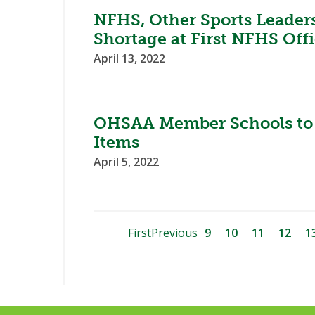
NFHS, Other Sports Leaders
Shortage at First NFHS Off
April 13, 2022
OHSAA Member Schools to 
Items
April 5, 2022
First
Previous
9
10
11
12
1