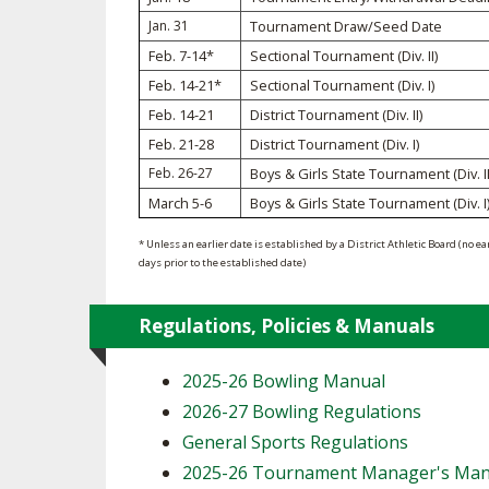
Jan. 31
Tournament Draw/Seed Date
SPIRIT
Feb. 7-14*
Sectional Tournament (Div. II)
Feb. 14-21*
Sectional Tournament (Div. I)
Feb. 14-21
District Tournament (Div. II)
Feb. 21-28
District Tournament (Div. I)
Feb. 26-27
Boys & Girls State Tournament (Div. II
March 5-6
Boys & Girls State Tournament (Div. I
* Unless an earlier date is established by a District Athletic Board (no ea
days prior to the established date)
Regulations, Policies & Manuals
2025-26 Bowling Manual
2026-27 Bowling Regulations
General Sports Regulations
2025-26 Tournament Manager's Man