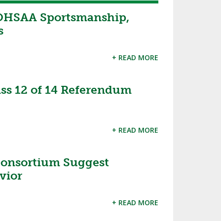
OHSAA Sportsmanship,
s
+ READ MORE
s 12 of 14 Referendum
+ READ MORE
 Consortium Suggest
vior
+ READ MORE