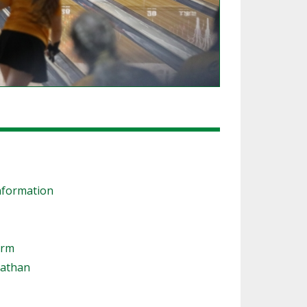
nformation
orm
nathan