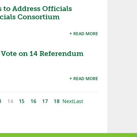
 to Address Officials
icials Consortium
+ READ MORE
Vote on 14 Referendum
+ READ MORE
3
14
15
16
17
18
Next
Last