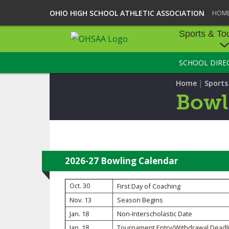
OHIO HIGH SCHOOL ATHLETIC ASSOCIATION
HOM
Sports & To
SCHOOL DIRE
SPORTS & TOU
|
Home
Sport
BASEBALL
Bowl
BOWLING
FOOTBALL
ICE HOCKEY
2026-27 Bowling Calendar
SOCCER
Oct. 30
First Day of Coaching
Nov. 13
Season Begins
TENNIS - BOYS
Jan. 18
Non-Interscholastic Date
VOLLEYBALL - B
Jan. 18
Tournament Entry/Withdrawal Deadl