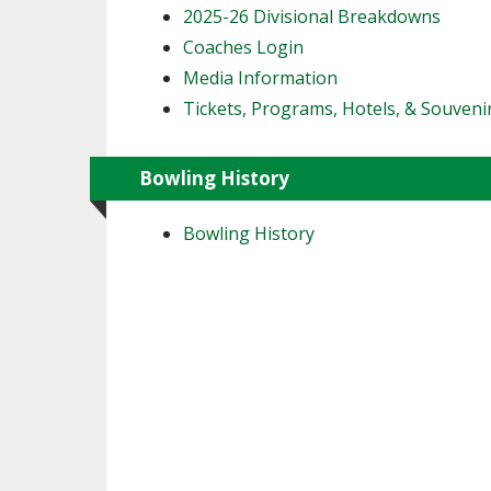
2025-26 Divisional Breakdowns
Coaches Login
Media Information
Tickets, Programs, Hotels, & Souveni
Bowling History
Bowling History