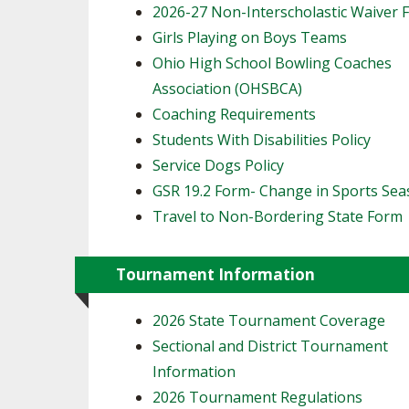
2026-27 Non-Interscholastic Waiver 
Girls Playing on Boys Teams
Ohio High School Bowling Coaches
Association (OHSBCA)
Coaching Requirements
Students With Disabilities Policy
Service Dogs Policy
GSR 19.2 Form- Change in Sports Se
Travel to Non-Bordering State Form
Tournament Information
2026 State Tournament Coverage
Sectional and District Tournament
Information
2026 Tournament Regulations