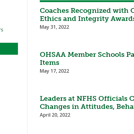
Coaches Recognized with 
Ethics and Integrity Award
May 31, 2022
rs
OHSAA Member Schools Pas
Items
May 17, 2022
Leaders at NFHS Officials
Changes in Attitudes, Beha
April 20, 2022