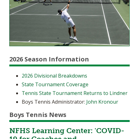
2026 Season Information
2026 Divisional Breakdowns
State Tournament Coverage
Tennis State Tournament Returns to Lindner
Boys Tennis Administrator:
John Kronour
Boys Tennis News
NFHS Learning Center: 'COVID-
19 for Coaches and