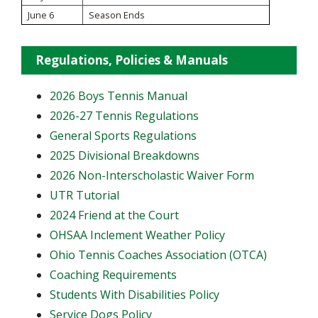
June 6
Season Ends
Regulations, Policies & Manuals
2026 Boys Tennis Manual
2026-27 Tennis Regulations
General Sports Regulations
2025 Divisional Breakdowns
2026 Non-Interscholastic Waiver Form
UTR Tutorial
2024 Friend at the Court
OHSAA Inclement Weather Policy
Ohio Tennis Coaches Association (OTCA)
Coaching Requirements
Students With Disabilities Policy
Service Dogs Policy