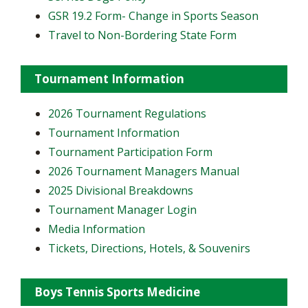
GSR 19.2 Form- Change in Sports Season
Travel to Non-Bordering State Form
Tournament Information
2026 Tournament Regulations
Tournament Information
Tournament Participation Form
2026 Tournament Managers Manual
2025 Divisional Breakdowns
Tournament Manager Login
Media Information
Tickets, Directions, Hotels, & Souvenirs
Boys Tennis Sports Medicine