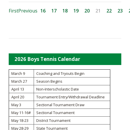
First
Previous
16
17
18
19
20
21
22
23
2026 Boys Tennis Calendar
March 9
Coaching and Tryouts Begin
March 27
Season Begins
April 13
Non-Interscholastic Date
April 20
Tournament Entry/Withdrawal Deadline
May 3
Sectional Tournament Draw
May 11-16#
Sectional Tournament
May 18-23
District Tournament
May 28-29
State Tournament