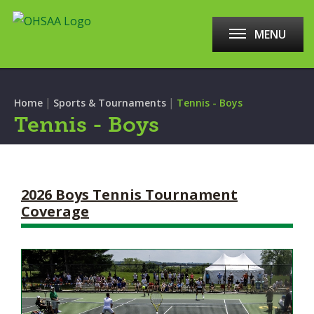
MENU
|
|
Home
Sports & Tournaments
Tennis - Boys
Tennis - Boys
2026 Boys Tennis Tournament
Coverage