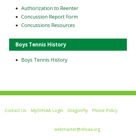
Authorization to Reenter
Concussion Report Form
Concussions Resources
Boys Tennis History
Boys Tennis History
Contact Us
MyOHSAA Login
DragonFly
Phone Policy
Ohio High School Athletic Association
4080 Roselea Place, Columbus OH 43214 | FAX: 614-267-1677
Comments or questions:
webmaster@ohsaa.org