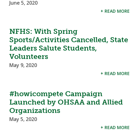
June 5, 2020
+ READ MORE
NFHS: With Spring
Sports/Activities Cancelled, State
Leaders Salute Students,
Volunteers
May 9, 2020
+ READ MORE
#howicompete Campaign
Launched by OHSAA and Allied
Organizations
May 5, 2020
+ READ MORE