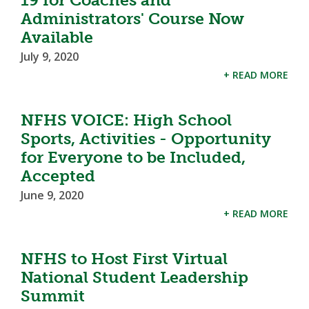
Administrators' Course Now
Available
July 9, 2020
+ READ MORE
NFHS VOICE: High School
Sports, Activities - Opportunity
for Everyone to be Included,
Accepted
June 9, 2020
+ READ MORE
NFHS to Host First Virtual
National Student Leadership
Summit