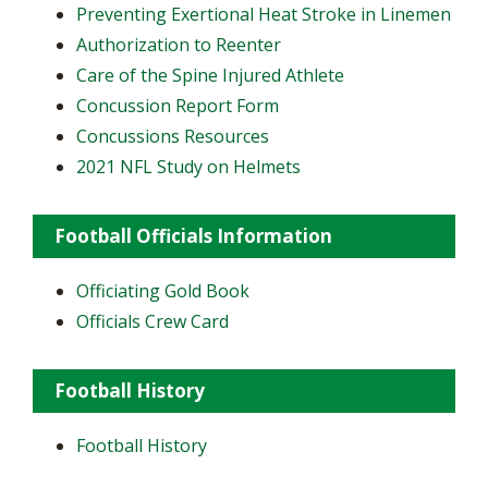
Preventing Exertional Heat Stroke in Linemen
Authorization to Reenter
Care of the Spine Injured Athlete
Concussion Report Form
Concussions Resources
2021 NFL Study on Helmets
Football Officials Information
Officiating Gold Book
Officials Crew Card
Football History
Football History