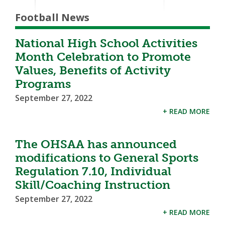
Football News
National High School Activities
Month Celebration to Promote
Values, Benefits of Activity
Programs
September 27, 2022
+ READ MORE
The OHSAA has announced
modifications to General Sports
Regulation 7.10, Individual
Skill/Coaching Instruction
September 27, 2022
+ READ MORE