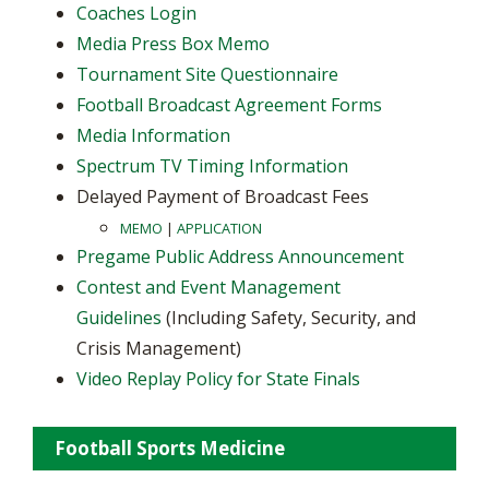
Coaches Login
Media Press Box Memo
Tournament Site Questionnaire
Football Broadcast Agreement Forms
Media Information
Spectrum TV Timing Information
Delayed Payment of Broadcast Fees
MEMO
|
APPLICATION
Pregame Public Address Announcement
Contest and Event Management
Guidelines
(Including Safety, Security, and
Crisis Management)
Video Replay Policy for State Finals
Football Sports Medicine