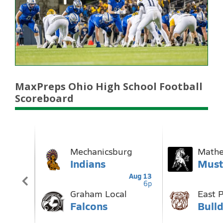
MaxPreps Ohio High School Football
Scoreboard