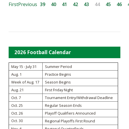
First
Previous
39
40
41
42
43
44
45
46
2026 Football Calendar
May 15 - July 31
Summer Period
Aug. 1
Practice Begins
Week of Aug. 17
Season Begins
Aug. 21
First Friday Night
Oct. 7
Tournament Entry/Withdrawal Deadline
Oct. 25
Regular Season Ends
Oct. 26
Playoff Qualifiers Announced
Oct. 30
Regional Playoffs First Round
Nov. 6
Regional Quarterfinals