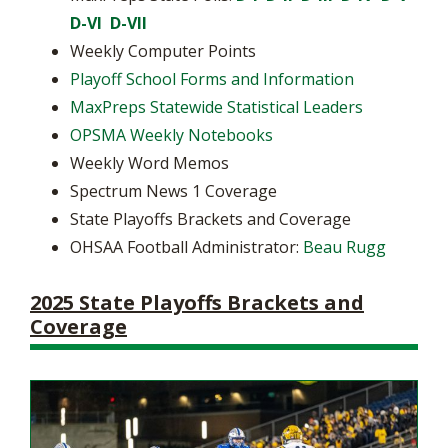
D-VI
D-VII
Weekly Computer Points
Playoff School Forms and Information
MaxPreps Statewide Statistical Leaders
OPSMA Weekly Notebooks
Weekly Word Memos
Spectrum News 1 Coverage
State Playoffs Brackets and Coverage
OHSAA Football Administrator:
Beau Rugg
2025 State Playoffs Brackets and
Coverage