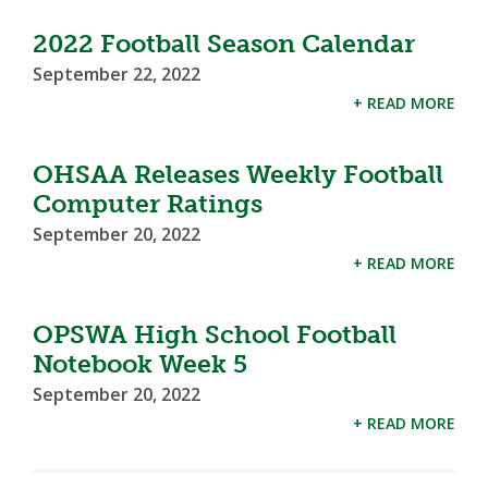
2022 Football Season Calendar
September 22, 2022
+ READ MORE
OHSAA Releases Weekly Football
Computer Ratings
September 20, 2022
+ READ MORE
OPSWA High School Football
Notebook Week 5
September 20, 2022
+ READ MORE