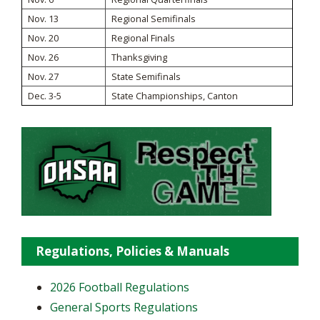
Nov. 13
Regional Semifinals
Nov. 20
Regional Finals
Nov. 26
Thanksgiving
Nov. 27
State Semifinals
Dec. 3-5
State Championships, Canton
Regulations, Policies & Manuals
2026 Football Regulations
General Sports Regulations