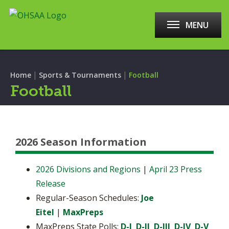
MENU
|
|
Home
Sports & Tournaments
Football
Football
2026 Season Information
2026 Divisions and Regions
|
April 23 Press
Release
Regular-Season Schedules:
Joe
Eitel
|
MaxPreps
MaxPreps State Polls:
D-I
D-II
D-III
D-IV
D-V