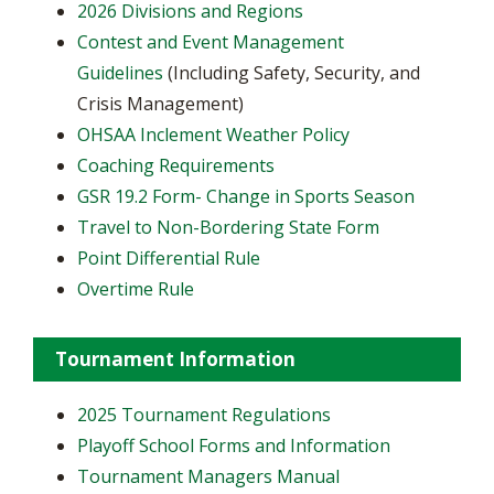
2026 Divisions and Regions
Contest and Event Management
Guidelines
(Including Safety, Security, and
Crisis Management)
OHSAA Inclement Weather Policy
Coaching Requirements
GSR 19.2 Form- Change in Sports Season
Travel to Non-Bordering State Form
Point Differential Rule
Overtime Rule
Tournament Information
2025 Tournament Regulations
Playoff School Forms and Information
Tournament Managers Manual