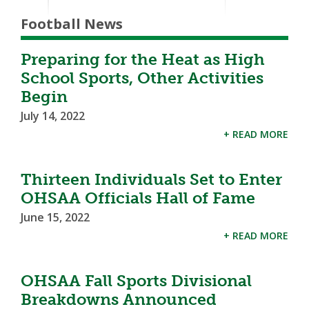
Football News
Preparing for the Heat as High
School Sports, Other Activities
Begin
July 14, 2022
+ READ MORE
Thirteen Individuals Set to Enter
OHSAA Officials Hall of Fame
June 15, 2022
+ READ MORE
OHSAA Fall Sports Divisional
Breakdowns Announced