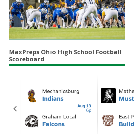
MaxPreps Ohio High School Football
Scoreboard