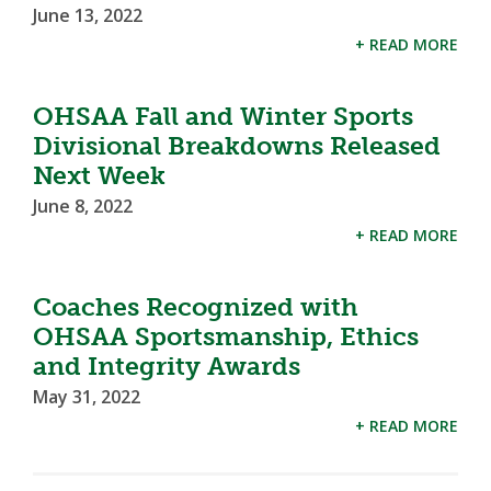
June 13, 2022
+ READ MORE
OHSAA Fall and Winter Sports
Divisional Breakdowns Released
Next Week
June 8, 2022
+ READ MORE
Coaches Recognized with
OHSAA Sportsmanship, Ethics
and Integrity Awards
May 31, 2022
+ READ MORE