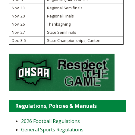
Nov. 13
Regional Semifinals
Nov. 20
Regional Finals
Nov. 26
Thanksgiving
Nov. 27
State Semifinals
Dec. 3-5
State Championships, Canton
Regulations, Policies & Manuals
2026 Football Regulations
General Sports Regulations