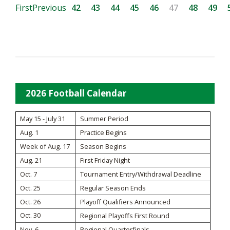
First
Previous
42
43
44
45
46
47
48
49
2026 Football Calendar
May 15 - July 31
Summer Period
Aug. 1
Practice Begins
Week of Aug. 17
Season Begins
Aug. 21
First Friday Night
Oct. 7
Tournament Entry/Withdrawal Deadline
Oct. 25
Regular Season Ends
Oct. 26
Playoff Qualifiers Announced
Oct. 30
Regional Playoffs First Round
Nov. 6
Regional Quarterfinals