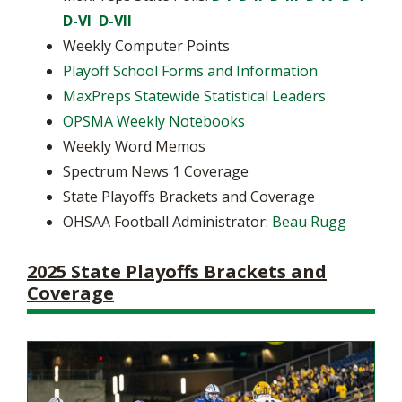
D-VI
D-VII
Weekly Computer Points
Playoff School Forms and Information
MaxPreps Statewide Statistical Leaders
OPSMA Weekly Notebooks
Weekly Word Memos
Spectrum News 1 Coverage
State Playoffs Brackets and Coverage
OHSAA Football Administrator:
Beau Rugg
2025 State Playoffs Brackets and
Coverage