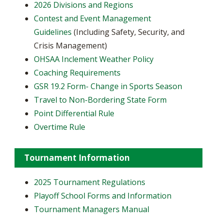
2026 Divisions and Regions
Contest and Event Management
Guidelines
(Including Safety, Security, and
Crisis Management)
OHSAA Inclement Weather Policy
Coaching Requirements
GSR 19.2 Form- Change in Sports Season
Travel to Non-Bordering State Form
Point Differential Rule
Overtime Rule
Tournament Information
2025 Tournament Regulations
Playoff School Forms and Information
Tournament Managers Manual