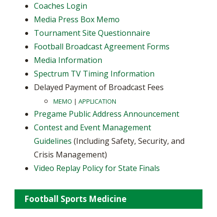
Coaches Login
Media Press Box Memo
Tournament Site Questionnaire
Football Broadcast Agreement Forms
Media Information
Spectrum TV Timing Information
Delayed Payment of Broadcast Fees
MEMO
|
APPLICATION
Pregame Public Address Announcement
Contest and Event Management
Guidelines
(Including Safety, Security, and
Crisis Management)
Video Replay Policy for State Finals
Football Sports Medicine