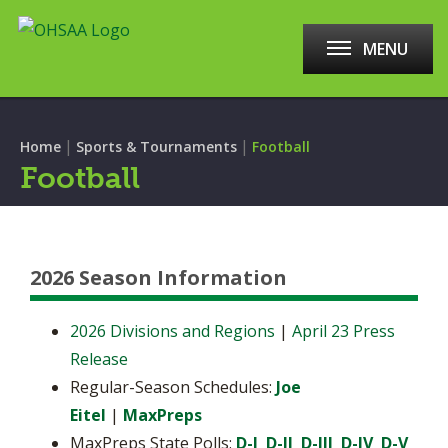
MENU
|
|
Home
Sports & Tournaments
Football
Football
2026 Season Information
2026 Divisions and Regions
|
April 23 Press
Release
Regular-Season Schedules:
Joe
Eitel
|
MaxPreps
MaxPreps State Polls:
D-I
D-II
D-III
D-IV
D-V