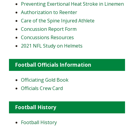
Preventing Exertional Heat Stroke in Linemen
Authorization to Reenter
Care of the Spine Injured Athlete
Concussion Report Form
Concussions Resources
2021 NFL Study on Helmets
Football Officials Information
Officiating Gold Book
Officials Crew Card
Football History
Football History