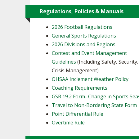
Regulations, Policies & Manuals
2026 Football Regulations
General Sports Regulations
2026 Divisions and Regions
Contest and Event Management
Guidelines
(Including Safety, Security
Crisis Management)
OHSAA Inclement Weather Policy
Coaching Requirements
GSR 19.2 Form- Change in Sports Se
Travel to Non-Bordering State Form
Point Differential Rule
Overtime Rule