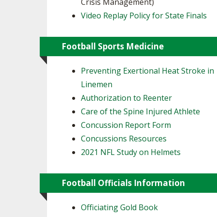
Crisis Management)
Video Replay Policy for State Finals
Football Sports Medicine
Preventing Exertional Heat Stroke in
Linemen
Authorization to Reenter
Care of the Spine Injured Athlete
Concussion Report Form
Concussions Resources
2021 NFL Study on Helmets
Football Officials Information
Officiating Gold Book