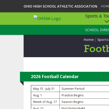
OHIO HIGH SCHOOL ATHLETIC ASSOCIATION
HOM
Sports & To
SCHOOL DIRE
SPORTS & TOU
|
Home
Sport
BASEBALL
Footb
BOWLING
FOOTBALL
ICE HOCKEY
2026 Football Calendar
SOCCER
May 15 - July 31
Summer Period
Aug. 1
Practice Begins
TENNIS - BOYS
Week of Aug. 17
Season Begins
VOLLEYBALL - B
Aug. 21
First Friday Night