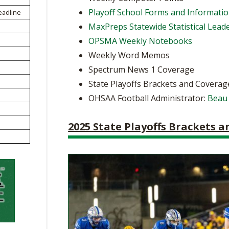
BOOSTER CLUB RESOURCES
Playoff School Forms and Informati
eadline
RESIDENCE BYLAW RE
FLAG FOOTBALL
NEWS & ANNO
CENTER
MaxPreps Statewide Statistical Lead
SCHOOL ENROLLMENT FIGURES
OPSMA Weekly Notebooks
OTHER RESOUR
INTERNATIONAL & EX
REFERENDUM VOTING
STUDENT BYLAW RES
Weekly Word Memos
CENTER
JOINT ADVISOR
Spectrum News 1 Coverage
OHSAA SCHOLARSHIPS
SPORTS MEDICI
RECRUITING BYLAW R
State Playoffs Brackets and Coverag
CENTER
DIVISIONAL BREAKDOWNS - 2025-
OHSAA Football Administrator:
Beau
26 SCHOOL YEAR
AMATEUR BYLAW RES
CENTER
2025 State Playoffs Brackets 
APPEALS PANEL RESO
CENTER
NIL RESOURCE CENTER