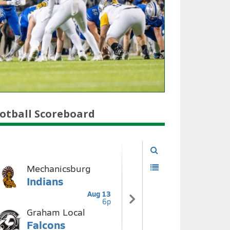
otball Scoreboard