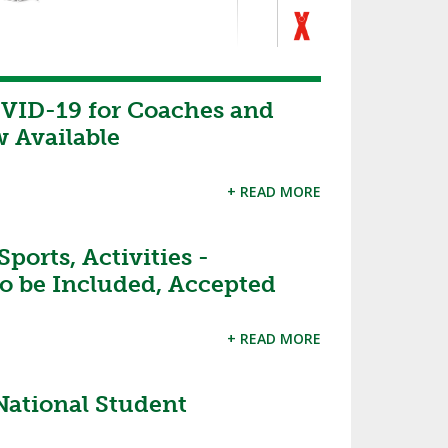
VID-19 for Coaches and
 Available
+ READ MORE
orts, Activities -
o be Included, Accepted
+ READ MORE
 National Student