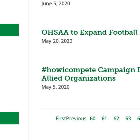
June 5, 2020
OHSAA to Expand Football P
May 20, 2020
#howicompete Campaign 
Allied Organizations
May 5, 2020
First
Previous
60
61
62
63
6