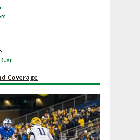
on
SOURCE
UNCEMENTS
FIND AN ASSIGNER
ers
CES
HALL OF FAME
CHANGE
OURCE
Y COMMITTEE ON
NE
ESOURCE
e
 Rugg
OURCE
and Coverage
URCE