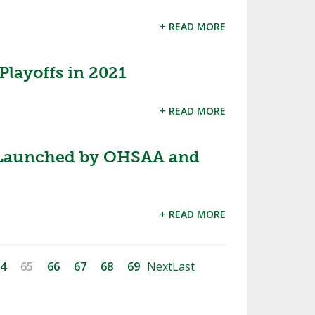
+ READ MORE
layoffs in 2021
+ READ MORE
Launched by OHSAA and
+ READ MORE
4
65
66
67
68
69
Next
Last