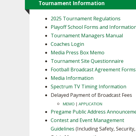
Tournament Information
2025 Tournament Regulations
Playoff School Forms and Informatio
Tournament Managers Manual
Coaches Login
Media Press Box Memo
Tournament Site Questionnaire
Football Broadcast Agreement Forms
Media Information
Spectrum TV Timing Information
Delayed Payment of Broadcast Fees
MEMO
|
APPLICATION
Pregame Public Address Announcem
Contest and Event Management
Guidelines
(Including Safety, Security