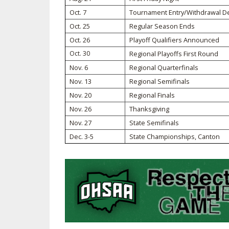
Oct. 7
Tournament Entry/Withdrawal D
SPIRIT
Oct. 25
Regular Season Ends
Oct. 26
Playoff Qualifiers Announced
Oct. 30
Regional Playoffs First Round
Nov. 6
Regional Quarterfinals
Nov. 13
Regional Semifinals
Nov. 20
Regional Finals
Nov. 26
Thanksgiving
Nov. 27
State Semifinals
Dec. 3-5
State Championships, Canton