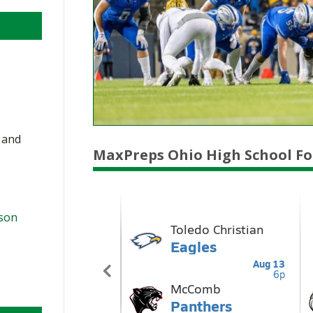
, and
MaxPreps Ohio High School Fo
ason