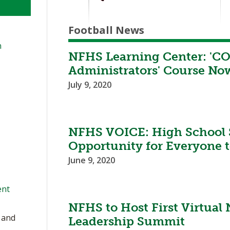
Football News
n
NFHS Learning Center: 'CO
Administrators' Course Now
July 9, 2020
NFHS VOICE: High School Sp
Opportunity for Everyone t
June 9, 2020
ent
NFHS to Host First Virtual
, and
Leadership Summit