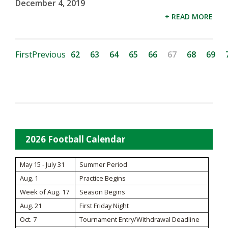
December 4, 2019
+ READ MORE
First
Previous
62
63
64
65
66
67
68
69
2026 Football Calendar
May 15 - July 31
Summer Period
Aug. 1
Practice Begins
Week of Aug. 17
Season Begins
Aug. 21
First Friday Night
Oct. 7
Tournament Entry/Withdrawal Deadline