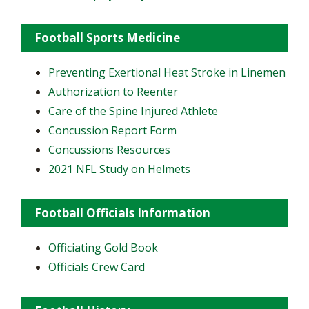
Football Sports Medicine
Preventing Exertional Heat Stroke in Linemen
Authorization to Reenter
Care of the Spine Injured Athlete
Concussion Report Form
Concussions Resources
2021 NFL Study on Helmets
Football Officials Information
Officiating Gold Book
Officials Crew Card