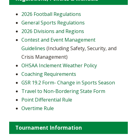
2026 Football Regulations
General Sports Regulations
2026 Divisions and Regions
Contest and Event Management
Guidelines
(Including Safety, Security, and
Crisis Management)
OHSAA Inclement Weather Policy
Coaching Requirements
GSR 19.2 Form- Change in Sports Season
Travel to Non-Bordering State Form
Point Differential Rule
Overtime Rule
Tournament Information