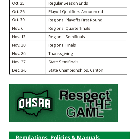
Oct. 25
Regular Season Ends
Oct. 26
Playoff Qualifiers Announced
Oct. 30
Regional Playoffs First Round
Nov. 6
Regional Quarterfinals
Nov. 13
Regional Semifinals
Nov. 20
Regional Finals
Nov. 26
Thanksgiving
Nov. 27
State Semifinals
Dec. 3-5
State Championships, Canton
Regulations, Policies & Manuals