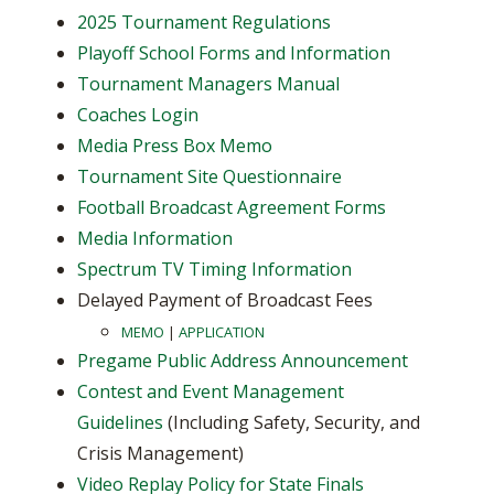
2025 Tournament Regulations
Playoff School Forms and Information
Tournament Managers Manual
Coaches Login
Media Press Box Memo
Tournament Site Questionnaire
Football Broadcast Agreement Forms
Media Information
Spectrum TV Timing Information
Delayed Payment of Broadcast Fees
MEMO
|
APPLICATION
Pregame Public Address Announcement
Contest and Event Management
Guidelines
(Including Safety, Security, and
Crisis Management)
Video Replay Policy for State Finals