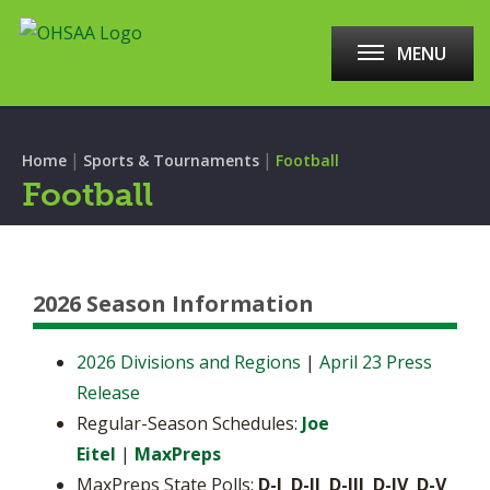
MENU
|
|
Home
Sports & Tournaments
Football
Football
2026 Season Information
2026 Divisions and Regions
|
April 23 Press
Release
Regular-Season Schedules:
Joe
Eitel
|
MaxPreps
MaxPreps State Polls:
D-I D-II D-III D-IV D-V