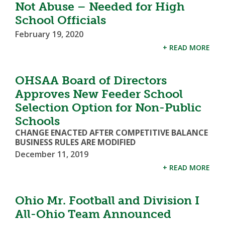
Not Abuse – Needed for High
School Officials
February 19, 2020
+ READ MORE
OHSAA Board of Directors
Approves New Feeder School
Selection Option for Non-Public
Schools
CHANGE ENACTED AFTER COMPETITIVE BALANCE
BUSINESS RULES ARE MODIFIED
December 11, 2019
+ READ MORE
Ohio Mr. Football and Division I
All-Ohio Team Announced