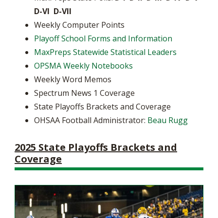
D-VI D-VII
Weekly Computer Points
Playoff School Forms and Information
MaxPreps Statewide Statistical Leaders
OPSMA Weekly Notebooks
Weekly Word Memos
Spectrum News 1 Coverage
State Playoffs Brackets and Coverage
OHSAA Football Administrator:
Beau Rugg
2025 State Playoffs Brackets and
Coverage