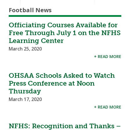
Football News
Officiating Courses Available for
Free Through July 1 on the NFHS
Learning Center
March 25, 2020
+ READ MORE
OHSAA Schools Asked to Watch
Press Conference at Noon
Thursday
March 17, 2020
+ READ MORE
NFHS: Recognition and Thanks –