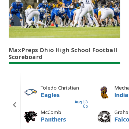
MaxPreps Ohio High School Football
Scoreboard