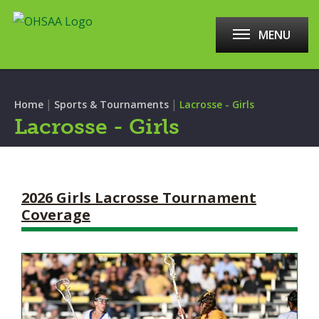
MENU
|
|
Home
Sports & Tournaments
Lacrosse - Girls
Lacrosse - Girls
2026 Girls Lacrosse Tournament
Coverage