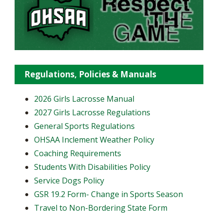
Regulations, Policies & Manuals
2026 Girls Lacrosse Manual
2027 Girls Lacrosse Regulations
General Sports Regulations
OHSAA Inclement Weather Policy
Coaching Requirements
Students With Disabilities Policy
Service Dogs Policy
GSR 19.2 Form- Change in Sports Season
Travel to Non-Bordering State Form