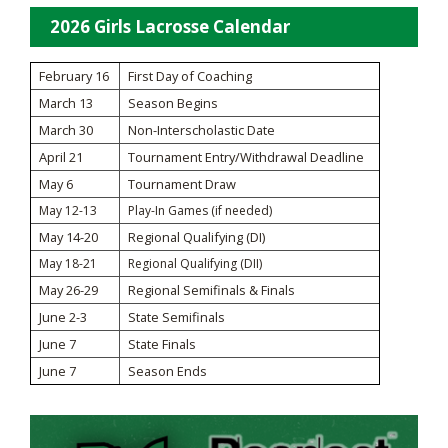
2026 Girls Lacrosse Calendar
February 16
First Day of Coaching
March 13
Season Begins
March 30
Non-Interscholastic Date
April 21
Tournament Entry/Withdrawal Deadline
May 6
Tournament Draw
May 12-13
Play-In Games (if needed)
May 14-20
Regional Qualifying (DI)
May 18-21
Regional Qualifying (DII)
May 26-29
Regional Semifinals & Finals
June 2-3
State Semifinals
June 7
State Finals
June 7
Season Ends