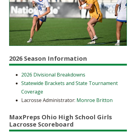
2026 Season Information
2026 Divisional Breakdowns
Statewide Brackets and State Tournament
Coverage
Lacrosse Administrator:
Monroe Britton
MaxPreps Ohio High School Girls
Lacrosse Scoreboard