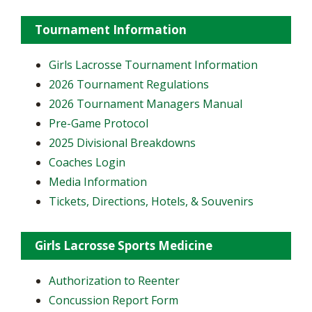
Tournament Information
Girls Lacrosse Tournament Information
2026 Tournament Regulations
2026 Tournament Managers Manual
Pre-Game Protocol
2025 Divisional Breakdowns
Coaches Login
Media Information
Tickets, Directions, Hotels, & Souvenirs
Girls Lacrosse Sports Medicine
Authorization to Reenter
Concussion Report Form