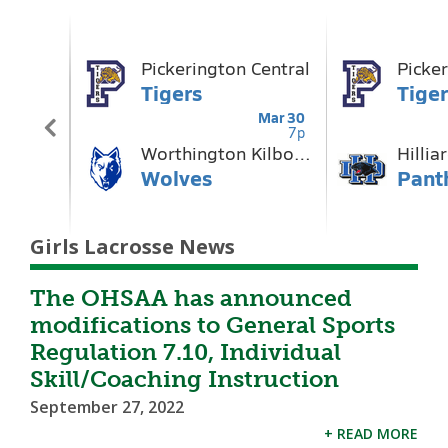
Girls Lacrosse News
The OHSAA has announced
modifications to General Sports
Regulation 7.10, Individual
Skill/Coaching Instruction
September 27, 2022
+ READ MORE