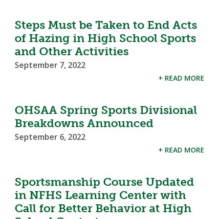
Steps Must be Taken to End Acts
of Hazing in High School Sports
and Other Activities
September 7, 2022
+ READ MORE
OHSAA Spring Sports Divisional
Breakdowns Announced
September 6, 2022
+ READ MORE
Sportsmanship Course Updated
in NFHS Learning Center with
Call for Better Behavior at High