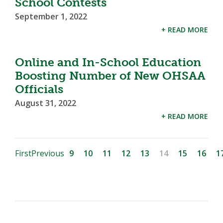
School Contests
September 1, 2022
+ READ MORE
Online and In-School Education
Boosting Number of New OHSAA
Officials
August 31, 2022
+ READ MORE
First
Previous
9
10
11
12
13
14
15
16
1