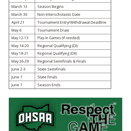
March 13
Season Begins
March 30
Non-Interscholastic Date
April 21
Tournament Entry/Withdrawal Deadline
May 6
Tournament Draw
May 12-13
Play-In Games (if needed)
May 14-20
Regional Qualifying (DI)
May 18-21
Regional Qualifying (DII)
May 26-29
Regional Semifinals & Finals
June 2-3
State Semifinals
June 7
State Finals
June 7
Season Ends