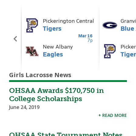
Girls Lacrosse News
OHSAA Awards $170,750 in
College Scholarships
June 24, 2019
+ READ MORE
OHSAA State Tournament Notes