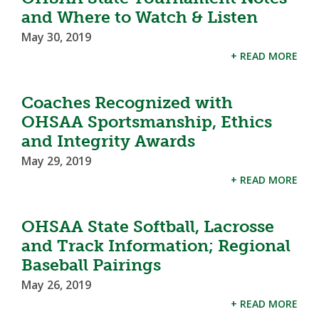
and Where to Watch & Listen
May 30, 2019
+ READ MORE
Coaches Recognized with
OHSAA Sportsmanship, Ethics
and Integrity Awards
May 29, 2019
+ READ MORE
OHSAA State Softball, Lacrosse
and Track Information; Regional
Baseball Pairings
May 26, 2019
+ READ MORE