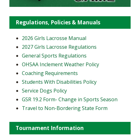
Regulations, Policies & Manuals
2026 Girls Lacrosse Manual
2027 Girls Lacrosse Regulations
General Sports Regulations
OHSAA Inclement Weather Policy
Coaching Requirements
Students With Disabilities Policy
Service Dogs Policy
GSR 19.2 Form- Change in Sports Season
Travel to Non-Bordering State Form
Tournament Information