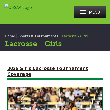
MENU
|
|
Home
Sports & Tournaments
Lacrosse - Girls
Lacrosse - Girls
2026 Girls Lacrosse Tournament
Coverage