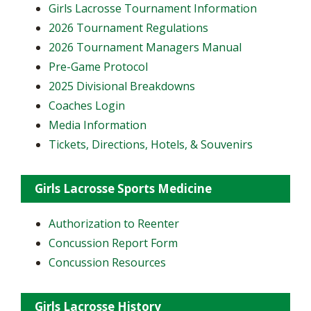
Girls Lacrosse Tournament Information
2026 Tournament Regulations
2026 Tournament Managers Manual
Pre-Game Protocol
2025 Divisional Breakdowns
Coaches Login
Media Information
Tickets, Directions, Hotels, & Souvenirs
Girls Lacrosse Sports Medicine
Authorization to Reenter
Concussion Report Form
Concussion Resources
Girls Lacrosse History