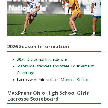
2026 Season Information
2026 Divisional Breakdowns
Statewide Brackets and State Tournament
Coverage
Lacrosse Administrator:
Monroe Britton
MaxPreps Ohio High School Girls
Lacrosse Scoreboard