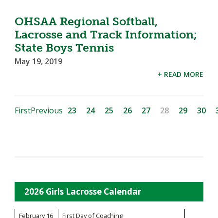
OHSAA Regional Softball,
Lacrosse and Track Information;
State Boys Tennis
May 19, 2019
+ READ MORE
First
Previous
23
24
25
26
27
28
29
30
2026 Girls Lacrosse Calendar
February 16
First Day of Coaching