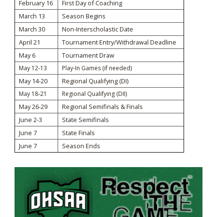
February 16
First Day of Coaching
March 13
Season Begins
March 30
Non-Interscholastic Date
April 21
Tournament Entry/Withdrawal Deadline
May 6
Tournament Draw
May 12-13
Play-In Games (if needed)
May 14-20
Regional Qualifying (DI)
May 18-21
Regional Qualifying (DII)
May 26-29
Regional Semifinals & Finals
June 2-3
State Semifinals
June 7
State Finals
June 7
Season Ends