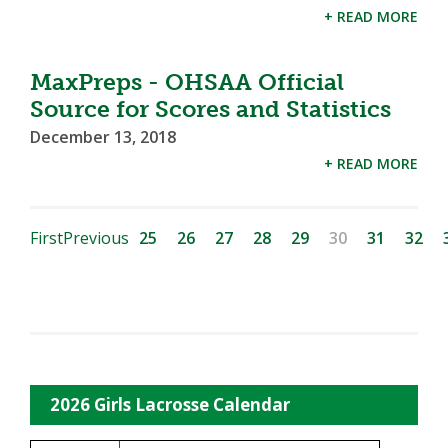
+ READ MORE
MaxPreps - OHSAA Official
Source for Scores and Statistics
December 13, 2018
+ READ MORE
First
Previous
25
26
27
28
29
30
31
32
2026 Girls Lacrosse Calendar