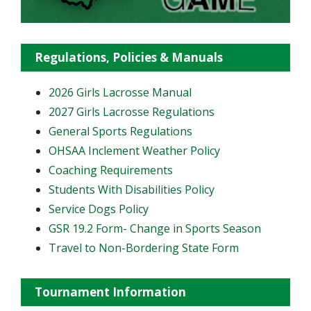
Regulations, Policies & Manuals
2026 Girls Lacrosse Manual
2027 Girls Lacrosse Regulations
General Sports Regulations
OHSAA Inclement Weather Policy
Coaching Requirements
Students With Disabilities Policy
Service Dogs Policy
GSR 19.2 Form- Change in Sports Season
Travel to Non-Bordering State Form
Tournament Information