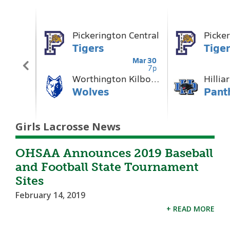
Girls Lacrosse News
OHSAA Announces 2019 Baseball
and Football State Tournament
Sites
February 14, 2019
+ READ MORE