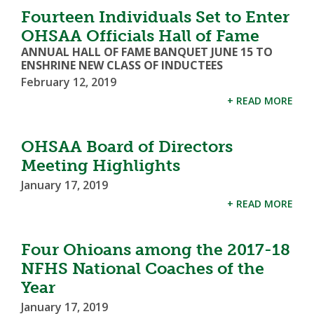
Fourteen Individuals Set to Enter
OHSAA Officials Hall of Fame
ANNUAL HALL OF FAME BANQUET JUNE 15 TO
ENSHRINE NEW CLASS OF INDUCTEES
February 12, 2019
+ READ MORE
OHSAA Board of Directors
Meeting Highlights
January 17, 2019
+ READ MORE
Four Ohioans among the 2017-18
NFHS National Coaches of the
Year
January 17, 2019