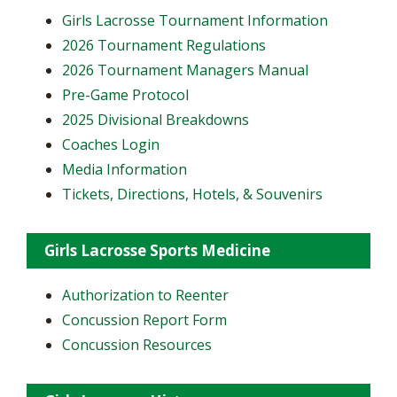
Girls Lacrosse Tournament Information
2026 Tournament Regulations
2026 Tournament Managers Manual
Pre-Game Protocol
2025 Divisional Breakdowns
Coaches Login
Media Information
Tickets, Directions, Hotels, & Souvenirs
Girls Lacrosse Sports Medicine
Authorization to Reenter
Concussion Report Form
Concussion Resources