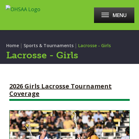
MENU
|
|
Home
Sports & Tournaments
Lacrosse - Girls
Lacrosse - Girls
2026 Girls Lacrosse Tournament
Coverage