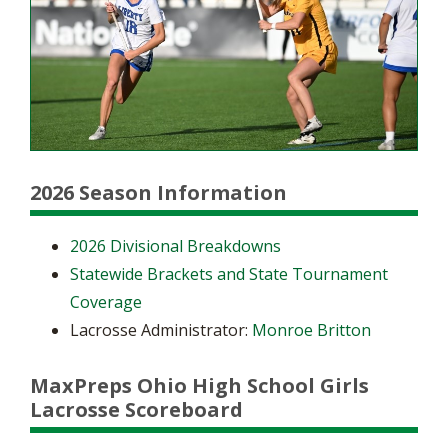
2026 Season Information
2026 Divisional Breakdowns
Statewide Brackets and State Tournament
Coverage
Lacrosse Administrator:
Monroe Britton
MaxPreps Ohio High School Girls
Lacrosse Scoreboard