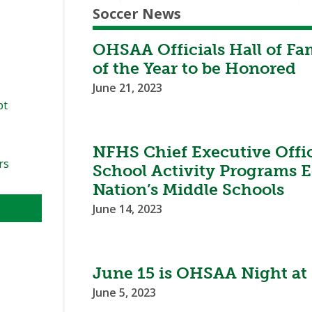
Soccer News
OHSAA Officials Hall of Fa
of the Year to be Honored
June 21, 2023
pt
NFHS Chief Executive Office
rs
School Activity Programs E
Nation’s Middle Schools
June 14, 2023
June 15 is OHSAA Night at 
June 5, 2023