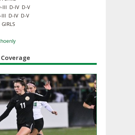
-III D-IV D-V
SOURCE
UNCEMENTS
FIND AN ASSIGNER
-III D-IV D-V
| GIRLS
CES
HALL OF FAME
CHANGE
OURCE
Y COMMITTEE ON
Schoenly
NE
ESOURCE
 Coverage
OURCE
URCE