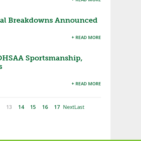
onal Breakdowns Announced
+ READ MORE
OHSAA Sportsmanship,
s
+ READ MORE
13
14
15
16
17
Next
Last