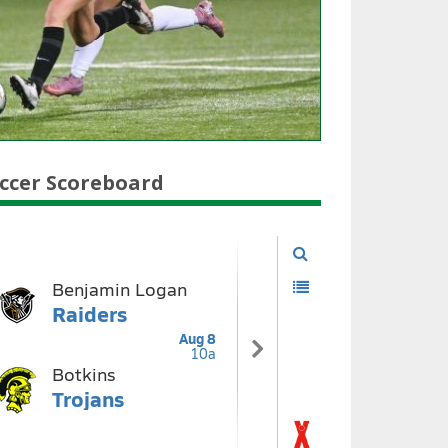
ccer Scoreboard