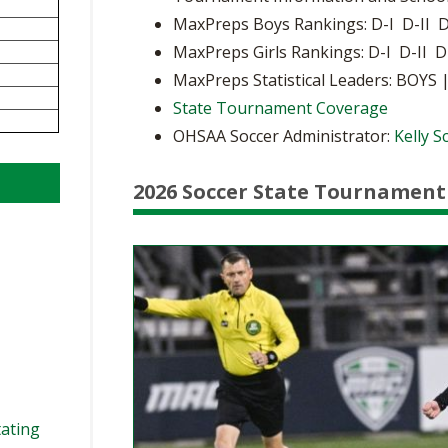
BOOSTER CLUB RESOURCES
MaxPreps Boys Rankings: D-I D-II D
RESIDENCE BYLAW RE
FLAG FOOTBALL
NEWS & ANNO
CENTER
MaxPreps Girls Rankings: D-I D-II D
SCHOOL ENROLLMENT FIGURES
MaxPreps Statistical Leaders: BOYS 
OTHER RESOUR
INTERNATIONAL & EX
REFERENDUM VOTING
STUDENT BYLAW RES
State Tournament Coverage
CENTER
JOINT ADVISOR
OHSAA Soccer Administrator:
Kelly 
OHSAA SCHOLARSHIPS
SPORTS MEDICI
RECRUITING BYLAW R
CENTER
DIVISIONAL BREAKDOWNS - 2026-
2026 Soccer State Tournament
27 SCHOOL YEAR
AMATEUR BYLAW RES
CENTER
APPEALS PANEL RESO
CENTER
NIL RESOURCE CENTER
tating