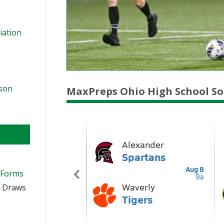
iation
ason
MaxPreps Ohio High School So
 Forms
t Draws