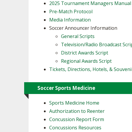
2025 Tournament Managers Manual
Pre-Match Protocol
Media Information
Soccer Announcer Information
General Scripts
Television/Radio Broadcast Scri
District Awards Script
Regional Awards Script
Tickets, Directions, Hotels, & Souveni
Soccer Sports Medicine
Sports Medicine Home
Authorization to Reenter
Concussion Report Form
Concussions Resources