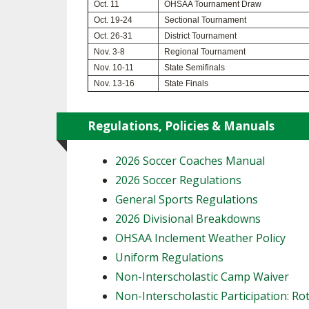
Oct. 11
OHSAA Tournament Draw
Oct. 19-24
Sectional Tournament
SPIRIT
Oct. 26-31
District Tournament
Nov. 3-8
Regional Tournament
Nov. 10-11
State Semifinals
Nov. 13-16
State Finals
Regulations, Policies & Manuals
2026 Soccer Coaches Manual
2026 Soccer Regulations
General Sports Regulations
2026 Divisional Breakdowns
OHSAA Inclement Weather Policy
Uniform Regulations
Non-Interscholastic Camp Waiver
Non-Interscholastic Participation: Ro