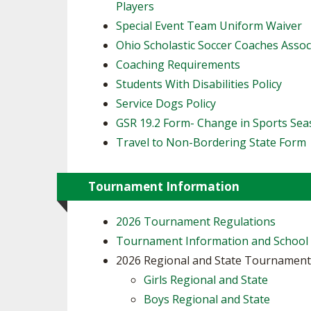
Players
​Special Event Team Uniform Waiver
Ohio Scholastic Soccer Coaches Assoc
Coaching Requirements
Students With Disabilities Policy
Service Dogs Policy
GSR 19.2 Form- Change in Sports Se
Travel to Non-Bordering State Form
Tournament Information
2026 Tournament Regulations
Tournament Information and School
2026 Regional and State Tournamen
Girls Regional and State
Boys Regional and State