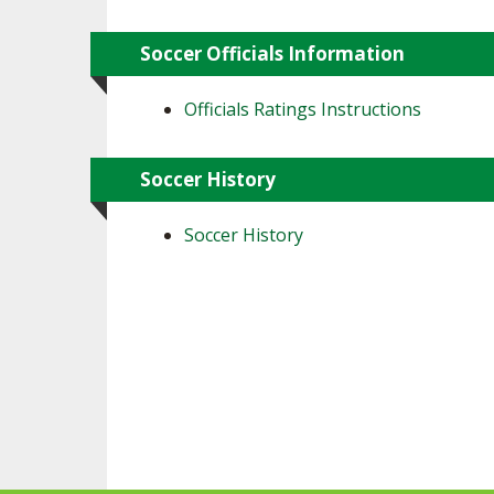
Soccer Officials Information
Officials Ratings Instructions
Soccer History
Soccer History