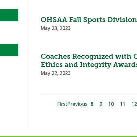
OHSAA Fall Sports Divisi
May 23, 2023
Coaches Recognized with 
Ethics and Integrity Award
May 22, 2023
First
Previous
8
9
10
11
12