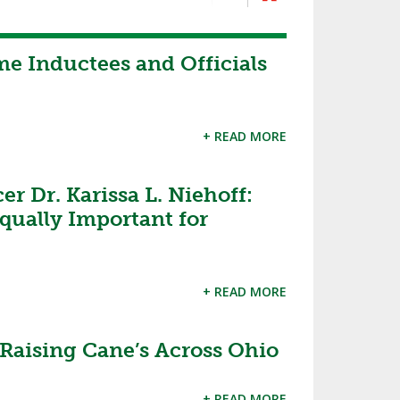
me Inductees and Officials
+ READ MORE
r Dr. Karissa L. Niehoff:
qually Important for
+ READ MORE
Raising Cane’s Across Ohio
+ READ MORE