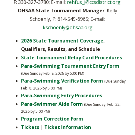
F: 330-327-3780; E-mail:
rehfus_j@ccsdistrict.org
OHSAA State Tournament Manager
: Kelly
Schoenly, P: 614-549-6965; E-mail:
kschoenly@ohsaa.org
2026 State Tournament Coverage
,
Qualifiers, Results, and Schedule
State Tournament Relay Card Procedures
Para-Swimming Tournament Entry Form
(Due Sunday Feb. 8, 2026 by 5:00 PM)
Para-Swimming Verification Form
(Due Sunday
Feb. 8, 2026 by 5:00 PM)
Para-Swimming Entry Procedures
Para-Swimmer Aide Form
(Due Sunday, Feb. 22,
2026 by 5:00 PM)
Program Correction Form
Tickets
|
Ticket Information