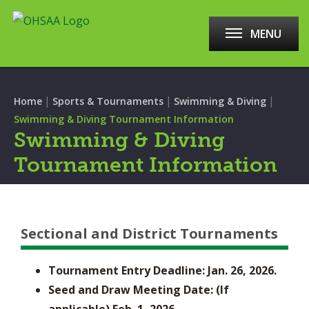
MENU
|
|
|
Home
Sports & Tournaments
Swimming & Diving
Swimming & Diving Tournament Information
Swimming & Diving
Tournament Information
Sectional and District Tournaments
Tournament Entry Deadline: Jan. 26, 2026.
Seed and Draw Meeting Date: (If