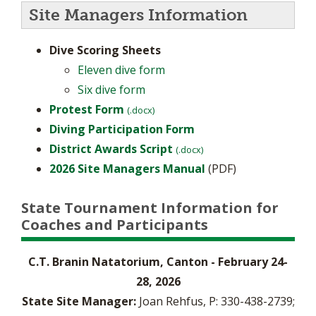
Site Managers Information
Dive Scoring Sheets
Eleven dive form
Six dive form
Protest Form
(.docx)
Diving Participation Form
District Awards Script
(.docx)
2026 Site Managers Manual
(PDF)
State Tournament Information for
Coaches and Participants
C.T. Branin Natatorium, Canton - February 24-
28, 2026
State Site Manager:
Joan Rehfus, P: 330-438-2739;