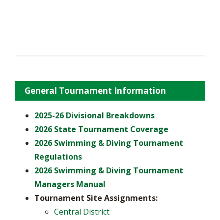
General Tournament Information
2025-26 Divisional Breakdowns
2026 State Tournament Coverage
2026 Swimming & Diving Tournament
Regulations
2026 Swimming & Diving Tournament
Managers Manual
Tournament Site Assignments:
Central District