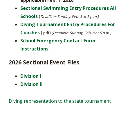
applicable)
Feb. 1, 2026
Sectional Swimming Entry Procedures All
Schools
(
Deadline: Sunday, Feb. 8 at 5 p.m.)
Diving Tournament Entry Procedures For
Coaches
(.
)
pdf
(​
Deadline: Sunday, Feb. 8 at 5 p.m.)
School Emergency Contact Form
Instructions
2026 Sectional Event Files
Division I
Division II
Diving representation to the state tournament