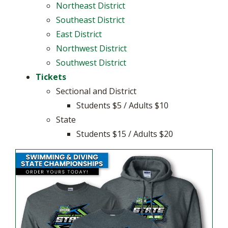
Northeast District
Southeast District
East District
Northwest District
Southwest District
Tickets
Sectional and District
Students $5 / Adults $10
State
Students $15 / Adults $20