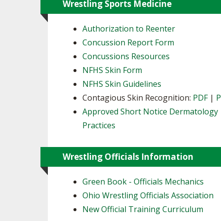
Wrestling Sports Medicine
Authorization to Reenter
Concussion Report Form
Concussions Resources
NFHS Skin Form
NFHS Skin Guidelines
Contagious Skin Recognition:
PDF
|
Approved Short Notice Dermatology
Practices
Wrestling Officials Information
Green Book - Officials Mechanics
Ohio Wrestling Officials Association
New Official Training Curriculum