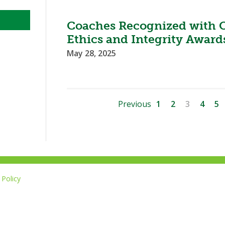
Coaches Recognized with 
Ethics and Integrity Award
May 28, 2025
Previous
1
2
3
4
5
Policy
Li
u
14-267-1677
o
F