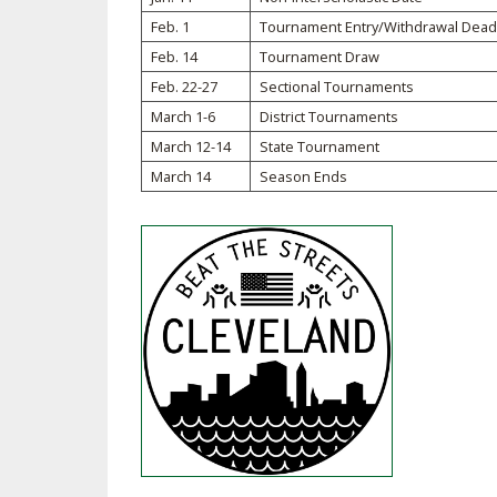
Feb. 1
Tournament Entry/Withdrawal Dead
SPIRIT
Feb. 14
Tournament Draw
Feb. 22-27
Sectional Tournaments
March 1-6
District Tournaments
March 12-14
State Tournament
March 14
Season Ends