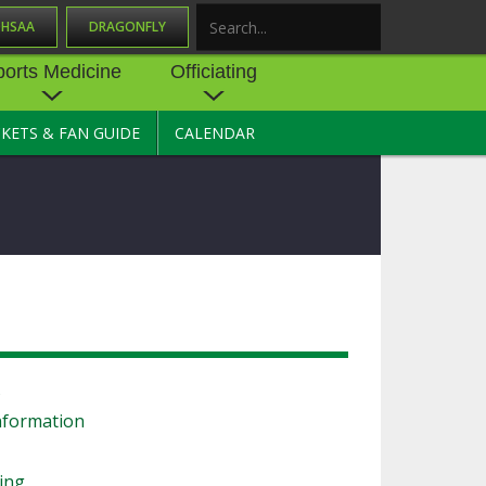
OHSAA
DRAGONFLY
Search
ports Medicine
Officiating
CKETS & FAN GUIDE
CALENDAR
UES
NE
OFFICIATING
SOURCE
 AND
STATE RULES MEETINGS
ESOURCES
BECOME AN OFFICIAL
 CENTER
ION PHYSICAL
FORMS
NDANCE
NTER
TION PLAN
DIRECTORS OF OFFICIATING
DEVELOPMENT
 RESOURCE
ATHLETICS
s
OHSAA OFFICIATING
DEPARTMENT
nformation
R/
YLES
SOURCE
CONCUSSION EDUCATION
ling
 INSURANCE
COURSES