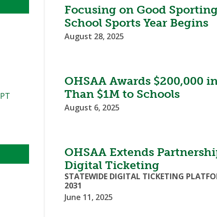
Focusing on Good Sporting
School Sports Year Begins
August 28, 2025
OHSAA Awards $200,000 in 
Than $1M to Schools
PPT
August 6, 2025
OHSAA Extends Partnershi
Digital Ticketing
STATEWIDE DIGITAL TICKETING PLAT
2031
June 11, 2025