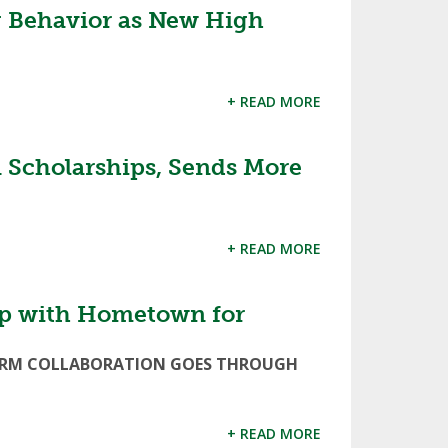
 Behavior as New High
+ READ MORE
Scholarships, Sends More
+ READ MORE
p with Hometown for
FORM COLLABORATION GOES THROUGH
+ READ MORE