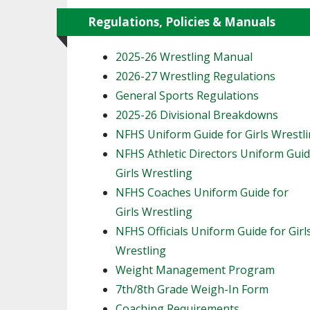
Regulations, Policies & Manuals
2025-26 Wrestling Manual
2026-27 Wrestling Regulations
General Sports Regulations
2025-26 Divisional Breakdowns
NFHS Uniform Guide for Girls Wrestl
NFHS Athletic Directors Uniform Guid
Girls Wrestling
NFHS Coaches Uniform Guide for
Girls Wrestling
NFHS Officials Uniform Guide for Girl
Wrestling
Weight Management Program
7th/8th Grade Weigh-In Form
Coaching Requirements