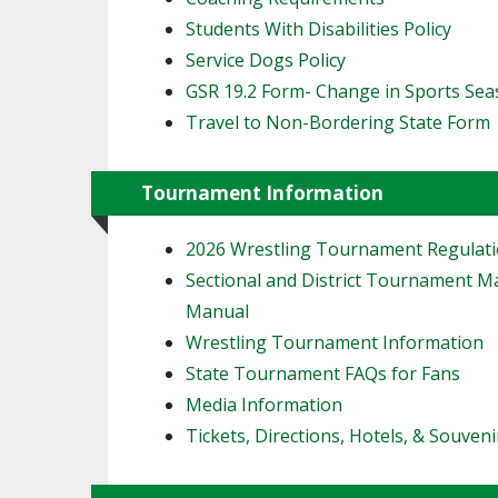
Students With Disabilities Policy
Service Dogs Policy
GSR 19.2 Form- Change in Sports Se
Travel to Non-Bordering State Form
Tournament Information
2026 Wrestling Tournament Regulat
Sectional and District Tournament 
Manual
Wrestling Tournament Information
State Tournament FAQs for Fans
Media Information
Tickets, Directions, Hotels, & Souveni