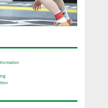
s
nformation
ling
tton