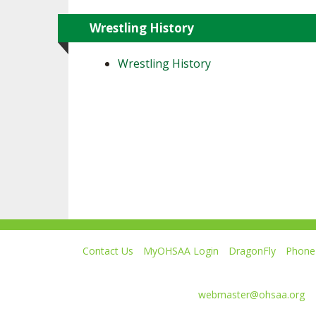
Wrestling History
Wrestling History
Contact Us
MyOHSAA Login
DragonFly
Phone 
Ohio High School Athletic Association
4080 Roselea Place, Columbus OH 43214 | FAX: 6
Comments or questions:
webmaster@ohsaa.org