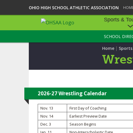
OHIO HIGH SCHOOL ATHLETIC ASSOCIATION
HOM
Sports & To
SCHOOL DIRE
SPORTS & TOU
|
Home
Sport
BASEBALL
Wres
BOWLING
FOOTBALL
ICE HOCKEY
2026-27 Wrestling Calendar
SOCCER
Nov. 13
First Day of Coaching
Nov. 14
Earliest Preview Date
TENNIS - BOYS
Dec. 3
Season Begins
VOLLEYBALL - B
Jan. 11
Non-Interscholastic Date