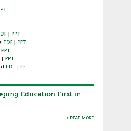
PPT
PDF
|
PPT
s:
PDF
|
PPT
|
PPT
F
|
PPT
rd:
PDF
|
PPT
eping Education First in
+ READ MORE