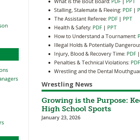
What is the Bout Board:
PDF
|
PPT
Stalling, Stalemate & Fleeing:
PDF
|
The Assistant Referee:
PDF
|
PPT
ason
Health & Safety:
PDF
|
PPT
How to Understand a Tournament:
Illegal Holds & Potentially Dangerou
Injury, Blood & Recovery Time:
PDF
Penalties & Technical Violations:
PD
ions
Wrestling and the Dental Mouthgua
Managers
Wrestling News
Growing is the Purpose: Ke
High School Sports
January 23, 2026
rs