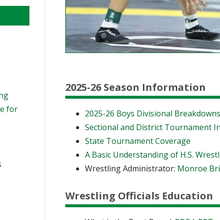
2025-26 Season Information
ing
e for
2025-26 Boys Divisional Breakdown
Sectional and District Tournament I
State Tournament Coverage
A Basic Understanding of H.S. Wrest
s
Wrestling Administrator:
Monroe Bri
Wrestling Officials Education