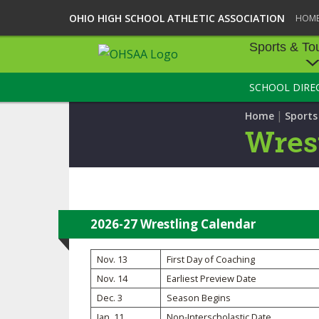
OHIO HIGH SCHOOL ATHLETIC ASSOCIATION
HOM
Sports & To
SCHOOL DIRE
SPORTS & TOU
|
Home
Sport
BASEBALL
Wres
BOWLING
FOOTBALL
ICE HOCKEY
2026-27 Wrestling Calendar
SOCCER
Nov. 13
First Day of Coaching
Nov. 14
Earliest Preview Date
TENNIS - BOYS
Dec. 3
Season Begins
VOLLEYBALL - B
Jan. 11
Non-Interscholastic Date