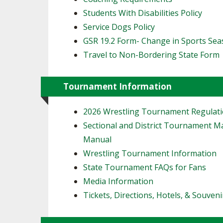
Students With Disabilities Policy
Service Dogs Policy
GSR 19.2 Form- Change in Sports Se
Travel to Non-Bordering State Form
Tournament Information
2026 Wrestling Tournament Regulat
Sectional and District Tournament 
Manual
Wrestling Tournament Information
State Tournament FAQs for Fans
Media Information
Tickets, Directions, Hotels, & Souveni