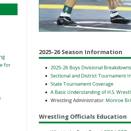
2025-26 Season Information
ing
e for
2025-26 Boys Divisional Breakdown
Sectional and District Tournament I
State Tournament Coverage
A Basic Understanding of H.S. Wrest
s
Wrestling Administrator:
Monroe Bri
Wrestling Officials Education