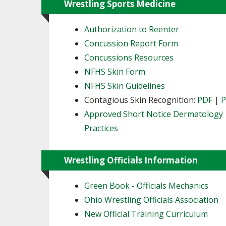
Wrestling Sports Medicine
Authorization to Reenter
Concussion Report Form
Concussions Resources
NFHS Skin Form
NFHS Skin Guidelines
Contagious Skin Recognition:
PDF
|
Approved Short Notice Dermatology
Practices
Wrestling Officials Information
Green Book - Officials Mechanics
Ohio Wrestling Officials Association
New Official Training Curriculum