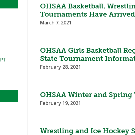
OHSAA Basketball, Wrestli
Tournaments Have Arrive
March 7, 2021
OHSAA Girls Basketball Reg
State Tournament Informa
PPT
February 28, 2021
OHSAA Winter and Spring
February 19, 2021
Wrestling and Ice Hockey 