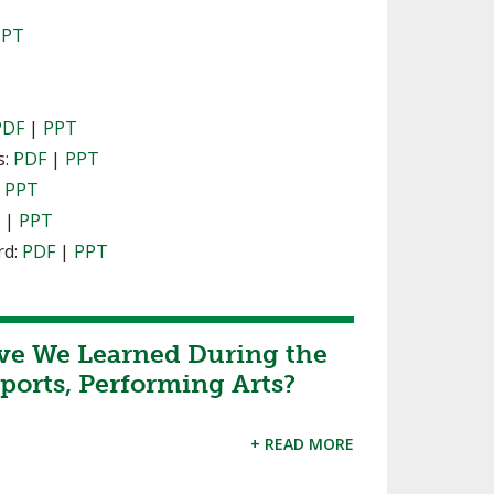
PPT
PDF
|
PPT
s:
PDF
|
PPT
|
PPT
F
|
PPT
rd:
PDF
|
PPT
ve We Learned During the
ports, Performing Arts?
+ READ MORE