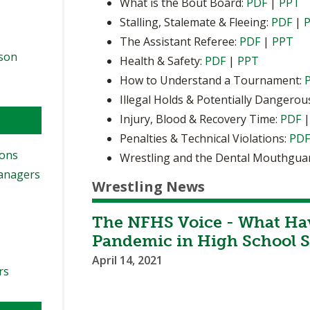
What is the Bout Board:
PDF
|
PPT
Stalling, Stalemate & Fleeing:
PDF
|
The Assistant Referee:
PDF
|
PPT
ason
Health & Safety:
PDF
|
PPT
How to Understand a Tournament:
Illegal Holds & Potentially Dangerou
Injury, Blood & Recovery Time:
PDF
Penalties & Technical Violations:
PD
ions
Wrestling and the Dental Mouthgua
Managers
Wrestling News
The NFHS Voice - What Ha
Pandemic in High School S
April 14, 2021
rs