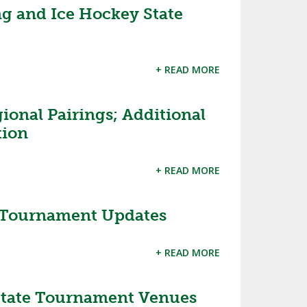
ng and Ice Hockey State
d
+ READ MORE
ional Pairings; Additional
tion
+ READ MORE
 Tournament Updates
+ READ MORE
State Tournament Venues