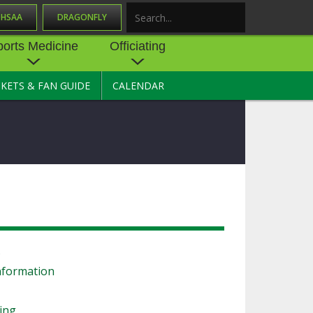
OHSAA
DRAGONFLY
Search
ports Medicine
Officiating
CKETS & FAN GUIDE
CALENDAR
UES
NE
OFFICIATING
SOURCE
 AND
STATE RULES MEETINGS
ESOURCES
BECOME AN OFFICIAL
 CENTER
ION PHYSICAL
FORMS
NDANCE
NTER
TION PLAN
DIRECTORS OF OFFICIATING
DEVELOPMENT
 RESOURCE
ATHLETICS
s
OHSAA OFFICIATING
DEPARTMENT
nformation
R/
YLES
SOURCE
CONCUSSION EDUCATION
ling
 INSURANCE
COURSES