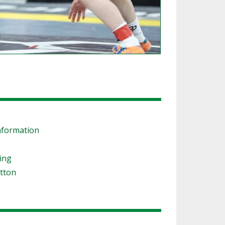
s
nformation
ling
tton