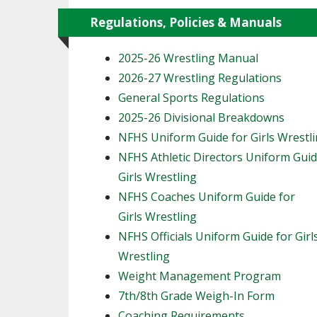
Regulations, Policies & Manuals
2025-26 Wrestling Manual
2026-27 Wrestling Regulations
General Sports Regulations
2025-26 Divisional Breakdowns
NFHS Uniform Guide for Girls Wrestl
NFHS Athletic Directors Uniform Guid
Girls Wrestling
NFHS Coaches Uniform Guide for
Girls Wrestling
NFHS Officials Uniform Guide for Girl
Wrestling
Weight Management Program
7th/8th Grade Weigh-In Form
Coaching Requirements