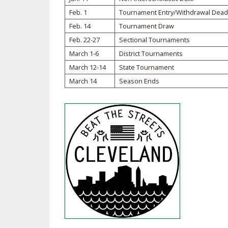
Feb. 1
Tournament Entry/Withdrawal Dead
SPIRIT
Feb. 14
Tournament Draw
Feb. 22-27
Sectional Tournaments
March 1-6
District Tournaments
March 12-14
State Tournament
March 14
Season Ends