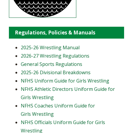
Regulations, Policies & Manuals
2025-26 Wrestling Manual
2026-27 Wrestling Regulations
General Sports Regulations
2025-26 Divisional Breakdowns
NFHS Uniform Guide for Girls Wrestling
NFHS Athletic Directors Uniform Guide for
Girls Wrestling
NFHS Coaches Uniform Guide for
Girls Wrestling
NFHS Officials Uniform Guide for Girls
Wrestling