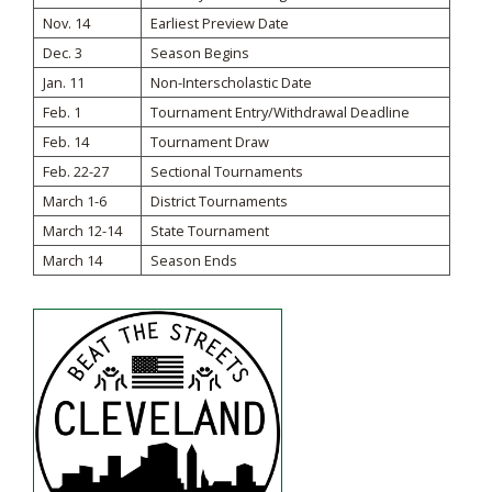
Nov. 14
Earliest Preview Date
Dec. 3
Season Begins
Jan. 11
Non-Interscholastic Date
Feb. 1
Tournament Entry/Withdrawal Deadline
Feb. 14
Tournament Draw
Feb. 22-27
Sectional Tournaments
March 1-6
District Tournaments
March 12-14
State Tournament
March 14
Season Ends