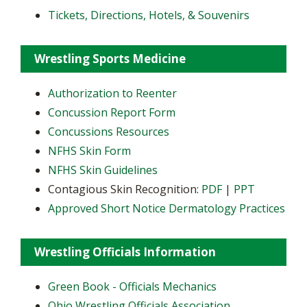
Tickets, Directions, Hotels, & Souvenirs
Wrestling Sports Medicine
Authorization to Reenter
Concussion Report Form
Concussions Resources
NFHS Skin Form
NFHS Skin Guidelines
Contagious Skin Recognition:
PDF
|
PPT
Approved Short Notice Dermatology Practices
Wrestling Officials Information
Green Book - Officials Mechanics
Ohio Wrestling Officials Association