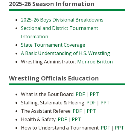
2025-26 Season Information
2025-26 Boys Divisional Breakdowns
Sectional and District Tournament
Information
State Tournament Coverage
A Basic Understanding of H.S. Wrestling
Wrestling Administrator:
Monroe Britton
Wrestling Officials Education
What is the Bout Board:
PDF
|
PPT
Stalling, Stalemate & Fleeing:
PDF
|
PPT
The Assistant Referee:
PDF
|
PPT
Health & Safety:
PDF
|
PPT
How to Understand a Tournament:
PDF
|
PPT