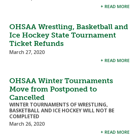
+ READ MORE
OHSAA Wrestling, Basketball and
Ice Hockey State Tournament
Ticket Refunds
March 27, 2020
+ READ MORE
OHSAA Winter Tournaments
Move from Postponed to
Cancelled
WINTER TOURNAMENTS OF WRESTLING,
BASKETBALL AND ICE HOCKEY WILL NOT BE
COMPLETED
March 26, 2020
+ READ MORE