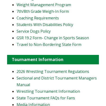
Weight Management Program
7th/8th Grade Weigh-In Form
Coaching Requirements
Students With Disabilities Policy
Service Dogs Policy
GSR 19.2 Form- Change in Sports Season
Travel to Non-Bordering State Form
Tournament Information
2026 Wrestling Tournament Regulations
Sectional and District Tournament Managers
Manual
Wrestling Tournament Information
State Tournament FAQs for Fans
Media Information