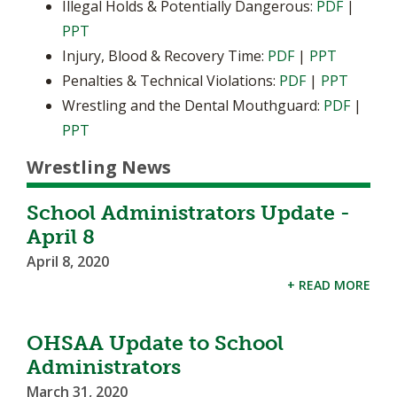
Illegal Holds & Potentially Dangerous:
PDF
|
PPT
Injury, Blood & Recovery Time:
PDF
|
PPT
Penalties & Technical Violations:
PDF
|
PPT
Wrestling and the Dental Mouthguard:
PDF
|
PPT
Wrestling News
School Administrators Update -
April 8
April 8, 2020
+ READ MORE
OHSAA Update to School
Administrators
March 31, 2020