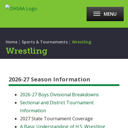
MENU
|
|
Home
Sports & Tournaments
Wrestling
Wrestling
2026-27 Season Information
2026-27 Boys Divisional Breakdowns
Sectional and District Tournament
Information
2027 State Tournament Coverage
A Basic Understanding of H.S. Wrestling