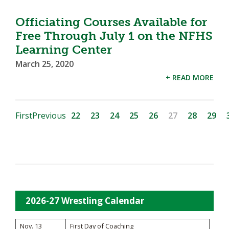
Officiating Courses Available for
Free Through July 1 on the NFHS
Learning Center
March 25, 2020
+ READ MORE
First
Previous
22
23
24
25
26
27
28
29
2026-27 Wrestling Calendar
Nov. 13
First Day of Coaching