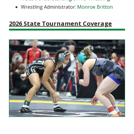
Wrestling Administrator:
Monroe Britton
2026 State Tournament Coverage