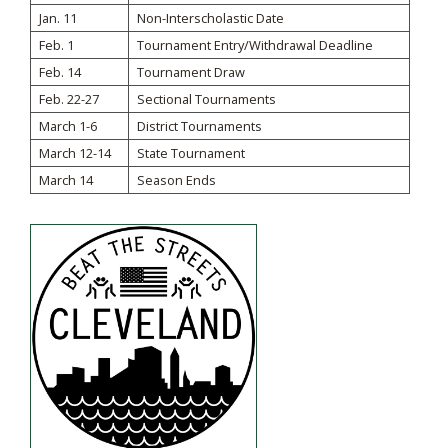
Jan. 11
Non-Interscholastic Date
Feb. 1
Tournament Entry/Withdrawal Deadline
Feb. 14
Tournament Draw
Feb. 22-27
Sectional Tournaments
March 1-6
District Tournaments
March 12-14
State Tournament
March 14
Season Ends