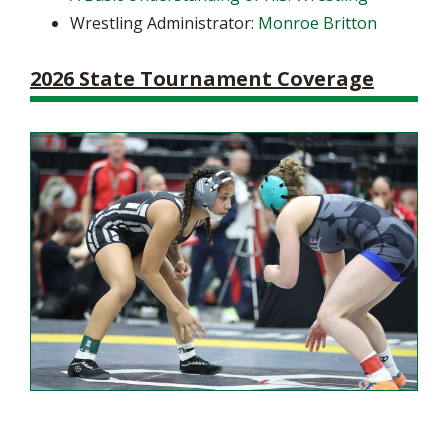
Wrestling Administrator:
Monroe Britton
2026 State Tournament Coverage