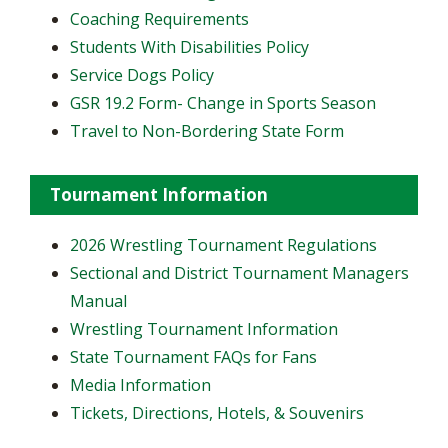
Coaching Requirements
Students With Disabilities Policy
Service Dogs Policy
GSR 19.2 Form- Change in Sports Season
Travel to Non-Bordering State Form
Tournament Information
2026 Wrestling Tournament Regulations
Sectional and District Tournament Managers
Manual
Wrestling Tournament Information
State Tournament FAQs for Fans
Media Information
Tickets, Directions, Hotels, & Souvenirs