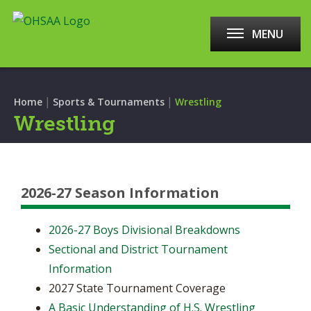
MENU
|
|
Home
Sports & Tournaments
Wrestling
Wrestling
2026-27 Season Information
2026-27 Boys Divisional Breakdowns
Sectional and District Tournament
Information
2027 State Tournament Coverage
A Basic Understanding of H.S. Wrestling