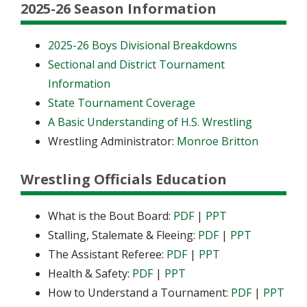
2025-26 Season Information
2025-26 Boys Divisional Breakdowns
Sectional and District Tournament
Information
State Tournament Coverage
A Basic Understanding of H.S. Wrestling
Wrestling Administrator:
Monroe Britton
Wrestling Officials Education
What is the Bout Board:
PDF
|
PPT
Stalling, Stalemate & Fleeing:
PDF
|
PPT
The Assistant Referee:
PDF
|
PPT
Health & Safety:
PDF
|
PPT
How to Understand a Tournament:
PDF
|
PPT