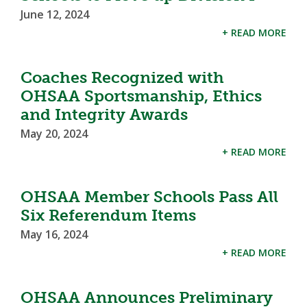
June 12, 2024
+ READ MORE
Coaches Recognized with
OHSAA Sportsmanship, Ethics
and Integrity Awards
May 20, 2024
+ READ MORE
OHSAA Member Schools Pass All
Six Referendum Items
May 16, 2024
+ READ MORE
OHSAA Announces Preliminary