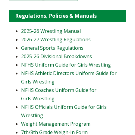
Regulations, Policies & Manuals
2025-26 Wrestling Manual
2026-27 Wrestling Regulations
General Sports Regulations
2025-26 Divisional Breakdowns
NFHS Uniform Guide for Girls Wrestling
NFHS Athletic Directors Uniform Guide for
Girls Wrestling
NFHS Coaches Uniform Guide for
Girls Wrestling
NFHS Officials Uniform Guide for Girls
Wrestling
Weight Management Program
7th/8th Grade Weigh-In Form