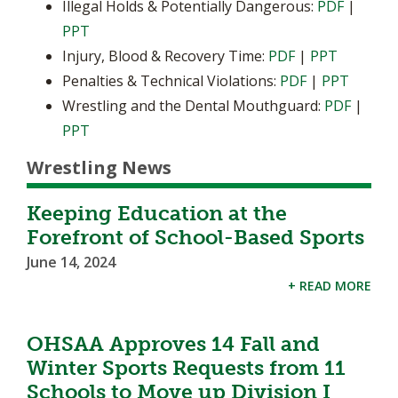
Illegal Holds & Potentially Dangerous:
PDF
|
PPT
Injury, Blood & Recovery Time:
PDF
|
PPT
Penalties & Technical Violations:
PDF
|
PPT
Wrestling and the Dental Mouthguard:
PDF
|
PPT
Wrestling News
Keeping Education at the
Forefront of School-Based Sports
June 14, 2024
+ READ MORE
OHSAA Approves 14 Fall and
Winter Sports Requests from 11
Schools to Move up Division I