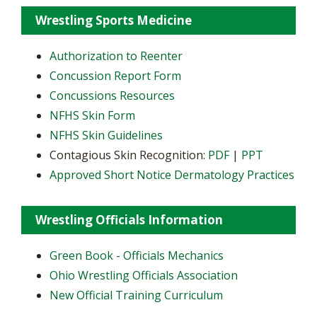
Wrestling Sports Medicine
Authorization to Reenter
Concussion Report Form
Concussions Resources
NFHS Skin Form
NFHS Skin Guidelines
Contagious Skin Recognition:
PDF
|
PPT
Approved Short Notice Dermatology Practices
Wrestling Officials Information
Green Book - Officials Mechanics
Ohio Wrestling Officials Association
New Official Training Curriculum