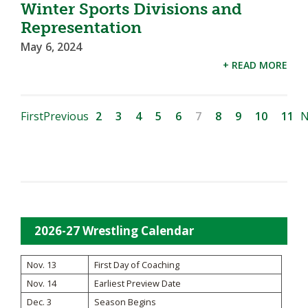
Winter Sports Divisions and
Representation
May 6, 2024
+ READ MORE
First
Previous
2
3
4
5
6
7
8
9
10
11
N
2026-27 Wrestling Calendar
Nov. 13
First Day of Coaching
Nov. 14
Earliest Preview Date
Dec. 3
Season Begins