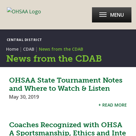
MENU
CENTRAL DISTRICT
|
|
Home
CDAB
News from the CDAB
News from the CDAB
OHSAA State Tournament Notes
and Where to Watch & Listen
May 30, 2019
+ READ MORE
Coaches Recognized with OHSA
A Sportsmanship, Ethics and Inte