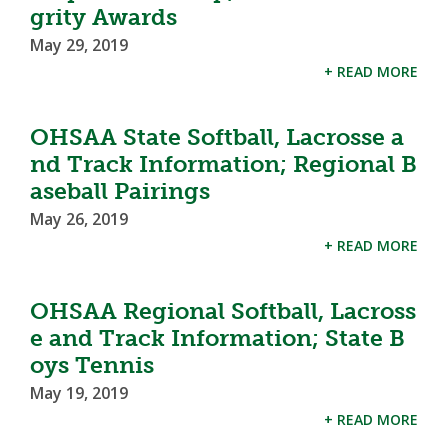
grity Awards
May 29, 2019
+ READ MORE
OHSAA State Softball, Lacrosse a
nd Track Information; Regional B
aseball Pairings
May 26, 2019
+ READ MORE
OHSAA Regional Softball, Lacross
e and Track Information; State B
oys Tennis
May 19, 2019
+ READ MORE