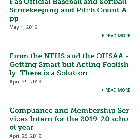
r as Official Baseball and Softball
Scorekeeping and Pitch Count A
pp
May 1, 2019
+ READ MORE
From the NFHS and the OHSAA -
Getting Smart but Acting Foolish
ly: There is a Solution
April 29, 2019
+ READ MORE
Compliance and Membership Ser
vices Intern for the 2019-20 scho
ol year
April 25, 2019