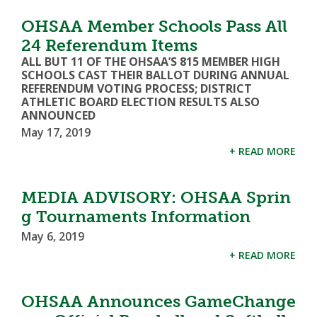
OHSAA Member Schools Pass All
24 Referendum Items
ALL BUT 11 OF THE OHSAA’S 815 MEMBER HIGH
SCHOOLS CAST THEIR BALLOT DURING ANNUAL
REFERENDUM VOTING PROCESS; DISTRICT
ATHLETIC BOARD ELECTION RESULTS ALSO
ANNOUNCED
May 17, 2019
+ READ MORE
MEDIA ADVISORY: OHSAA Sprin
g Tournaments Information
May 6, 2019
+ READ MORE
OHSAA Announces GameChange