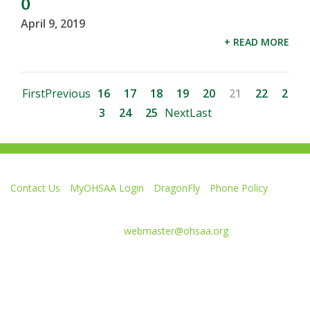
0
April 9, 2019
+ READ MORE
First
Previous
16
17
18
19
20
21
22
2
3
24
25
Next
Last
Contact Us
MyOHSAA Login
DragonFly
Phone Policy
Ohio High School Athletic Association
4080 Roselea Place, Columbus OH 43214 | FAX: 614-267-1677
Comments or questions:
webmaster@ohsaa.org
L
F
S
F
F
i
o
u
o
o
k
l
b
l
l
e
l
s
l
l
Website Development by Gravity Works