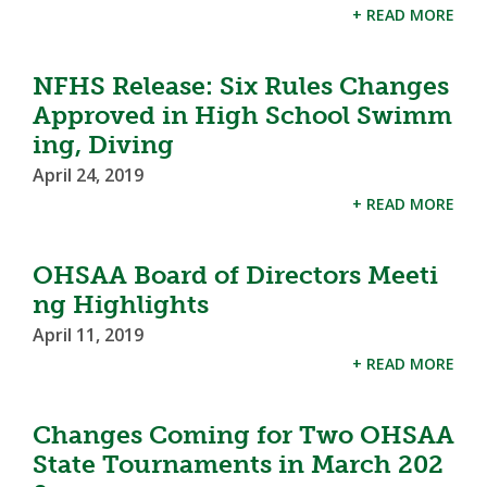
+ READ MORE
NFHS Release: Six Rules Changes
Approved in High School Swimm
ing, Diving
April 24, 2019
+ READ MORE
OHSAA Board of Directors Meeti
ng Highlights
April 11, 2019
+ READ MORE
Changes Coming for Two OHSAA
State Tournaments in March 202