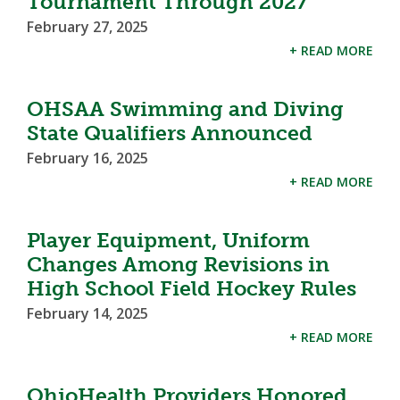
Tournament Through 2027
February 27, 2025
+ READ MORE
OHSAA Swimming and Diving
State Qualifiers Announced
February 16, 2025
+ READ MORE
Player Equipment, Uniform
Changes Among Revisions in
High School Field Hockey Rules
February 14, 2025
+ READ MORE
OhioHealth Providers Honored