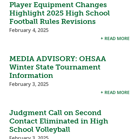
Player Equipment Changes
Highlight 2025 High School
Football Rules Revisions
February 4, 2025
+ READ MORE
MEDIA ADVISORY: OHSAA
Winter State Tournament
Information
February 3, 2025
+ READ MORE
Judgment Call on Second
Contact Eliminated in High
School Volleyball
February 3, 2025