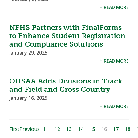
+ READ MORE
NFHS Partners with FinalForms
to Enhance Student Registration
and Compliance Solutions
January 29, 2025
+ READ MORE
OHSAA Adds Divisions in Track
and Field and Cross Country
January 16, 2025
+ READ MORE
First
Previous
11
12
13
14
15
16
17
18