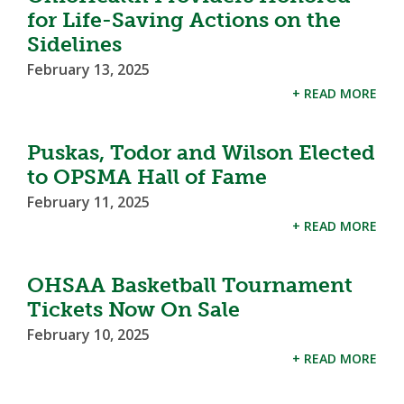
for Life-Saving Actions on the
Sidelines
February 13, 2025
+ READ MORE
Puskas, Todor and Wilson Elected
to OPSMA Hall of Fame
February 11, 2025
+ READ MORE
OHSAA Basketball Tournament
Tickets Now On Sale
February 10, 2025
+ READ MORE