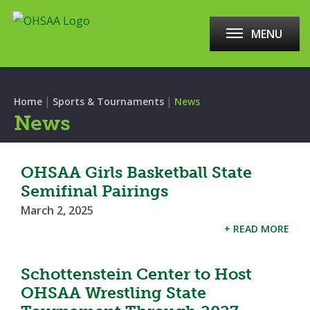
MENU
|
|
Home
Sports & Tournaments
News
News
OHSAA Girls Basketball State
Semifinal Pairings
March 2, 2025
+ READ MORE
Schottenstein Center to Host
OHSAA Wrestling State