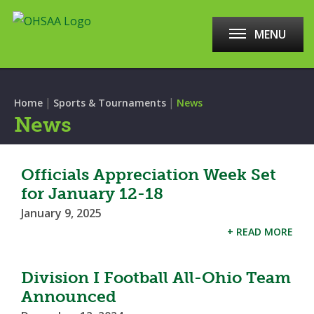
MENU
|
|
Home
Sports & Tournaments
News
News
Officials Appreciation Week Set
for January 12-18
January 9, 2025
+ READ MORE
Division I Football All-Ohio Team
Announced