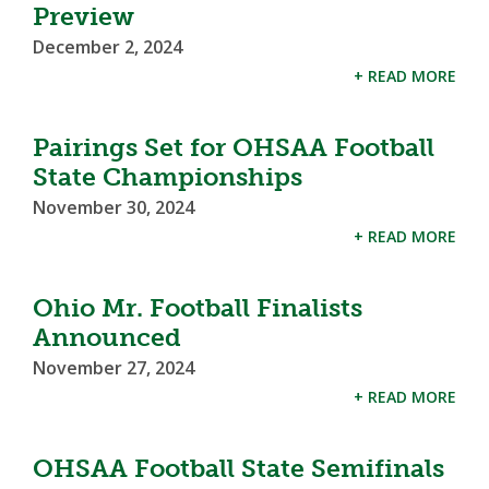
Preview
December 2, 2024
+ READ MORE
Pairings Set for OHSAA Football
State Championships
November 30, 2024
+ READ MORE
Ohio Mr. Football Finalists
Announced
November 27, 2024
+ READ MORE
OHSAA Football State Semifinals