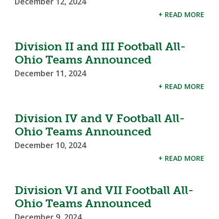
December 12, 2024
+ READ MORE
Division II and III Football All-
Ohio Teams Announced
December 11, 2024
+ READ MORE
Division IV and V Football All-
Ohio Teams Announced
December 10, 2024
+ READ MORE
Division VI and VII Football All-
Ohio Teams Announced
December 9, 2024