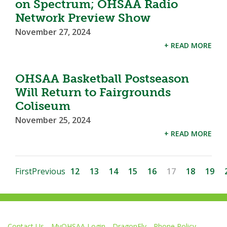
on Spectrum; OHSAA Radio
Network Preview Show
November 27, 2024
+ READ MORE
OHSAA Basketball Postseason
Will Return to Fairgrounds
Coliseum
November 25, 2024
+ READ MORE
First
Previous
12
13
14
15
16
17
18
19
Contact Us
MyOHSAA Login
DragonFly
Phone Policy