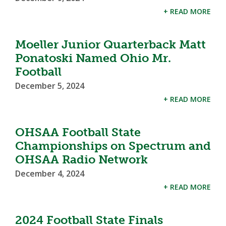
+ READ MORE
Moeller Junior Quarterback Matt
Ponatoski Named Ohio Mr.
Football
December 5, 2024
+ READ MORE
OHSAA Football State
Championships on Spectrum and
OHSAA Radio Network
December 4, 2024
+ READ MORE
2024 Football State Finals