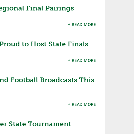
gional Final Pairings
SOURCE
UNCEMENTS
FIND AN ASSIGNER
+ READ MORE
CES
HALL OF FAME
CHANGE
OURCE
Y COMMITTEE ON
NE
roud to Host State Finals
ESOURCE
+ READ MORE
OURCE
nd Football Broadcasts This
URCE
+ READ MORE
er State Tournament