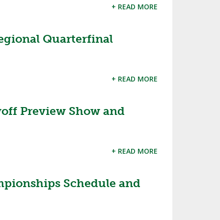
+ READ MORE
egional Quarterfinal
+ READ MORE
off Preview Show and
+ READ MORE
mpionships Schedule and