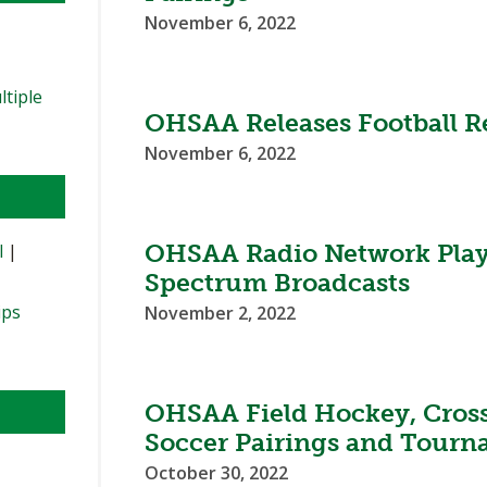
November 6, 2022
ltiple
OHSAA Releases Football Re
November 6, 2022
OHSAA Radio Network Play
l
|
Spectrum Broadcasts
ips
November 2, 2022
OHSAA Field Hockey, Cross
Soccer Pairings and Tourn
October 30, 2022