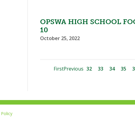
OPSWA HIGH SCHOOL FO
10
October 25, 2022
First
Previous
32
33
34
35
3
Policy
Li
u
14-267-1677
o