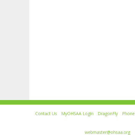
Contact Us
MyOHSAA Login
DragonFly
Phone 
Ohio High School Athletic Association
4080 Roselea Place, Columbus OH 43214 | FAX: 6
Comments or questions:
webmaster@ohsaa.org