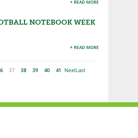
+ READ MORE
OTBALL NOTEBOOK WEEK
+ READ MORE
6
37
38
39
40
41
Next
Last
ke
Follow
Subscribe
Follow
Follow
s
us
to
us
us
n
on
our
on
on