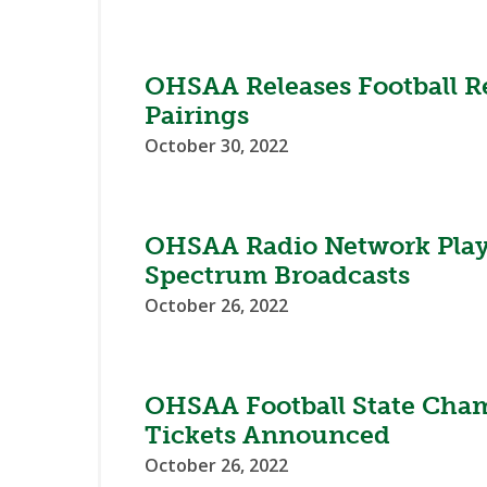
OHSAA Releases Football R
Pairings
October 30, 2022
OHSAA Radio Network Play
Spectrum Broadcasts
October 26, 2022
OHSAA Football State Cha
Tickets Announced
October 26, 2022