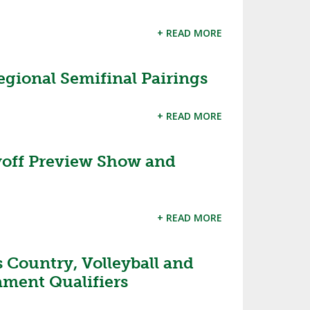
+ READ MORE
gional Semifinal Pairings
+ READ MORE
off Preview Show and
+ READ MORE
 Country, Volleyball and
ament Qualifiers