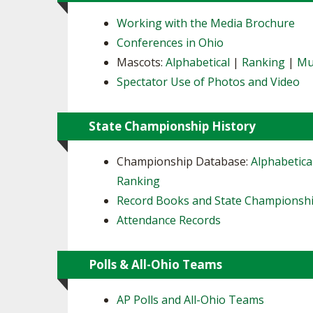
Working with the Media Brochure
Conferences in Ohio
Mascots:
Alphabetical
|
Ranking
|
Mu
Spectator Use of Photos and Video
State Championship History
Championship Database:
Alphabetica
Ranking
Record Books and State Championsh
Attendance Records
Polls & All-Ohio Teams
AP Polls and All-Ohio Teams