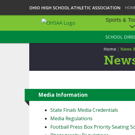
OHIO HIGH SCHOOL ATHLETIC ASSOCIATION
HOM
Sports & To
SCHOOL DIRE
SPORTS & TOU
|
Home
News 
BASEBALL
News
BOWLING
FOOTBALL
ICE HOCKEY
Media Information
SOCCER
State Finals Media Credentials
Media Regulations
TENNIS - BOYS
Football Press Box Priority Seating Sc
VOLLEYBALL - B