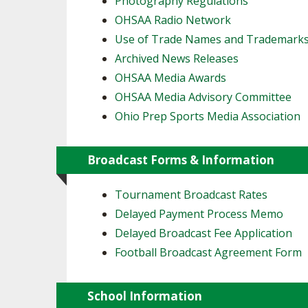
Photography Regulations
OHSAA Radio Network
SPIRIT
Use of Trade Names and Trademark
Archived News Releases
OHSAA Media Awards
OHSAA Media Advisory Committee
Ohio Prep Sports Media Association
Broadcast Forms & Information
Tournament Broadcast Rates
Delayed Payment Process Memo
Delayed Broadcast Fee Application
Football Broadcast Agreement Form
School Information