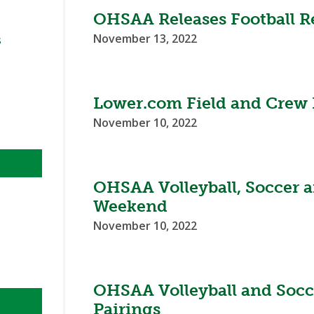
BOOSTER CLUB RESOURCES
OHSAA Releases Football Re
RESIDENCE BYLAW RE
FLAG FOOTBALL
NEWS & ANNO
CENTER
SCHOOL ENROLLMENT FIGURES
November 13, 2022
s
OTHER RESOUR
INTERNATIONAL & EX
REFERENDUM VOTING
STUDENT BYLAW RES
CENTER
JOINT ADVISOR
OHSAA SCHOLARSHIPS
SPORTS MEDICI
Lower.com Field and Crew P
RECRUITING BYLAW R
CENTER
November 10, 2022
DIVISIONAL BREAKDOWNS - 2026-
27 SCHOOL YEAR
AMATEUR BYLAW RES
CENTER
OHSAA Volleyball, Soccer a
APPEALS PANEL RESO
Weekend
CENTER
November 10, 2022
NIL RESOURCE CENTER
OHSAA Volleyball and Socc
Pairings