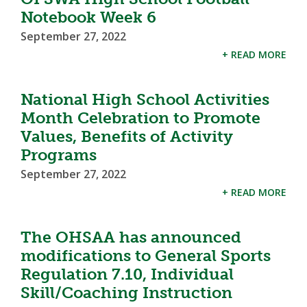
Notebook Week 6
September 27, 2022
+ READ MORE
National High School Activities
Month Celebration to Promote
Values, Benefits of Activity
Programs
September 27, 2022
+ READ MORE
The OHSAA has announced
modifications to General Sports
Regulation 7.10, Individual
Skill/Coaching Instruction