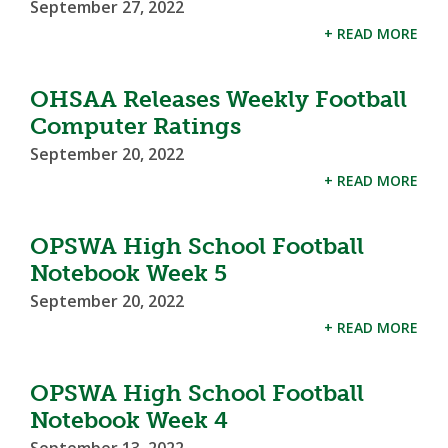
September 27, 2022
+ READ MORE
OHSAA Releases Weekly Football
Computer Ratings
September 20, 2022
+ READ MORE
OPSWA High School Football
Notebook Week 5
September 20, 2022
+ READ MORE
OPSWA High School Football
Notebook Week 4