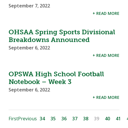
September 7, 2022
+ READ MORE
OHSAA Spring Sports Divisional
Breakdowns Announced
September 6, 2022
+ READ MORE
OPSWA High School Football
Notebook – Week 3
September 6, 2022
+ READ MORE
First
Previous
34
35
36
37
38
39
40
41