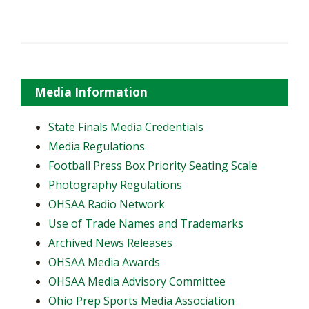
Media Information
State Finals Media Credentials
Media Regulations
Football Press Box Priority Seating Scale
Photography Regulations
OHSAA Radio Network
Use of Trade Names and Trademarks
Archived News Releases
OHSAA Media Awards
OHSAA Media Advisory Committee
Ohio Prep Sports Media Association