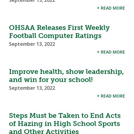
September 13, 2022
+ READ MORE
OHSAA Releases First Weekly
Football Computer Ratings
September 13, 2022
+ READ MORE
Improve health, show leadership,
and win for your school!
September 13, 2022
+ READ MORE
Steps Must be Taken to End Acts
of Hazing in High School Sports
and Other Activities