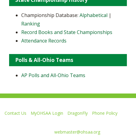
Championship Database:
Alphabetical
|
Ranking
Record Books and State Championships
Attendance Records
Polls & All-Ohio Teams
AP Polls and All-Ohio Teams
Contact Us
MyOHSAA Login
DragonFly
Phone Policy
Ohio High School Athletic Association
4080 Roselea Place, Columbus OH 43214 | FAX: 614-267-1677
Comments or questions:
webmaster@ohsaa.org