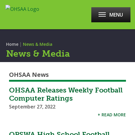
MENU
|
Home
News & Media
News & Media
OHSAA News
OHSAA Releases Weekly Football
Computer Ratings
September 27, 2022
+ READ MORE
OPSWA High School Football