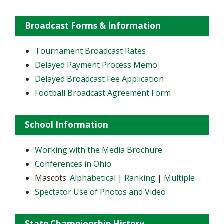
Broadcast Forms & Information
Tournament Broadcast Rates
Delayed Payment Process Memo
Delayed Broadcast Fee Application
Football Broadcast Agreement Form
School Information
Working with the Media Brochure
Conferences in Ohio
Mascots:
Alphabetical
|
Ranking
|
Multiple
Spectator Use of Photos and Video
State Championship History