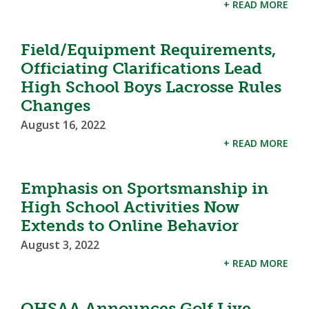
+ READ MORE
Field/Equipment Requirements,
Officiating Clarifications Lead
High School Boys Lacrosse Rules
Changes
August 16, 2022
+ READ MORE
Emphasis on Sportsmanship in
High School Activities Now
Extends to Online Behavior
August 3, 2022
+ READ MORE
OHSAA Announces Golf Live