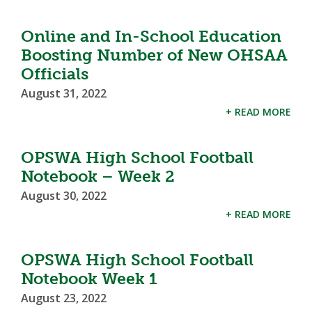
Online and In-School Education
Boosting Number of New OHSAA
Officials
August 31, 2022
+ READ MORE
OPSWA High School Football
Notebook – Week 2
August 30, 2022
+ READ MORE
OPSWA High School Football
Notebook Week 1
August 23, 2022