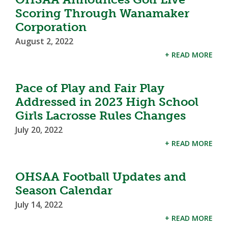
Scoring Through Wanamaker
Corporation
August 2, 2022
+ READ MORE
Pace of Play and Fair Play
Addressed in 2023 High School
Girls Lacrosse Rules Changes
July 20, 2022
+ READ MORE
OHSAA Football Updates and
Season Calendar
July 14, 2022
+ READ MORE