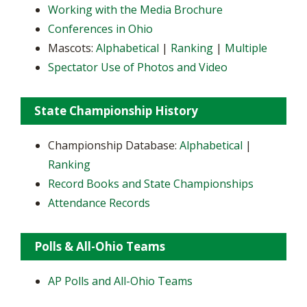
Working with the Media Brochure
Conferences in Ohio
Mascots:
Alphabetical
|
Ranking
|
Multiple
Spectator Use of Photos and Video
State Championship History
Championship Database:
Alphabetical
|
Ranking
Record Books and State Championships
Attendance Records
Polls & All-Ohio Teams
AP Polls and All-Ohio Teams