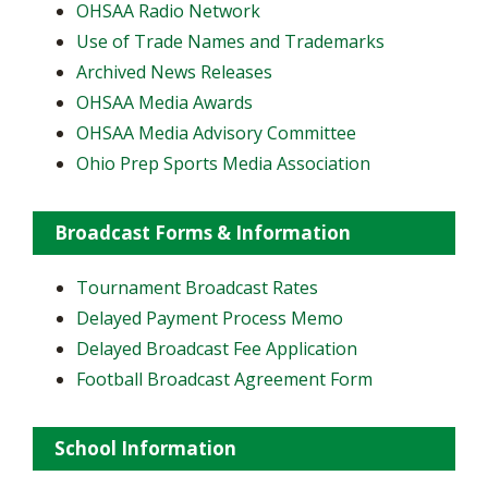
OHSAA Radio Network
Use of Trade Names and Trademarks
Archived News Releases
OHSAA Media Awards
OHSAA Media Advisory Committee
Ohio Prep Sports Media Association
Broadcast Forms & Information
Tournament Broadcast Rates
Delayed Payment Process Memo
Delayed Broadcast Fee Application
Football Broadcast Agreement Form
School Information