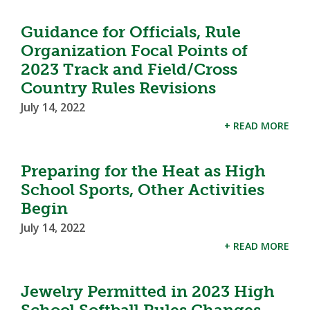
Guidance for Officials, Rule
Organization Focal Points of
2023 Track and Field/Cross
Country Rules Revisions
July 14, 2022
+ READ MORE
Preparing for the Heat as High
School Sports, Other Activities
Begin
July 14, 2022
+ READ MORE
Jewelry Permitted in 2023 High