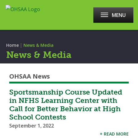
MENU
|
Home
News & Media
News & Media
OHSAA News
Sportsmanship Course Updated
in NFHS Learning Center with
Call for Better Behavior at High
School Contests
September 1, 2022
+ READ MORE