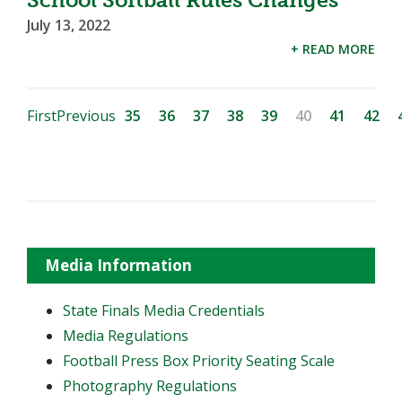
School Softball Rules Changes
July 13, 2022
+ READ MORE
First
Previous
35
36
37
38
39
40
41
42
Media Information
State Finals Media Credentials
Media Regulations
Football Press Box Priority Seating Scale
Photography Regulations