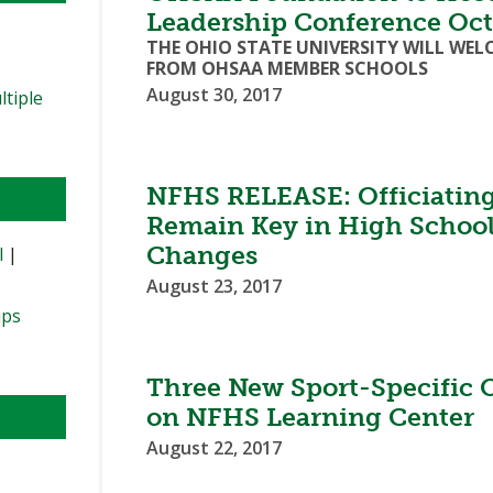
Leadership Conference Oct
THE OHIO STATE UNIVERSITY WILL WE
FROM OHSAA MEMBER SCHOOLS
August 30, 2017
ltiple
NFHS RELEASE: Officiating
Remain Key in High School
Changes
l
|
August 23, 2017
ips
Three New Sport-Specific O
on NFHS Learning Center
August 22, 2017