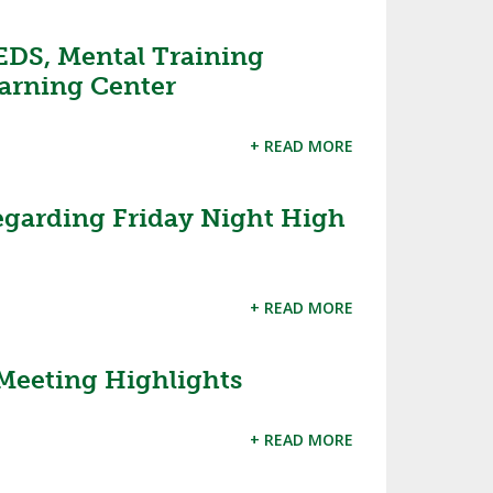
EDS, Mental Training
arning Center
+ READ MORE
garding Friday Night High
+ READ MORE
Meeting Highlights
+ READ MORE