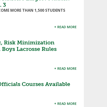
. 3
LCOME MORE THAN 1,500 STUDENTS
+ READ MORE
, Risk Minimization
 Boys Lacrosse Rules
+ READ MORE
fficials Courses Available
+ READ MORE