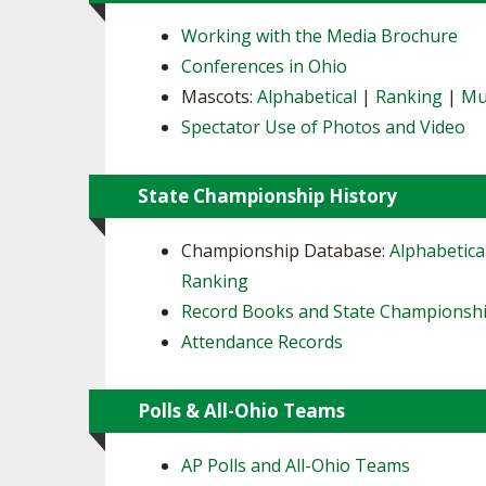
Working with the Media Brochure
Conferences in Ohio
Mascots:
Alphabetical
|
Ranking
|
Mu
Spectator Use of Photos and Video
State Championship History
Championship Database:
Alphabetica
Ranking
Record Books and State Championsh
Attendance Records
Polls & All-Ohio Teams
AP Polls and All-Ohio Teams