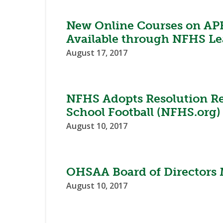
New Online Courses on AP
Available through NFHS Le
August 17, 2017
NFHS Adopts Resolution Re
School Football (NFHS.org)
August 10, 2017
OHSAA Board of Directors 
August 10, 2017