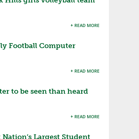
Hills girls volleyball team
SOURCE
UNCEMENTS
FIND AN ASSIGNER
+ READ MORE
CES
HALL OF FAME
CHANGE
OURCE
Y COMMITTEE ON
NE
ly Football Computer
ESOURCE
OURCE
+ READ MORE
URCE
tter to be seen than heard
+ READ MORE
Nation’s Largest Student