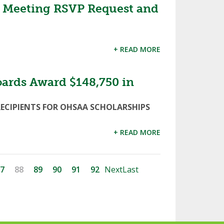
 Meeting RSVP Request and
+ READ MORE
oards Award $148,750 in
RECIPIENTS FOR OHSAA SCHOLARSHIPS
+ READ MORE
7
88
89
90
91
92
Next
Last