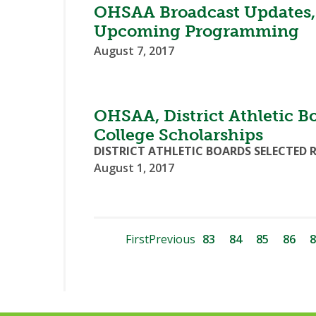
OHSAA Broadcast Updates,
Upcoming Programming
August 7, 2017
OHSAA, District Athletic B
College Scholarships
DISTRICT ATHLETIC BOARDS SELECTED 
August 1, 2017
First
Previous
83
84
85
86
8