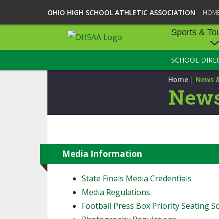
OHIO HIGH SCHOOL ATHLETIC ASSOCIATION
HOM
Sports & To
SCHOOL DIRE
SPORTS & TOU
|
Home
News 
BASEBALL
News
BOWLING
FOOTBALL
ICE HOCKEY
Media Information
SOCCER
State Finals Media Credentials
Media Regulations
TENNIS - BOYS
Football Press Box Priority Seating Sc
VOLLEYBALL - B