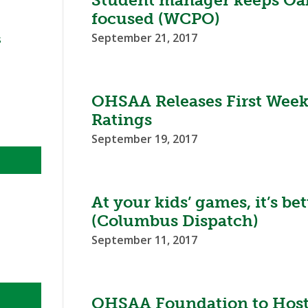
Student manager keeps Oak 
BOOSTER CLUB RESOURCES
focused (WCPO)
RESIDENCE BYLAW RE
FLAG FOOTBALL
NEWS & ANNO
CENTER
SCHOOL ENROLLMENT FIGURES
September 21, 2017
s
OTHER RESOUR
INTERNATIONAL & EX
REFERENDUM VOTING
STUDENT BYLAW RES
CENTER
JOINT ADVISOR
OHSAA SCHOLARSHIPS
SPORTS MEDICI
OHSAA Releases First Week
RECRUITING BYLAW R
Ratings
CENTER
DIVISIONAL BREAKDOWNS - 2026-
27 SCHOOL YEAR
September 19, 2017
AMATEUR BYLAW RES
CENTER
APPEALS PANEL RESO
At your kids’ games, it’s be
CENTER
(Columbus Dispatch)
NIL RESOURCE CENTER
September 11, 2017
OHSAA Foundation to Host 