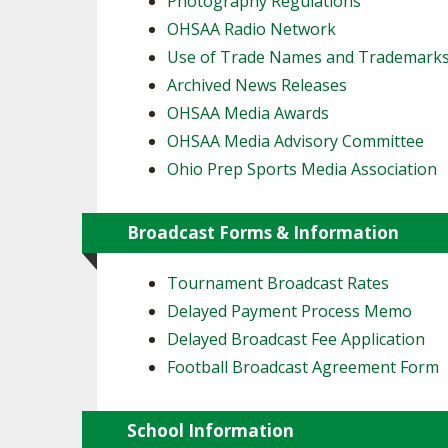
Photography Regulations
OHSAA Radio Network
SPIRIT
Use of Trade Names and Trademark
Archived News Releases
OHSAA Media Awards
OHSAA Media Advisory Committee
Ohio Prep Sports Media Association
Broadcast Forms & Information
Tournament Broadcast Rates
Delayed Payment Process Memo
Delayed Broadcast Fee Application
Football Broadcast Agreement Form
School Information