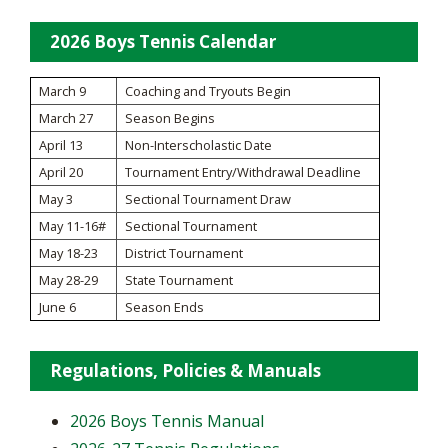
2026 Boys Tennis Calendar
March 9
Coaching and Tryouts Begin
March 27
Season Begins
April 13
Non-Interscholastic Date
April 20
Tournament Entry/Withdrawal Deadline
May 3
Sectional Tournament Draw
May 11-16#
Sectional Tournament
May 18-23
District Tournament
May 28-29
State Tournament
June 6
Season Ends
Regulations, Policies & Manuals
2026 Boys Tennis Manual