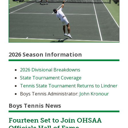
2026 Season Information
2026 Divisional Breakdowns
State Tournament Coverage
Tennis State Tournament Returns to Lindner
Boys Tennis Administrator:
John Kronour
Boys Tennis News
Fourteen Set to Join OHSAA
Officials Hall of Fame