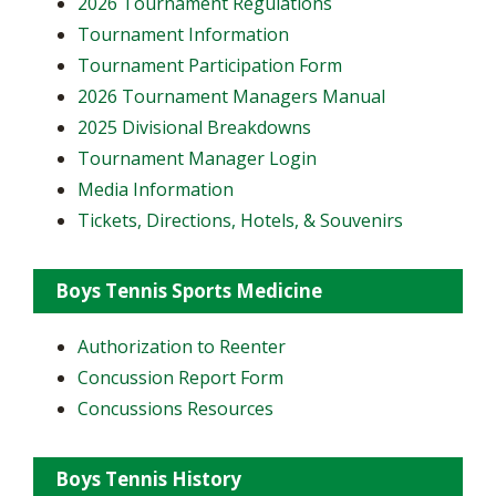
2026 Tournament Regulations
Tournament Information
Tournament Participation Form
2026 Tournament Managers Manual
2025 Divisional Breakdowns
Tournament Manager Login
Media Information
Tickets, Directions, Hotels, & Souvenirs
Boys Tennis Sports Medicine
Authorization to Reenter
Concussion Report Form
Concussions Resources
Boys Tennis History