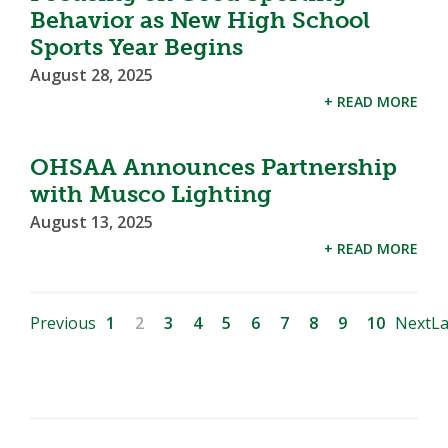
Behavior as New High School
Sports Year Begins
August 28, 2025
+ READ MORE
OHSAA Announces Partnership
with Musco Lighting
August 13, 2025
+ READ MORE
Previous
1
2
3
4
5
6
7
8
9
10
Next
La