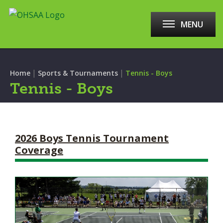
MENU
|
|
Home
Sports & Tournaments
Tennis - Boys
Tennis - Boys
2026 Boys Tennis Tournament
Coverage