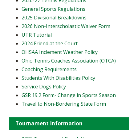
2026-27 Tennis Regulations
General Sports Regulations
2025 Divisional Breakdowns
2026 Non-Interscholastic Waiver Form
UTR Tutorial
2024 Friend at the Court
OHSAA Inclement Weather Policy
Ohio Tennis Coaches Association (OTCA)
Coaching Requirements
Students With Disabilities Policy
Service Dogs Policy
GSR 19.2 Form- Change in Sports Season
Travel to Non-Bordering State Form
Tournament Information