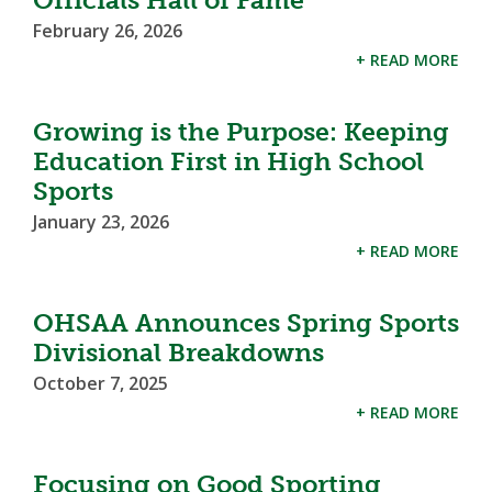
February 26, 2026
+ READ MORE
Growing is the Purpose: Keeping
Education First in High School
Sports
January 23, 2026
+ READ MORE
OHSAA Announces Spring Sports
Divisional Breakdowns
October 7, 2025
+ READ MORE
Focusing on Good Sporting