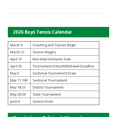
2026 Boys Tennis Calendar
March 9
Coaching and Tryouts Begin
March 27
Season Begins
April 13
Non-Interscholastic Date
April 20
Tournament Entry/Withdrawal Deadline
May 3
Sectional Tournament Draw
May 11-16#
Sectional Tournament
May 18-23
District Tournament
May 28-29
State Tournament
June 6
Season Ends