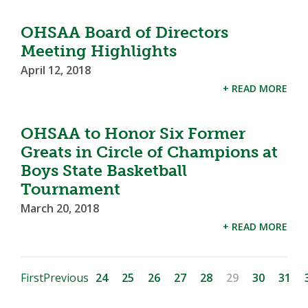
OHSAA Board of Directors
Meeting Highlights
April 12, 2018
+ READ MORE
OHSAA to Honor Six Former
Greats in Circle of Champions at
Boys State Basketball
Tournament
March 20, 2018
+ READ MORE
First
Previous
24
25
26
27
28
29
30
31