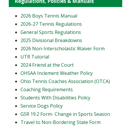
Regulations, Policies & Manuals
2026 Boys Tennis Manual
2026-27 Tennis Regulations
General Sports Regulations
2025 Divisional Breakdowns
2026 Non-Interscholastic Waiver Form
UTR Tutorial
2024 Friend at the Court
OHSAA Inclement Weather Policy
Ohio Tennis Coaches Association (OTCA)
Coaching Requirements
Students With Disabilities Policy
Service Dogs Policy
GSR 19.2 Form- Change in Sports Season
Travel to Non-Bordering State Form