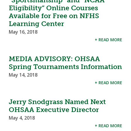
Eligibility” Online Courses
Available for Free on NFHS
Learning Center
May 16, 2018
+ READ MORE
MEDIA ADVISORY: OHSAA
Spring Tournaments Information
May 14, 2018
+ READ MORE
Jerry Snodgrass Named Next
OHSAA Executive Director
May 4, 2018
+ READ MORE