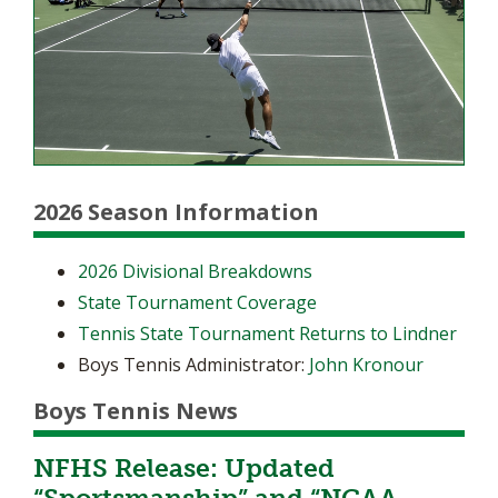
2026 Season Information
2026 Divisional Breakdowns
State Tournament Coverage
Tennis State Tournament Returns to Lindner
Boys Tennis Administrator:
John Kronour
Boys Tennis News
NFHS Release: Updated
“Sportsmanship” and “NCAA