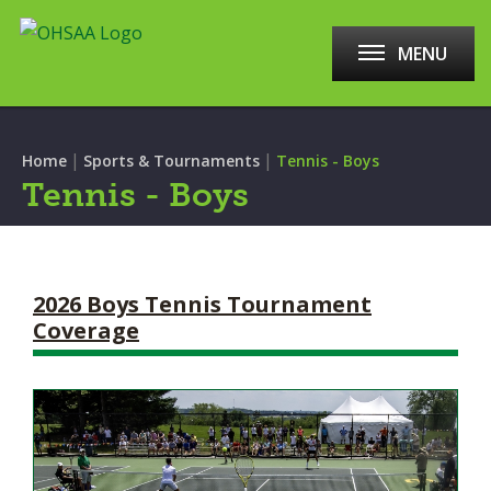
MENU
|
|
Home
Sports & Tournaments
Tennis - Boys
Tennis - Boys
2026 Boys Tennis Tournament
Coverage