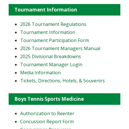
Tournament Information
2026 Tournament Regulations
Tournament Information
Tournament Participation Form
2026 Tournament Managers Manual
2025 Divisional Breakdowns
Tournament Manager Login
Media Information
Tickets, Directions, Hotels, & Souvenirs
Boys Tennis Sports Medicine
Authorization to Reenter
Concussion Report Form