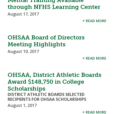
through NFHS Learning Center
August 17, 2017
+ READ MORE
OHSAA Board of Directors
Meeting Highlights
August 10, 2017
+ READ MORE
OHSAA, District Athletic Boards
Award $148,750 in College
Scholarships
DISTRICT ATHLETIC BOARDS SELECTED
RECIPIENTS FOR OHSAA SCHOLARSHIPS
August 1, 2017
+ READ MORE