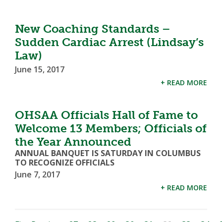
New Coaching Standards –
Sudden Cardiac Arrest (Lindsay’s
Law)
June 15, 2017
+ READ MORE
OHSAA Officials Hall of Fame to
Welcome 13 Members; Officials of
the Year Announced
ANNUAL BANQUET IS SATURDAY IN COLUMBUS
TO RECOGNIZE OFFICIALS
June 7, 2017
+ READ MORE