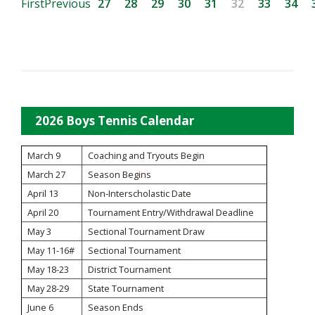
First
Previous
27
28
29
30
31
32
33
34
2026 Boys Tennis Calendar
March 9
Coaching and Tryouts Begin
March 27
Season Begins
April 13
Non-Interscholastic Date
April 20
Tournament Entry/Withdrawal Deadline
May 3
Sectional Tournament Draw
May 11-16#
Sectional Tournament
May 18-23
District Tournament
May 28-29
State Tournament
June 6
Season Ends