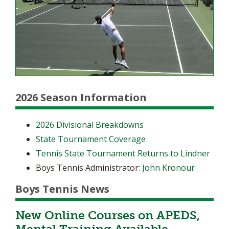
2026 Season Information
2026 Divisional Breakdowns
State Tournament Coverage
Tennis State Tournament Returns to Lindner
Boys Tennis Administrator:
John Kronour
Boys Tennis News
New Online Courses on APEDS,
Mental Training Available