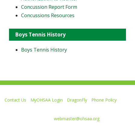
Concussion Report Form
Concussions Resources
Boys Tennis History
Boys Tennis History
Contact Us
MyOHSAA Login
DragonFly
Phone Policy
Ohio High School Athletic Association
4080 Roselea Place, Columbus OH 43214 | FAX: 614-267-1677
Comments or questions:
webmaster@ohsaa.org
Like
Follow
Subscribe
Follow
Follow