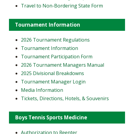
Travel to Non-Bordering State Form
Tournament Information
2026 Tournament Regulations
Tournament Information
Tournament Participation Form
2026 Tournament Managers Manual
2025 Divisional Breakdowns
Tournament Manager Login
Media Information
Tickets, Directions, Hotels, & Souvenirs
Boys Tennis Sports Medicine
Authorization to Reenter