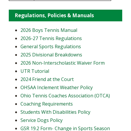
Regulations, Policies & Manuals
2026 Boys Tennis Manual
2026-27 Tennis Regulations
General Sports Regulations
2025 Divisional Breakdowns
2026 Non-Interscholastic Waiver Form
UTR Tutorial
2024 Friend at the Court
OHSAA Inclement Weather Policy
Ohio Tennis Coaches Association (OTCA)
Coaching Requirements
Students With Disabilities Policy
Service Dogs Policy
GSR 19.2 Form- Change in Sports Season