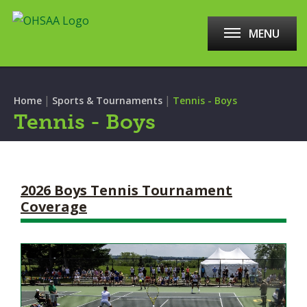
MENU
|
|
Home
Sports & Tournaments
Tennis - Boys
Tennis - Boys
2026 Boys Tennis Tournament
Coverage