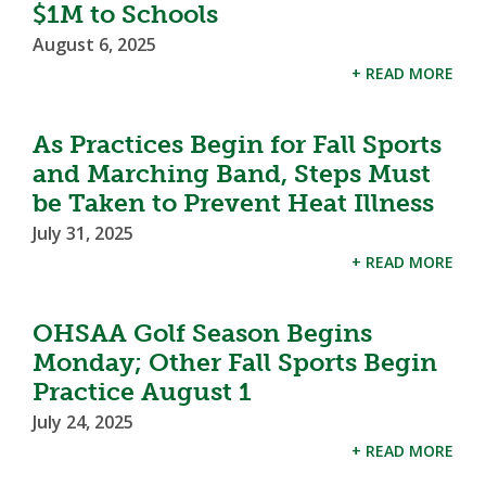
$1M to Schools
August 6, 2025
+ READ MORE
As Practices Begin for Fall Sports
and Marching Band, Steps Must
be Taken to Prevent Heat Illness
July 31, 2025
+ READ MORE
OHSAA Golf Season Begins
Monday; Other Fall Sports Begin
Practice August 1
July 24, 2025
+ READ MORE