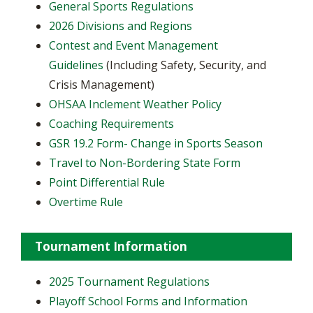
General Sports Regulations
2026 Divisions and Regions
Contest and Event Management
Guidelines
(Including Safety, Security, and
Crisis Management)
OHSAA Inclement Weather Policy
Coaching Requirements
GSR 19.2 Form- Change in Sports Season
Travel to Non-Bordering State Form
Point Differential Rule
Overtime Rule
Tournament Information
2025 Tournament Regulations
Playoff School Forms and Information