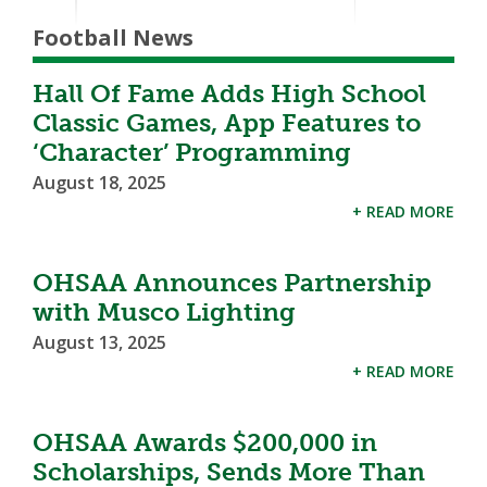
Football News
Hall Of Fame Adds High School
Classic Games, App Features to
‘Character’ Programming
August 18, 2025
+ READ MORE
OHSAA Announces Partnership
with Musco Lighting
August 13, 2025
+ READ MORE
OHSAA Awards $200,000 in
Scholarships, Sends More Than