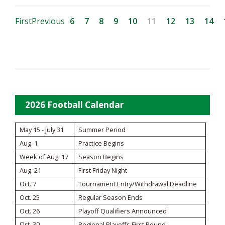
First
Previous
6
7
8
9
10
11
12
13
14
2026 Football Calendar
May 15 - July 31
Summer Period
Aug. 1
Practice Begins
Week of Aug. 17
Season Begins
Aug. 21
First Friday Night
Oct. 7
Tournament Entry/Withdrawal Deadline
Oct. 25
Regular Season Ends
Oct. 26
Playoff Qualifiers Announced
Oct. 30
Regional Playoffs First Round