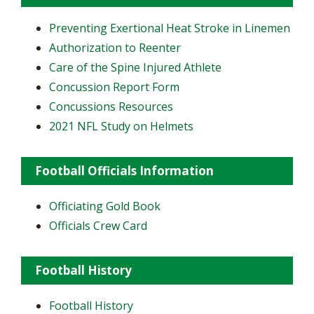
Preventing Exertional Heat Stroke in Linemen
Authorization to Reenter
Care of the Spine Injured Athlete
Concussion Report Form
Concussions Resources
2021 NFL Study on Helmets
Football Officials Information
Officiating Gold Book
Officials Crew Card
Football History
Football History