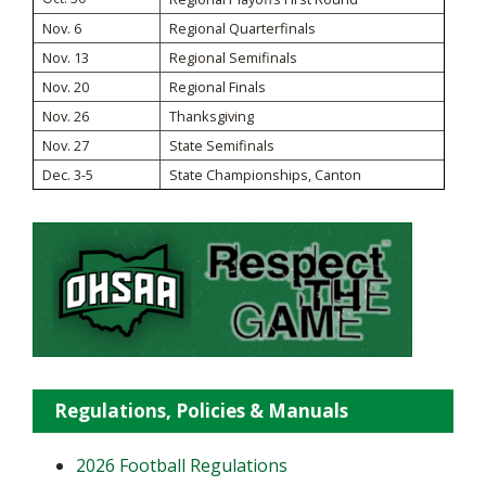
Nov. 6
Regional Quarterfinals
Nov. 13
Regional Semifinals
Nov. 20
Regional Finals
Nov. 26
Thanksgiving
Nov. 27
State Semifinals
Dec. 3-5
State Championships, Canton
Regulations, Policies & Manuals
2026 Football Regulations