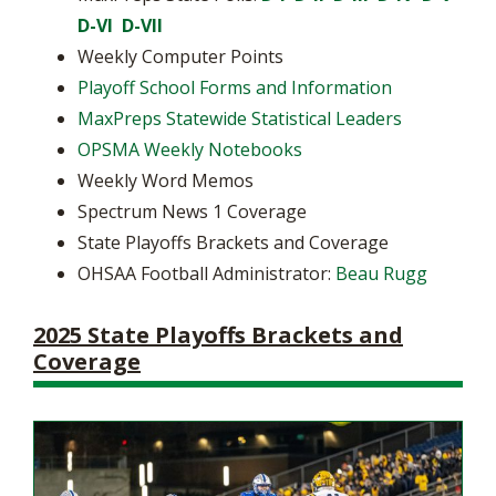
D-VI
D-VII
Weekly Computer Points
Playoff School Forms and Information
MaxPreps Statewide Statistical Leaders
OPSMA Weekly Notebooks
Weekly Word Memos
Spectrum News 1 Coverage
State Playoffs Brackets and Coverage
OHSAA Football Administrator:
Beau Rugg
2025 State Playoffs Brackets and
Coverage