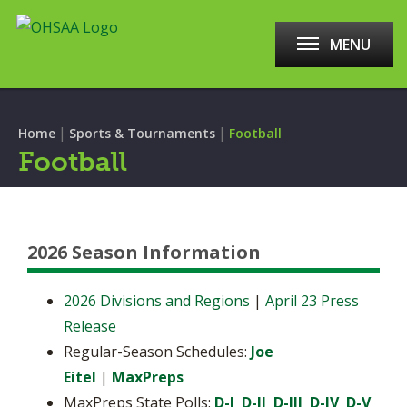
MENU
|
|
Home
Sports & Tournaments
Football
Football
2026 Season Information
2026 Divisions and Regions
|
April 23 Press
Release
Regular-Season Schedules:
Joe
Eitel
|
MaxPreps
MaxPreps State Polls:
D-I
D-II
D-III
D-IV
D-V