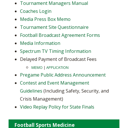
Tournament Managers Manual
Coaches Login
Media Press Box Memo
Tournament Site Questionnaire
Football Broadcast Agreement Forms
Media Information
Spectrum TV Timing Information
Delayed Payment of Broadcast Fees
MEMO
|
APPLICATION
Pregame Public Address Announcement
Contest and Event Management
Guidelines
(Including Safety, Security, and
Crisis Management)
Video Replay Policy for State Finals
Football Sports Medicine