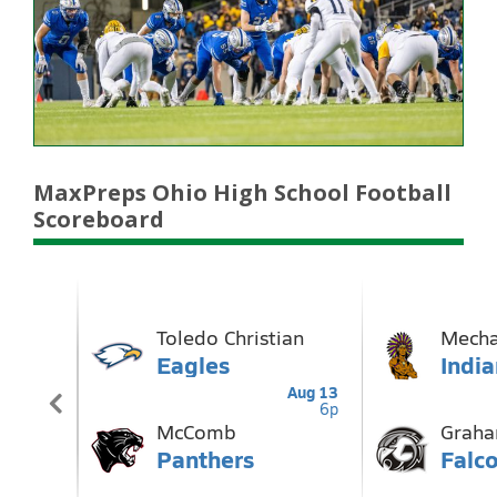
MaxPreps Ohio High School Football
Scoreboard