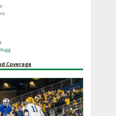
on
SOURCE
UNCEMENTS
FIND AN ASSIGNER
ers
CES
HALL OF FAME
CHANGE
OURCE
Y COMMITTEE ON
NE
ESOURCE
e
 Rugg
OURCE
and Coverage
URCE