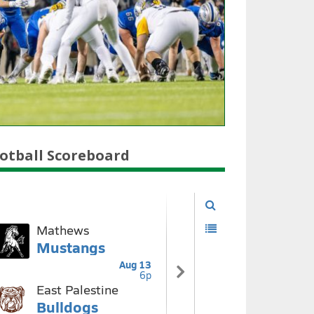
otball Scoreboard