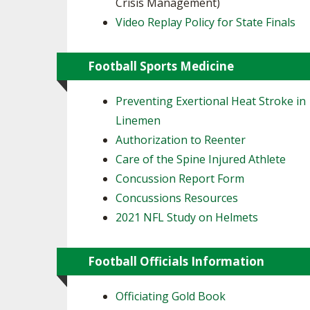
Crisis Management)
Video Replay Policy for State Finals
Football Sports Medicine
Preventing Exertional Heat Stroke in
Linemen
Authorization to Reenter
Care of the Spine Injured Athlete
Concussion Report Form
Concussions Resources
2021 NFL Study on Helmets
Football Officials Information
Officiating Gold Book