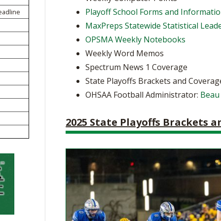
BOOSTER CLUB RESOURCES
Playoff School Forms and Informati
eadline
RESIDENCE BYLAW RE
FLAG FOOTBALL
NEWS & ANNO
CENTER
MaxPreps Statewide Statistical Lead
SCHOOL ENROLLMENT FIGURES
OPSMA Weekly Notebooks
OTHER RESOUR
INTERNATIONAL & EX
REFERENDUM VOTING
STUDENT BYLAW RES
Weekly Word Memos
CENTER
JOINT ADVISOR
Spectrum News 1 Coverage
OHSAA SCHOLARSHIPS
SPORTS MEDICI
RECRUITING BYLAW R
State Playoffs Brackets and Coverag
CENTER
DIVISIONAL BREAKDOWNS - 2026-
OHSAA Football Administrator:
Beau
27 SCHOOL YEAR
AMATEUR BYLAW RES
CENTER
2025 State Playoffs Brackets 
APPEALS PANEL RESO
CENTER
NIL RESOURCE CENTER