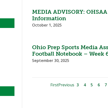
MEDIA ADVISORY: OHSAA F
Information
October 1, 2025
Ohio Prep Sports Media As
Football Notebook – Week 
September 30, 2025
First
Previous
3
4
5
6
7