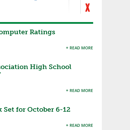
Computer Ratings
+ READ MORE
sociation High School
7
+ READ MORE
 Set for October 6-12
+ READ MORE