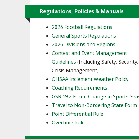
Regulations, Policies & Manuals
2026 Football Regulations
General Sports Regulations
2026 Divisions and Regions
Contest and Event Management
Guidelines
(Including Safety, Security
Crisis Management)
OHSAA Inclement Weather Policy
Coaching Requirements
GSR 19.2 Form- Change in Sports Se
Travel to Non-Bordering State Form
Point Differential Rule
Overtime Rule