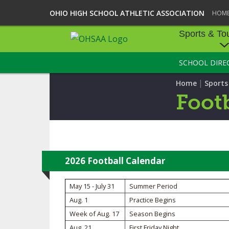
OHIO HIGH SCHOOL ATHLETIC ASSOCIATION
HOM
Sports & To
SCHOOL DIRE
SPORTS & TOU
|
Home
Sport
BASEBALL
Footb
BOWLING
FOOTBALL
ICE HOCKEY
2026 Football Calendar
SOCCER
May 15 - July 31
Summer Period
Aug. 1
Practice Begins
TENNIS - BOYS
Week of Aug. 17
Season Begins
VOLLEYBALL - B
Aug. 21
First Friday Night