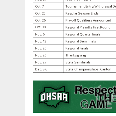
Oct. 7
Tournament Entry/Withdrawal D
SPIRIT
Oct. 25
Regular Season Ends
Oct. 26
Playoff Qualifiers Announced
Oct. 30
Regional Playoffs First Round
Nov. 6
Regional Quarterfinals
Nov. 13
Regional Semifinals
Nov. 20
Regional Finals
Nov. 26
Thanksgiving
Nov. 27
State Semifinals
Dec. 3-5
State Championships, Canton