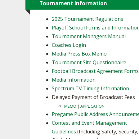
Tournament Information
2025 Tournament Regulations
Playoff School Forms and Informatio
Tournament Managers Manual
Coaches Login
Media Press Box Memo
Tournament Site Questionnaire
Football Broadcast Agreement Forms
Media Information
Spectrum TV Timing Information
Delayed Payment of Broadcast Fees
MEMO
|
APPLICATION
Pregame Public Address Announcem
Contest and Event Management
Guidelines
(Including Safety, Security