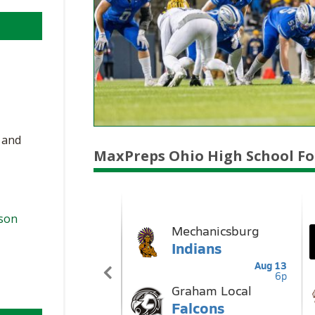
, and
MaxPreps Ohio High School Fo
ason