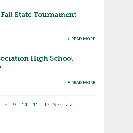
all State Tournament
+ READ MORE
sociation High School
6
+ READ MORE
8
9
10
11
12
Next
Last