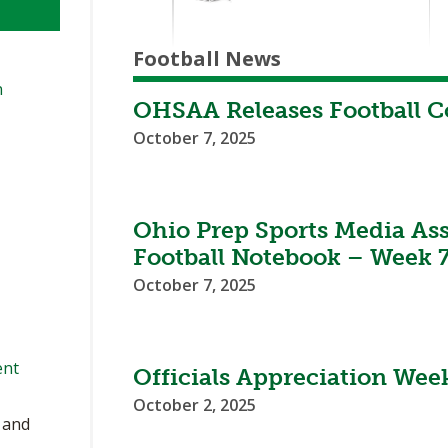
Football News
n
OHSAA Releases Football 
October 7, 2025
Ohio Prep Sports Media As
Football Notebook – Week 
October 7, 2025
ent
Officials Appreciation Week
October 2, 2025
, and